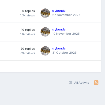
slybunda
6
replies
27 November 2025
1.3k
views
slybunda
10
replies
10 November 2025
1.6k
views
slybunda
20
replies
31 October 2025
7.9k
views
All Activity