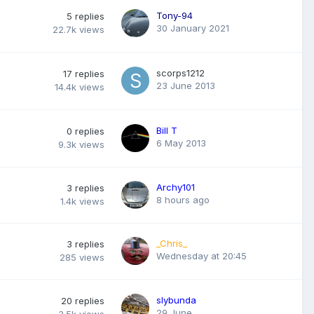
Tony-94
5
replies
30 January 2021
22.7k
views
scorps1212
17
replies
23 June 2013
14.4k
views
Bill T
0
replies
6 May 2013
9.3k
views
Archy101
3
replies
8 hours ago
1.4k
views
_Chris_
3
replies
Wednesday at 20:45
285
views
slybunda
20
replies
29 June