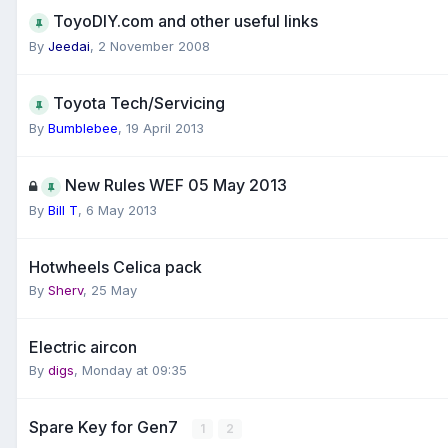
ToyoDIY.com and other useful links
By
Jeedai
,
2 November 2008
Toyota Tech/Servicing
By
Bumblebee
,
19 April 2013
New Rules WEF 05 May 2013
By
Bill T
,
6 May 2013
Hotwheels Celica pack
By
Sherv
,
25 May
Electric aircon
By
digs
,
Monday at 09:35
Spare Key for Gen7
1
2