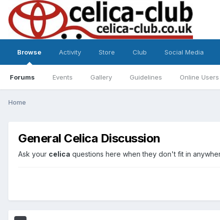
Browse
Activity
Store
Club
Social Media
Forums
Events
Gallery
Guidelines
Online Users
Home
General Celica Discussion
Ask your
celica
questions here when they don't fit in anywher