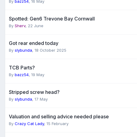
By
bazz54
,
16 May
Spotted: Gen6 Trevone Bay Cornwall
By
Sherv
,
22 June
Got rear ended today
By
slybunda
,
18 October 2025
TCB Parts?
By
bazz54
,
19 May
Stripped screw head?
By
slybunda
,
17 May
Valuation and selling advice needed please
By
Crazy Cat Lady
,
15 February