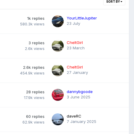
SORT BY
YourLittleJupiter
1k
replies
23 July
580.3k
views
CheltGirl
3
replies
23 March
2.6k
views
CheltGirl
2.6k
replies
27 January
454.9k
views
dannybgoode
28
replies
3 June 2025
17.9k
views
daveRC
60
replies
7 January 2025
62.9k
views