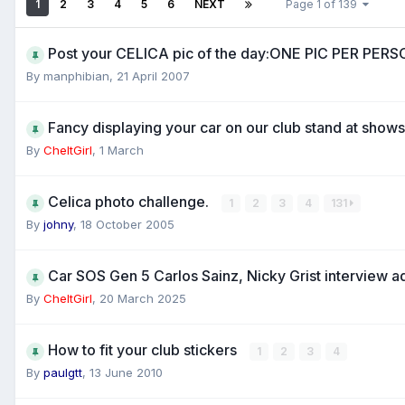
1
2
3
4
5
6
NEXT
Page 1 of 139
Post your CELICA pic of the day:ONE PIC PER PE
By
manphibian
,
21 April 2007
Fancy displaying your car on our club stand at show
By
CheltGirl
,
1 March
Celica photo challenge.
1
2
3
4
131
By
johny
,
18 October 2005
Car SOS Gen 5 Carlos Sainz, Nicky Grist interview 
By
CheltGirl
,
20 March 2025
How to fit your club stickers
1
2
3
4
By
paulgtt
,
13 June 2010