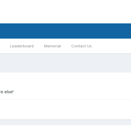
Leaderboard
Memorial
Contact Us
e else!