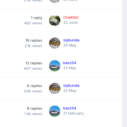
3.5k
views
CheltGirl
1
reply
22 June
482
views
slybunda
19
replies
24 May
2.1k
views
bazz54
12
replies
23 May
907
views
slybunda
6
replies
22 May
546
views
bazz54
8
replies
21 February
1.4k
views