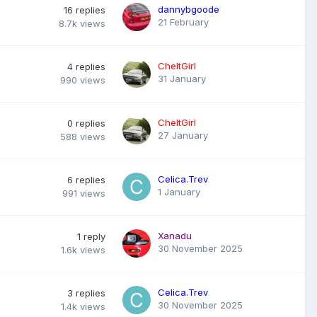
dannybgoode
16
replies
21 February
8.7k
views
CheltGirl
4
replies
31 January
990
views
CheltGirl
0
replies
27 January
588
views
Celica.Trev
6
replies
1 January
991
views
Xanadu
1
reply
30 November 2025
1.6k
views
Celica.Trev
3
replies
30 November 2025
1.4k
views