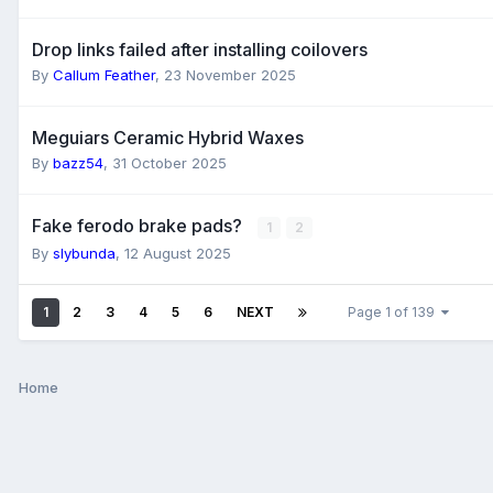
Drop links failed after installing coilovers
By
Callum Feather
,
23 November 2025
Meguiars Ceramic Hybrid Waxes
By
bazz54
,
31 October 2025
Fake ferodo brake pads?
1
2
By
slybunda
,
12 August 2025
1
2
3
4
5
6
NEXT
Page 1 of 139
Home