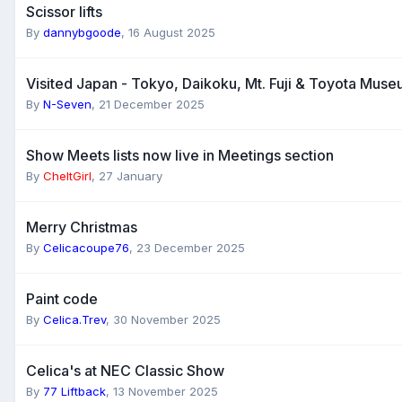
Scissor lifts
By
dannybgoode
,
16 August 2025
Visited Japan - Tokyo, Daikoku, Mt. Fuji & Toyota Mus
By
N-Seven
,
21 December 2025
Show Meets lists now live in Meetings section
By
CheltGirl
,
27 January
Merry Christmas
By
Celicacoupe76
,
23 December 2025
Paint code
By
Celica.Trev
,
30 November 2025
Celica's at NEC Classic Show
By
77 Liftback
,
13 November 2025