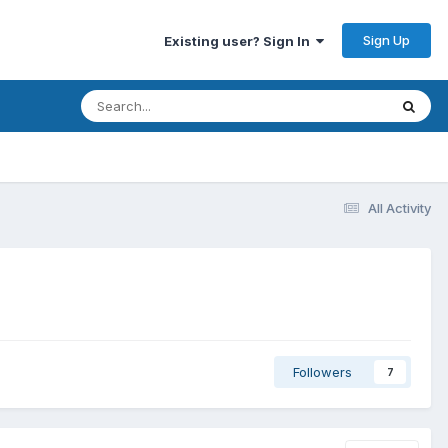
Sign Up
Existing user? Sign In
All Activity
Followers
7