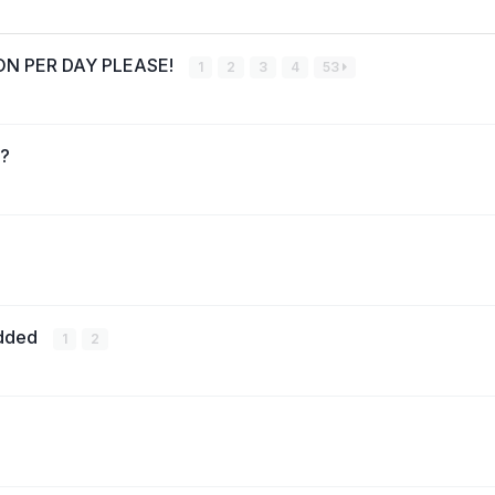
RSON PER DAY PLEASE!
1
2
3
4
53
s?
added
1
2