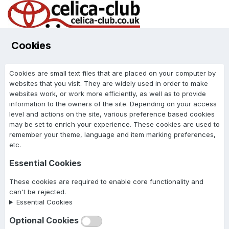
Cookies
Cookies are small text files that are placed on your computer by
websites that you visit. They are widely used in order to make
websites work, or work more efficiently, as well as to provide
information to the owners of the site. Depending on your access
level and actions on the site, various preference based cookies
may be set to enrich your experience. These cookies are used to
remember your theme, language and item marking preferences,
etc.
Essential Cookies
These cookies are required to enable core functionality and
can't be rejected.
Essential Cookies
Optional Cookies