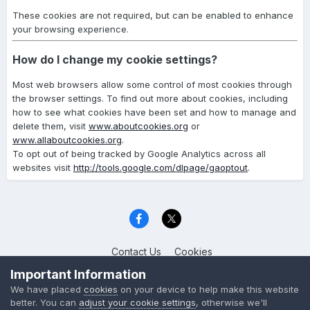
These cookies are not required, but can be enabled to enhance
your browsing experience.
How do I change my cookie settings?
Most web browsers allow some control of most cookies through
the browser settings. To find out more about cookies, including
how to see what cookies have been set and how to manage and
delete them, visit
www.aboutcookies.org
or
www.allaboutcookies.org
.
To opt out of being tracked by Google Analytics across all
websites visit
http://tools.google.com/dlpage/gaoptout
.
Contact Us
Cookies
Celica Club UK
Important Information
Powered by Invision Community
We have placed
cookies
on your device to help make this website
better. You can
adjust your cookie settings
, otherwise we'll