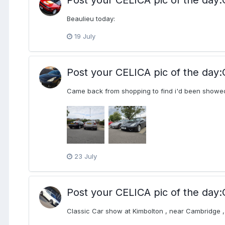
Beaulieu today:
19 July
Post your CELICA pic of the d
Came back from shopping to find i'd been showed
23 July
Post your CELICA pic of the d
Classic Car show at Kimbolton , near Cambridge , 