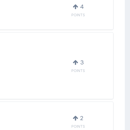
4
POINTS
3
POINTS
2
POINTS