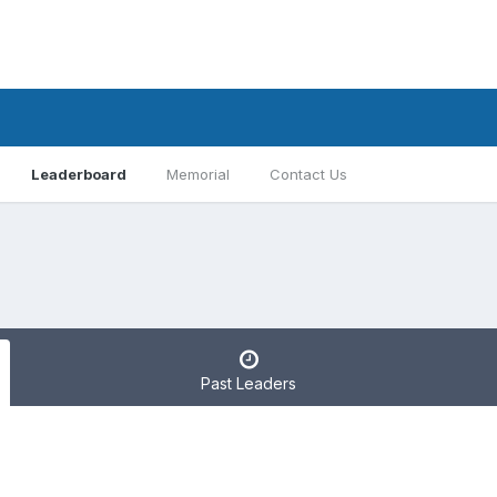
Leaderboard
Memorial
Contact Us
Past Leaders