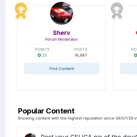
Sherv
Forum Moderator
POINTS
POSTS
PO
25
16,687
Find Content
Popular Content
Showing content with the highest reputation since 06/07/26 in
Post your CELICA pic of the d