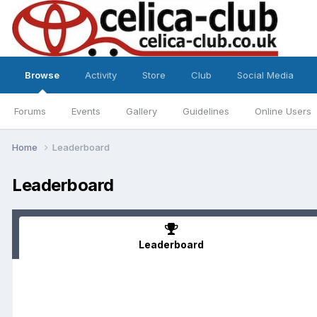
Browse
Activity
Store
Club
Social Media
Forums
Events
Gallery
Guidelines
Online Users
Home
Leaderboard
Leaderboard
Leaderboard