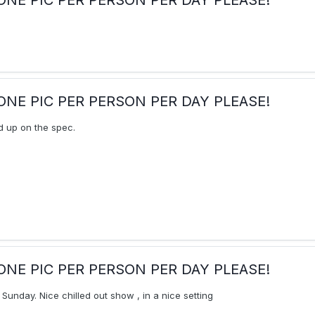
ay:ONE PIC PER PERSON PER DAY PLEASE!
 up on the spec.
ay:ONE PIC PER PERSON PER DAY PLEASE!
Sunday. Nice chilled out show , in a nice setting