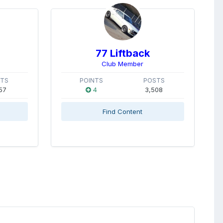
77 Liftback
Club Member
STS
POINTS
POSTS
57
4
3,508
Find Content