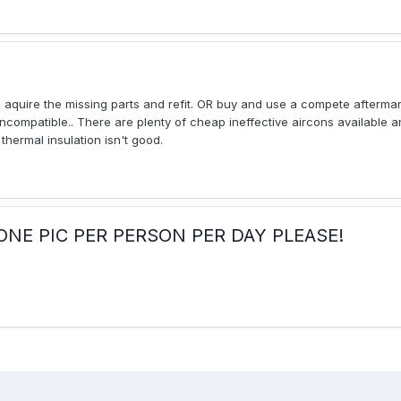
o aquire the missing parts and refit. OR buy and use a compete afterma
 incompatible.. There are plenty of cheap ineffective aircons available an
thermal insulation isn't good.
ay:ONE PIC PER PERSON PER DAY PLEASE!