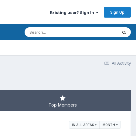
Sign Up
Existing user? Sign In
All Activity
Top Members
IN ALL AREAS
MONTH