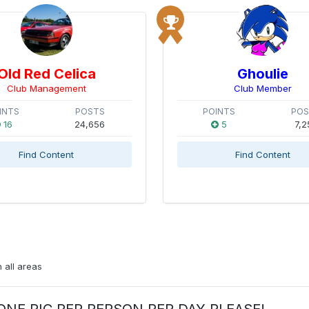
Old Red Celica
Ghoulie
Club Management
Club Member
INTS
POSTS
POINTS
PO
16
24,656
5
7,2
Find Content
Find Content
 all areas
ay:ONE PIC PER PERSON PER DAY PLEASE!