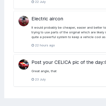
22 July
Electric aircon
It would probably be cheaper, easier and better t
trying to use parts of the original which are likely
quite a powerful system to keep a vehicle cool as 
22 hours ago
Post your CELICA pic of the d
Great angle, that
23 July