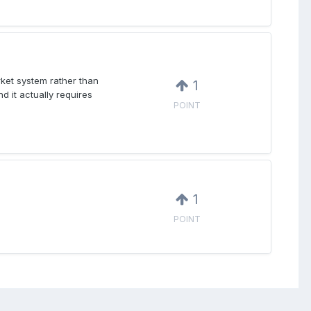
rket system rather than
1
d it actually requires
POINT
1
POINT