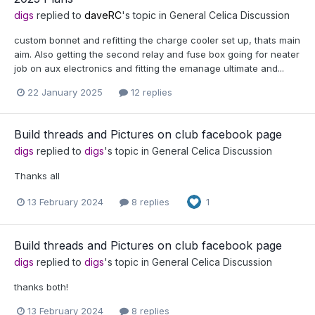
digs
replied to
daveRC
's topic in
General Celica Discussion
custom bonnet and refitting the charge cooler set up, thats main
aim. Also getting the second relay and fuse box going for neater
job on aux electronics and fitting the emanage ultimate and...
22 January 2025
12 replies
Build threads and Pictures on club facebook page
digs
replied to
digs
's topic in
General Celica Discussion
Thanks all
13 February 2024
8 replies
1
Build threads and Pictures on club facebook page
digs
replied to
digs
's topic in
General Celica Discussion
thanks both!
13 February 2024
8 replies