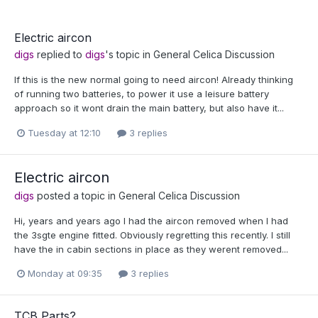
Electric aircon
digs
replied to
digs
's topic in
General Celica Discussion
If this is the new normal going to need aircon! Already thinking
of running two batteries, to power it use a leisure battery
approach so it wont drain the main battery, but also have it...
Tuesday at 12:10
3 replies
Electric aircon
digs
posted a topic in
General Celica Discussion
Hi, years and years ago I had the aircon removed when I had
the 3sgte engine fitted. Obviously regretting this recently. I still
have the in cabin sections in place as they werent removed...
Monday at 09:35
3 replies
TCB Parts?