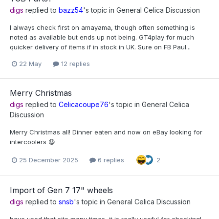
digs
replied to
bazz54
's topic in
General Celica Discussion
I always check first on amayama, though often something is
noted as available but ends up not being. GT4play for much
quicker delivery of items if in stock in UK. Sure on FB Paul...
22 May
12 replies
Merry Christmas
digs
replied to
Celicacoupe76
's topic in
General Celica
Discussion
Merry Christmas all! Dinner eaten and now on eBay looking for
intercoolers 😆
25 December 2025
6 replies
2
Import of Gen 7 17" wheels
digs
replied to
snsb
's topic in
General Celica Discussion