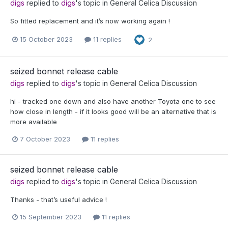
digs
replied to
digs
's topic in
General Celica Discussion
So fitted replacement and it’s now working again !
15 October 2023
11 replies
2
seized bonnet release cable
digs
replied to
digs
's topic in
General Celica Discussion
hi - tracked one down and also have another Toyota one to see
how close in length - if it looks good will be an alternative that is
more available
7 October 2023
11 replies
seized bonnet release cable
digs
replied to
digs
's topic in
General Celica Discussion
Thanks - that’s useful advice !
15 September 2023
11 replies