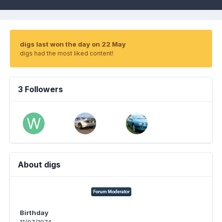
digs last won the day on 22 May
digs had the most liked content!
3 Followers
About digs
Birthday