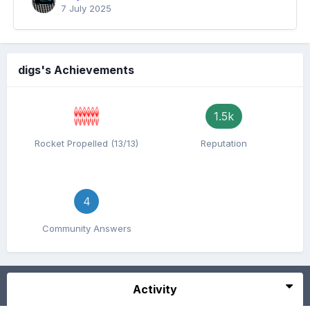
7 July 2025
digs's Achievements
1.5k
Rocket Propelled (13/13)
Reputation
4
Community Answers
Activity