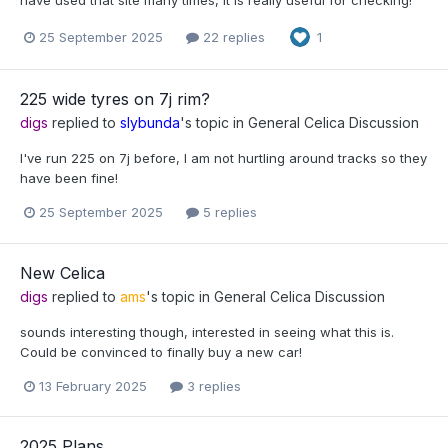
have used that site many times, it is really useful for checking!
25 September 2025
22 replies
1
225 wide tyres on 7j rim?
digs
replied to
slybunda
's topic in
General Celica Discussion
I've run 225 on 7j before, I am not hurtling around tracks so they
have been fine!
25 September 2025
5 replies
New Celica
digs
replied to
ams
's topic in
General Celica Discussion
sounds interesting though, interested in seeing what this is.
Could be convinced to finally buy a new car!
13 February 2025
3 replies
2025 Plans