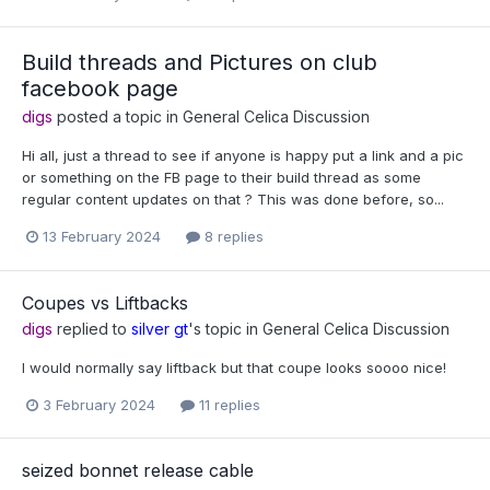
Build threads and Pictures on club
facebook page
digs
posted a topic in
General Celica Discussion
Hi all, just a thread to see if anyone is happy put a link and a pic
or something on the FB page to their build thread as some
regular content updates on that ? This was done before, so...
13 February 2024
8 replies
Coupes vs Liftbacks
digs
replied to
silver gt
's topic in
General Celica Discussion
I would normally say liftback but that coupe looks soooo nice!
3 February 2024
11 replies
seized bonnet release cable