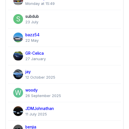
Monday at 15:49
subdub
23 July
bazz54
22 May
GR-Celica
27 January
jay
12 October 2025
woody
26 September 2025
JDMJohnathan
11 July 2025
benjia