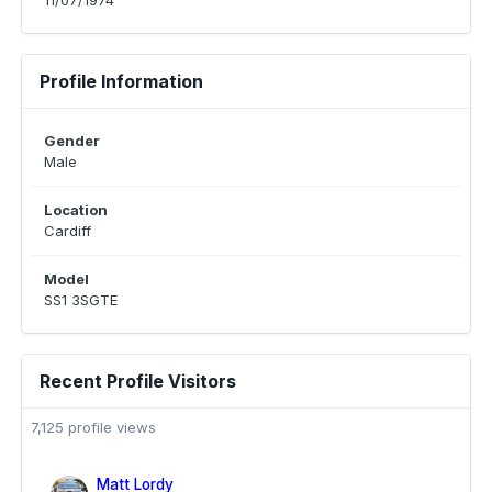
11/07/1974
Profile Information
Gender
Male
Location
Cardiff
Model
SS1 3SGTE
Recent Profile Visitors
7,125 profile views
Matt Lordy