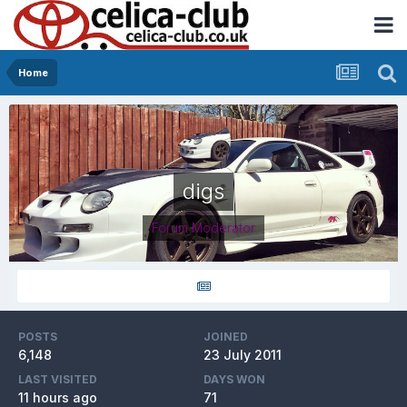
Home
digs
Forum Moderator
POSTS
JOINED
6,148
23 July 2011
LAST VISITED
DAYS WON
11 hours ago
71