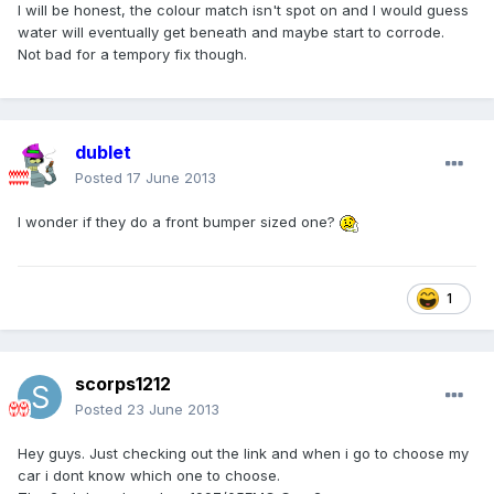
I will be honest, the colour match isn't spot on and I would guess
water will eventually get beneath and maybe start to corrode.
Not bad for a tempory fix though.
dublet
Posted
17 June 2013
I wonder if they do a front bumper sized one?
1
scorps1212
Posted
23 June 2013
Hey guys. Just checking out the link and when i go to choose my
car i dont know which one to choose.