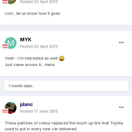
Posted
22 April 2013
cool , let us know how it goes
MYK
Posted
22 April 2013
Yeah - I'm interested as well
Just came across it... Haha
1 month later...
planc
Posted
17 June 2013
These patches of colour replaced the touch up tins that Toyota
used to put in every new car delivered.