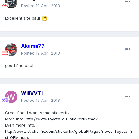
Posted
19 April 2013
Excellent site paul
Akuma77
Posted
19 April 2013
good find paul
WillVVTi
Posted
19 April 2013
Great find, i want some stickerfix...
More info.
http://www.toyota-eu...stickerfix.tmex
Even more info.
http://www.stickerfix.com/stickerfix/global/Pages/news_Toyota_fir
st_OEM.aspx