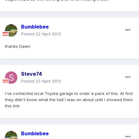
Bumblebee
Posted
22 April 2013
thanks Dawn
Steve74
Posted
22 April 2013
I've contacted local Toyota garage to order a pack of this. At first
they didn't know what the hell I was on about until I showed them
this link
Bumblebee