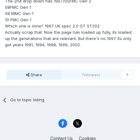
The 2nd drop down has 1997/05FMC Gen 2
08FMC Gen 1
09 MMC Gen 1
10 FMC Gen 1
Which one is mine? 1997 UK spec 2.0 GT ST202
Actually scrap that. Now the page has loaded up fully, its loaded
up the generations that are relevant. But there's no 1997. Its only
got years 1991, 1994, 1998, 1999, 2002.
Share
Followers
0
Go to topic listing
Contact Us
Cookies