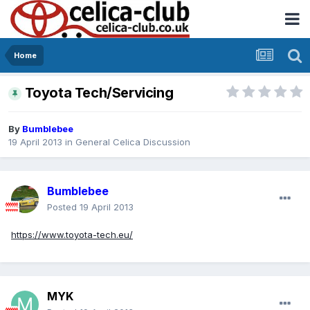
Home
Toyota Tech/Servicing
By
Bumblebee
19 April 2013
in
General Celica Discussion
Bumblebee
Posted
19 April 2013
https://www.toyota-tech.eu/
MYK