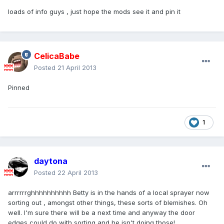
loads of info guys , just hope the mods see it and pin it
CelicaBabe
Posted
21 April 2013
Pinned
1
daytona
Posted
22 April 2013
arrrrrrghhhhhhhhhh Betty is in the hands of a local sprayer now
sorting out , amongst other things, these sorts of blemishes. Oh
well. I'm sure there will be a next time and anyway the door
edges could do with sorting and he isn't doing those!