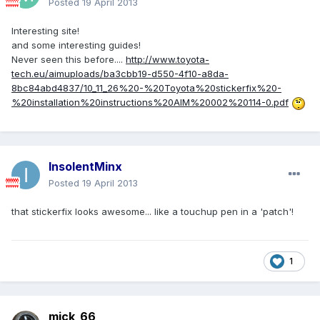
Posted
19 April 2013
Interesting site!
and some interesting guides!
Never seen this before....
http://www.toyota-
tech.eu/aimuploads/ba3cbb19-d550-4f10-a8da-
8bc84abd4837/10_11_26%20-%20Toyota%20stickerfix%20-
%20installation%20instructions%20AIM%20002%20114-0.pdf
InsolentMinx
Posted
19 April 2013
that stickerfix looks awesome... like a touchup pen in a 'patch'!
1
mick_66