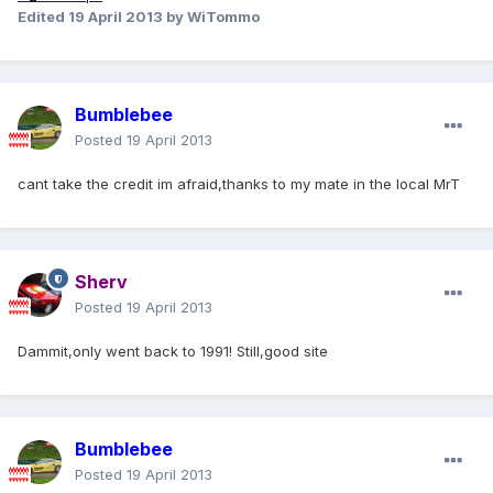
Edited
19 April 2013
by WiTommo
Bumblebee
Posted
19 April 2013
cant take the credit im afraid,thanks to my mate in the local MrT
Sherv
Posted
19 April 2013
Dammit,only went back to 1991! Still,good site
Bumblebee
Posted
19 April 2013