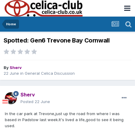
Home
Spotted: Gen6 Trevone Bay Cornwall
By
Sherv
22 June
in
General Celica Discussion
Sherv
Posted
22 June
In the car park at Trevone,just up the road from where I was
based in Padstow last week.It's lived a life,good to see it being
used.