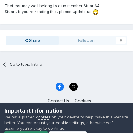
That car may well belong to club member Stuart64....
Stuart, if you're reading this, please update us
Share
Followers
0
Go to topic listing
Contact Us
Cookies
Celica Club UK
Important Information
Powered by Invision Community
We have placed
cookies
on your device to help make this website
better. You can
adjust your cookie settings
, otherwise we'll
assume you're okay to continue.