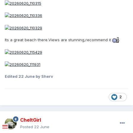
Its a great beach there.Views are stunning,recommend it
Edited
22 June
by Sherv
2
CheltGirl
Posted
22 June