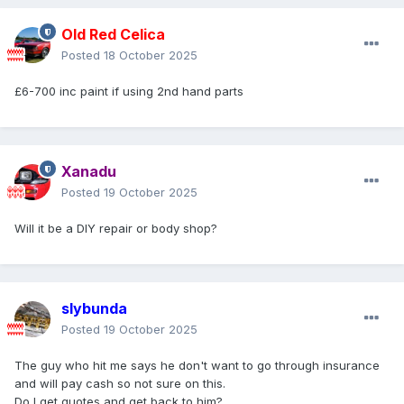
Old Red Celica
Posted
18 October 2025
£6-700 inc paint if using 2nd hand parts
Xanadu
Posted
19 October 2025
Will it be a DIY repair or body shop?
slybunda
Posted
19 October 2025
The guy who hit me says he don't want to go through insurance
and will pay cash so not sure on this.
Do I get quotes and get back to him?