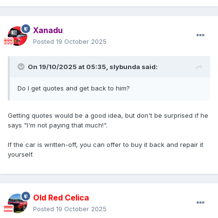
Xanadu
Posted
19 October 2025
On 19/10/2025 at 05:35,
slybunda
said:
Do I get quotes and get back to him?
Getting quotes would be a good idea, but don't be surprised if he
says "I'm not paying that much!".
If the car is written-off, you can offer to buy it back and repair it
yourself.
Old Red Celica
Posted
19 October 2025