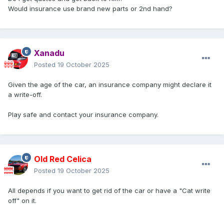
Would insurance use brand new parts or 2nd hand?
Xanadu
Posted
19 October 2025
Given the age of the car, an insurance company might declare it
a write-off.
Play safe and contact your insurance company.
Old Red Celica
Posted
19 October 2025
All depends if you want to get rid of the car or have a "Cat write
off" on it.