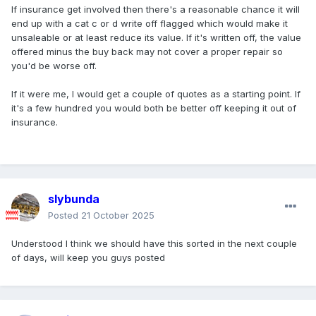
If insurance get involved then there's a reasonable chance it will
end up with a cat c or d write off flagged which would make it
unsaleable or at least reduce its value. If it's written off, the value
offered minus the buy back may not cover a proper repair so
you'd be worse off.
If it were me, I would get a couple of quotes as a starting point. If
it's a few hundred you would both be better off keeping it out of
insurance.
slybunda
Posted
21 October 2025
Understood I think we should have this sorted in the next couple
of days, will keep you guys posted