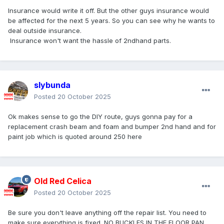
Insurance would write it off. But the other guys insurance would
be affected for the next 5 years. So you can see why he wants to
deal outside insurance.
Insurance won't want the hassle of 2ndhand parts.
slybunda
Posted
20 October 2025
Ok makes sense to go the DIY route, guys gonna pay for a
replacement crash beam and foam and bumper 2nd hand and for
paint job which is quoted around 250 here
Old Red Celica
Posted
20 October 2025
Be sure you don't leave anything off the repair list. You need to
make sure everything is fixed. NO BUCKLES IN THE FLOOR PAN.