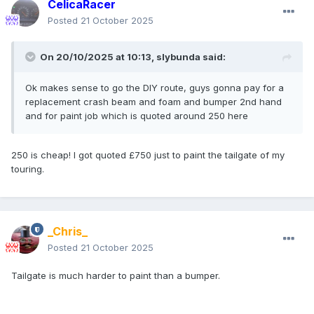
CelicaRacer
Posted
21 October 2025
On 20/10/2025 at 10:13,
slybunda
said:
Ok makes sense to go the DIY route, guys gonna pay for a
replacement crash beam and foam and bumper 2nd hand
and for paint job which is quoted around 250 here
250 is cheap! I got quoted £750 just to paint the tailgate of my
touring.
_Chris_
Posted
21 October 2025
Tailgate is much harder to paint than a bumper.