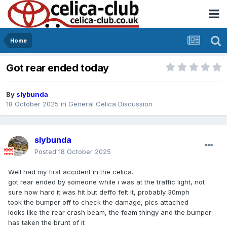
Home
Got rear ended today
By
slybunda
18 October 2025
in
General Celica Discussion
slybunda
Posted
18 October 2025
Well had my first accident in the celica.
got rear ended by someone while i was at the traffic light, not
sure how hard it was hit but deffo felt it, probably 30mph
took the bumper off to check the damage, pics attached
looks like the rear crash beam, the foam thingy and the bumper
has taken the brunt of it