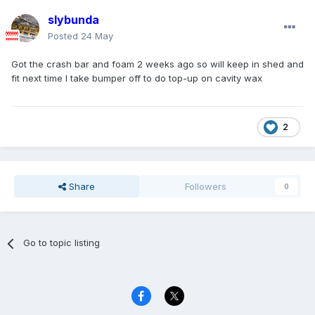
slybunda
Posted
24 May
Got the crash bar and foam 2 weeks ago so will keep in shed and
fit next time I take bumper off to do top-up on cavity wax
2
Share
Followers
0
Go to topic listing