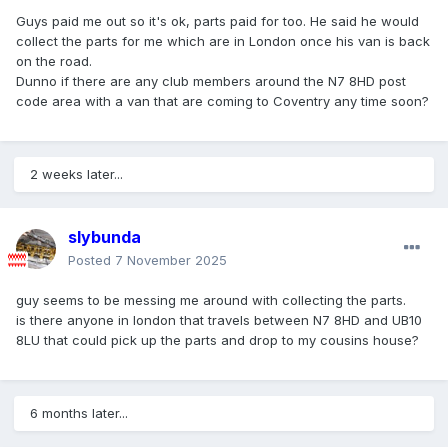
Guys paid me out so it's ok, parts paid for too. He said he would
collect the parts for me which are in London once his van is back
on the road.
Dunno if there are any club members around the N7 8HD post
code area with a van that are coming to Coventry any time soon?
2 weeks later...
slybunda
Posted
7 November 2025
guy seems to be messing me around with collecting the parts.
is there anyone in london that travels between N7 8HD and UB10
8LU that could pick up the parts and drop to my cousins house?
6 months later...