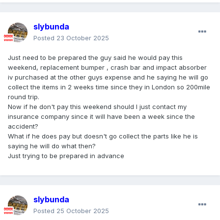
slybunda
Posted
23 October 2025
Just need to be prepared the guy said he would pay this
weekend, replacement bumper , crash bar and impact absorber
iv purchased at the other guys expense and he saying he will go
collect the items in 2 weeks time since they in London so 200mile
round trip.
Now if he don't pay this weekend should I just contact my
insurance company since it will have been a week since the
accident?
What if he does pay but doesn't go collect the parts like he is
saying he will do what then?
Just trying to be prepared in advance
slybunda
Posted
25 October 2025