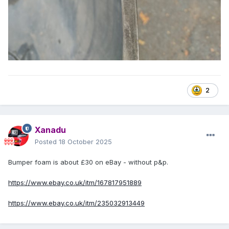
2
Xanadu
Posted
18 October 2025
Bumper foam is about £30 on eBay - without p&p.
https://www.ebay.co.uk/itm/167817951889
https://www.ebay.co.uk/itm/235032913449