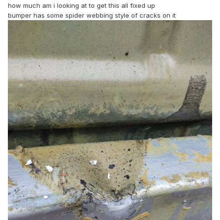
how much am i looking at to get this all fixed up
bumper has some spider webbing style of cracks on it