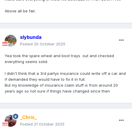
Above all be fair.
slybunda
Posted
20 October 2025
Yea took the spare wheel and boot trays out and checked
everything seems solid.
I didn't think that a 3rd partys insurance could write off a car and
if demanded they would have to fix it in full.
But my knowledge of insurance claim stuff is from around 20
years ago so not sure if things have changed since then
_Chris_
Posted
21 October 2025