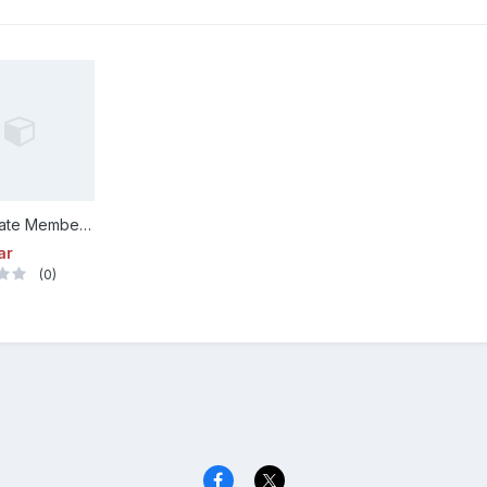
Corporate Membership
ar
(0)