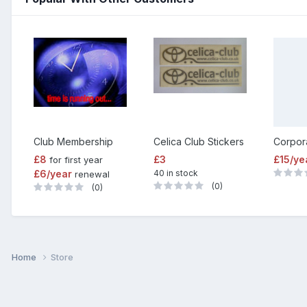
Club Membership
Celica Club Stickers
£8
£3
£15/ye
for first year
£6/year
40 in stock
renewal
(0)
(0)
Home
Store