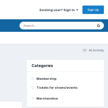
Sign Up
Existing user? Sign In
All Activity
Categories
Membership
Tickets for shows/events
Merchandise