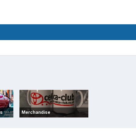
ts
Merchandise