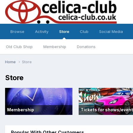
Browse
Activity
Store
Club
Social Media
Old Club Shop
Membership
Donations
Home
Store
Store
Membership
Tickets for shows/even
Popular With Other Customers