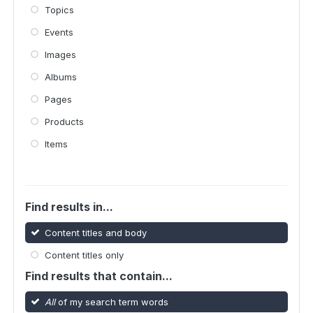
Topics
Events
Images
Albums
Pages
Products
Items
Find results in...
Content titles and body
Content titles only
Find results that contain...
All
of my search term words