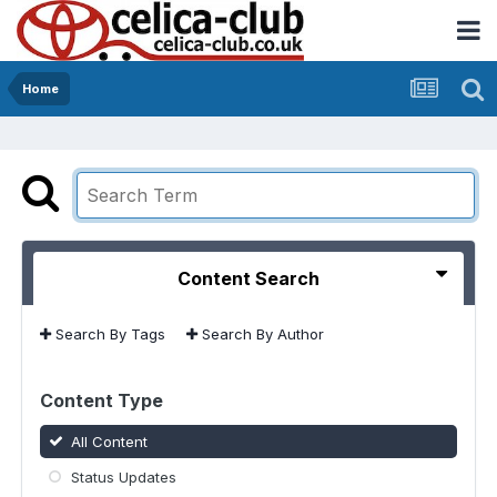
Home
Content Search
Search By Tags
Search By Author
Content Type
All Content
Status Updates