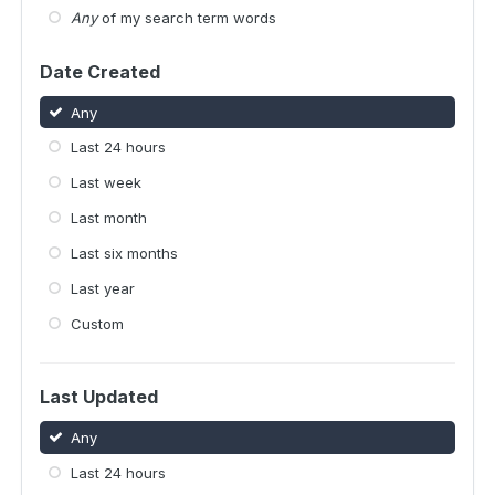
Any
of my search term words
Date Created
Any
Last 24 hours
Last week
Last month
Last six months
Last year
Custom
Last Updated
Any
Last 24 hours