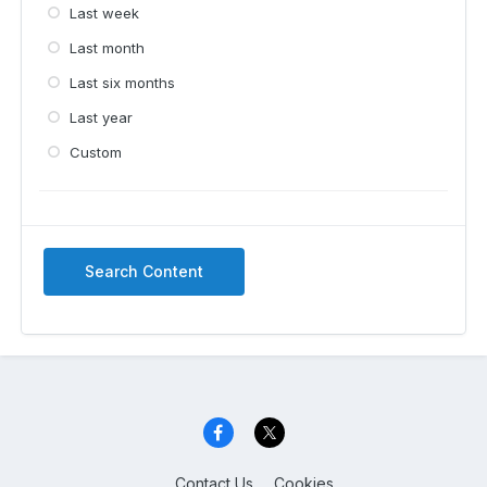
Last week
Last month
Last six months
Last year
Custom
Search Content
Contact Us
Cookies