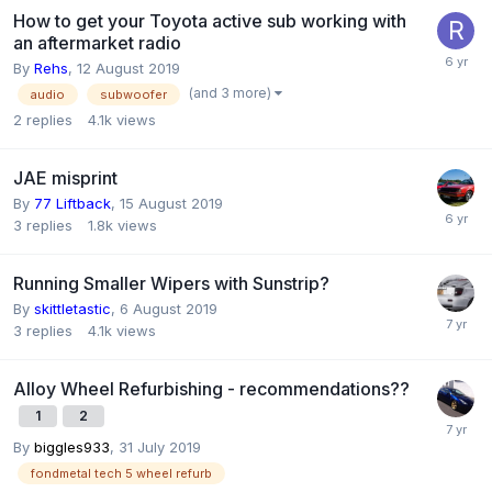
How to get your Toyota active sub working with
an aftermarket radio
By
Rehs
,
12 August 2019
(and 3 more)
audio
subwoofer
2
replies
4.1k
views
JAE misprint
By
77 Liftback
,
15 August 2019
3
replies
1.8k
views
Running Smaller Wipers with Sunstrip?
By
skittletastic
,
6 August 2019
3
replies
4.1k
views
Alloy Wheel Refurbishing - recommendations??
1
2
By
biggles933
,
31 July 2019
fondmetal tech 5 wheel refurb