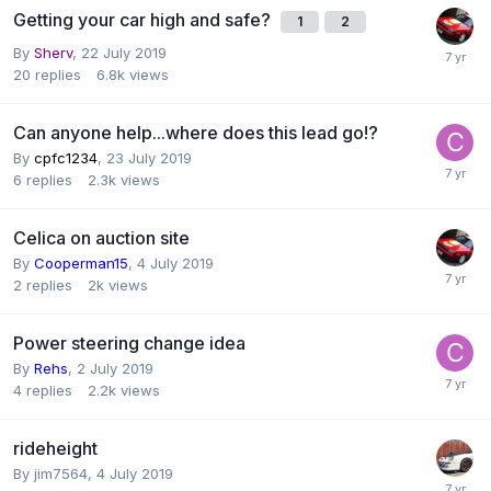
Getting your car high and safe?
1
2
By
Sherv
,
22 July 2019
20
replies
6.8k
views
Can anyone help...where does this lead go!?
By
cpfc1234
,
23 July 2019
6
replies
2.3k
views
Celica on auction site
By
Cooperman15
,
4 July 2019
2
replies
2k
views
Power steering change idea
By
Rehs
,
2 July 2019
4
replies
2.2k
views
rideheight
By
jim7564
,
4 July 2019