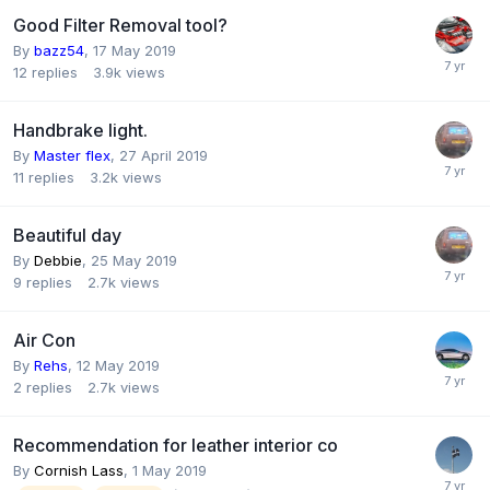
Good Filter Removal tool?
By
bazz54
,
17 May 2019
12
replies
3.9k
views
Handbrake light.
By
Master flex
,
27 April 2019
11
replies
3.2k
views
Beautiful day
By
Debbie
,
25 May 2019
9
replies
2.7k
views
Air Con
By
Rehs
,
12 May 2019
2
replies
2.7k
views
Recommendation for leather interior co
By
Cornish Lass
,
1 May 2019