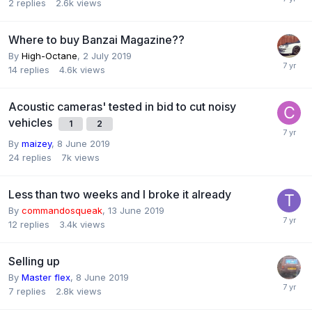
2
replies
2.6k
views
Where to buy Banzai Magazine??
By
High-Octane
,
2 July 2019
14
replies
4.6k
views
Acoustic cameras' tested in bid to cut noisy
vehicles
1
2
By
maizey
,
8 June 2019
24
replies
7k
views
Less than two weeks and I broke it already
By
commandosqueak
,
13 June 2019
12
replies
3.4k
views
Selling up
By
Master flex
,
8 June 2019
7
replies
2.8k
views