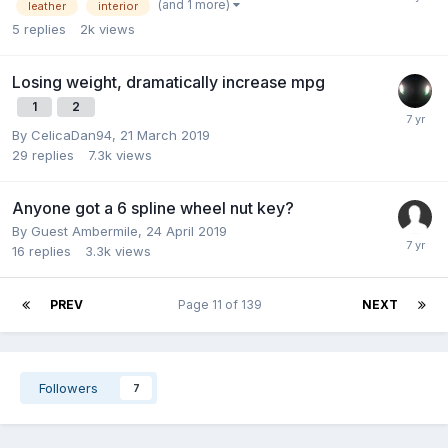
(and 1 more)
leather
interior
5
replies
2k
views
Losing weight, dramatically increase mpg
1
2
By
CelicaDan94
,
21 March 2019
29
replies
7.3k
views
Anyone got a 6 spline wheel nut key?
By Guest Ambermile,
24 April 2019
16
replies
3.3k
views
PREV
Page 11 of 139
NEXT
Followers
7