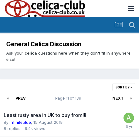
General Celica Discussion
Ask your
celica
questions here when they don't fit in anywhere
else!
SORT BY
PREV
Page 11 of 139
NEXT
Least rusty area in UK to buy from!!!
By
Infiniteblue
,
15 August 2019
8
replies
9.4k
views