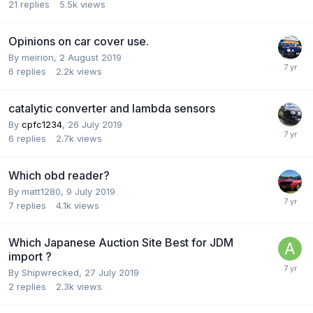
21
replies
5.5k
views
Opinions on car cover use.
By
meirion
,
2 August 2019
6
replies
2.2k
views
catalytic converter and lambda sensors
By
cpfc1234
,
26 July 2019
6
replies
2.7k
views
Which obd reader?
By
matt1280
,
9 July 2019
7
replies
4.1k
views
Which Japanese Auction Site Best for JDM
import ?
By
Shipwrecked
,
27 July 2019
2
replies
2.3k
views