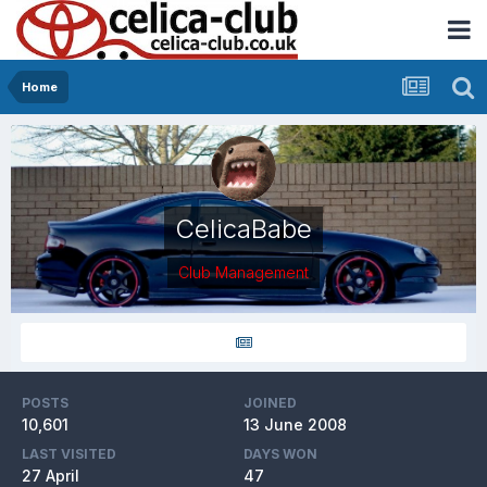
Home
CelicaBabe
Club Management
POSTS
JOINED
10,601
13 June 2008
LAST VISITED
DAYS WON
27 April
47