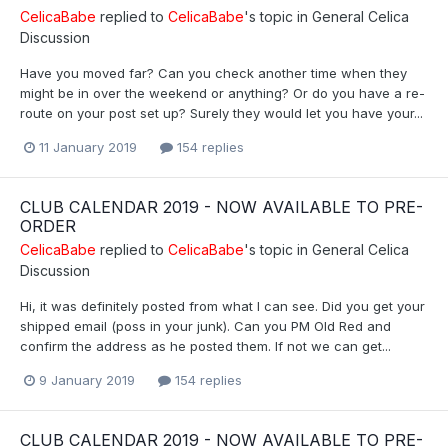
CelicaBabe
replied to
CelicaBabe
's topic in
General Celica
Discussion
Have you moved far? Can you check another time when they
might be in over the weekend or anything? Or do you have a re-
route on your post set up? Surely they would let you have your...
11 January 2019
154 replies
CLUB CALENDAR 2019 - NOW AVAILABLE TO PRE-
ORDER
CelicaBabe
replied to
CelicaBabe
's topic in
General Celica
Discussion
Hi, it was definitely posted from what I can see. Did you get your
shipped email (poss in your junk). Can you PM Old Red and
confirm the address as he posted them. If not we can get...
9 January 2019
154 replies
CLUB CALENDAR 2019 - NOW AVAILABLE TO PRE-