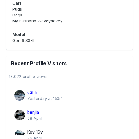
Cars
Pugs
Dogs
My husband Waveydavey
Model
Gen 6 SS-II
Recent Profile Visitors
13,022 profile views
c3lfh
Yesterday at 15:54
benjia
28 April
Kev 16v
26 April