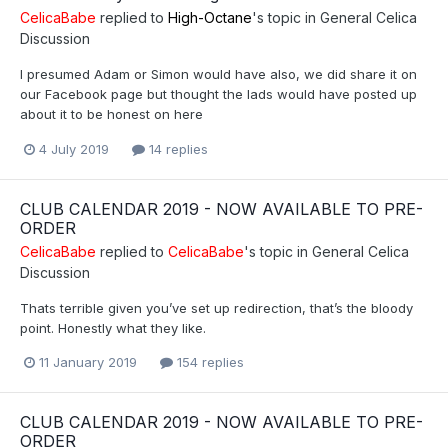
CelicaBabe
replied to
High-Octane
's topic in
General Celica
Discussion
I presumed Adam or Simon would have also, we did share it on
our Facebook page but thought the lads would have posted up
about it to be honest on here
4 July 2019
14 replies
CLUB CALENDAR 2019 - NOW AVAILABLE TO PRE-
ORDER
CelicaBabe
replied to
CelicaBabe
's topic in
General Celica
Discussion
Thats terrible given you’ve set up redirection, that’s the bloody
point. Honestly what they like.
11 January 2019
154 replies
CLUB CALENDAR 2019 - NOW AVAILABLE TO PRE-
ORDER