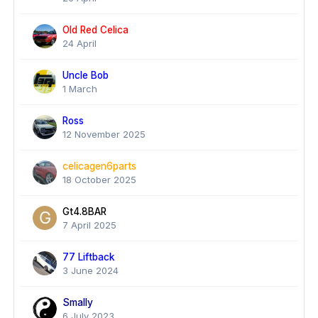
Old Red Celica
24 April
Uncle Bob
1 March
Ross
12 November 2025
celicagen6parts
18 October 2025
Gt4.8BAR
7 April 2025
77 Liftback
3 June 2024
Smally
6 July 2023