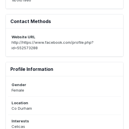
18/06/1986
Contact Methods
Website URL
http://https://www.facebook.com/profile.php?
id=552573288
Profile Information
Gender
Female
Location
Co Durham
Interests
Celicas