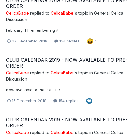
CLUB CALENDAR 2019 - NOW AVAILABLE TO PRE-
ORDER
CelicaBabe
replied to
CelicaBabe
's topic in
General Celica
Discussion
February if I remember right
27 December 2018
154 replies
1
CLUB CALENDAR 2019 - NOW AVAILABLE TO PRE-
ORDER
CelicaBabe
replied to
CelicaBabe
's topic in
General Celica
Discussion
Now available to PRE-ORDER
15 December 2018
154 replies
3
CLUB CALENDAR 2019 - NOW AVAILABLE TO PRE-
ORDER
CelicaBabe
replied to
CelicaBabe
's topic in
General Celica