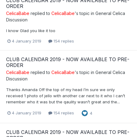
CLUB CALENDAR 2019 - NOW AVAILABLE TO PRE-
ORDER
CelicaBabe
replied to
CelicaBabe
's topic in
General Celica
Discussion
I know Glad you like it too
4 January 2019
154 replies
CLUB CALENDAR 2019 - NOW AVAILABLE TO PRE-
ORDER
CelicaBabe
replied to
CelicaBabe
's topic in
General Celica
Discussion
Thanks Amanda Off the top of my head I’m sure we only
received 1 photo of jello with another car next to it who I can’t
remember who it was but the qaulity wasn’t great and the...
4 January 2019
154 replies
4
CLUB CALENDAR 2019 - NOW AVAILABLE TO PRE-