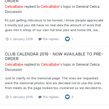
ORDER
CelicaBabe
replied to
CelicaBabe
's topic in
General Celica
Discussion
It’s just getting ridiculous to be honest, I know people appreciate
it mostly but you still have no real idea the amount of work that
goes into it ontop of our own full time jobs and home life, we...
3 January 2019
154 replies
1
CLUB CALENDAR 2019 - NOW AVAILABLE TO PRE-
ORDER
CelicaBabe
replied to
CelicaBabe
's topic in
General Celica
Discussion
Just to clarify on the memorial page: The ones we requested
were the memorial photos and we decided not to use the ones
from meets as the page looked too clustered so we decided to...
3 January 2019
154 replies
2