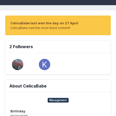
CelicaBabe last won the day on 27 April
CelicaBabe had the most liked content!
2 Followers
About CelicaBabe
Birthday