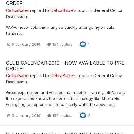
ORDER
CelicaBabe
replied to
CelicaBabe
's topic in
General Celica
Discussion
We’ve never sold this many so quickly after going on sale.
Fantastic
6 January 2019
154 replies
1
CLUB CALENDAR 2019 - NOW AVAILABLE TO PRE-
ORDER
CelicaBabe
replied to
CelicaBabe
's topic in
General Celica
Discussion
Great explanation and worded much better than myself Dave is
the expect and knows the correct terminology like Sheila He
was going to pop online and basically write the above but...
5 January 2019
154 replies
2