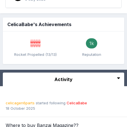
CelicaBabe's Achievements
1k
Rocket Propelled (13/13)
Reputation
Activity
celicagen6parts
started following
CelicaBabe
18 October 2025
Where to buy Banzai Magazine??