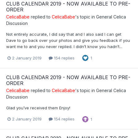
CLUB CALENDAR 2019 - NOW AVAILABLE TO PRE-
ORDER
CelicaBabe
replied to
CelicaBabe
's topic in
General Celica
Discussion
Not entirely accurate, I did say that and I also said I can get
Dave to go back over your photos and give you feedback if you
want me to and you never replied. I didn’t know you hadn’t...
2 January 2019
154 replies
1
CLUB CALENDAR 2019 - NOW AVAILABLE TO PRE-
ORDER
CelicaBabe
replied to
CelicaBabe
's topic in
General Celica
Discussion
Glad you’ve received them Enjoy!
2 January 2019
154 replies
1