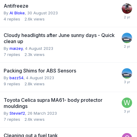
Antifreeze
By
Al Bloke
,
30 August 2023
4
replies
2.6k
views
Cloudy headlights after June sunny days - Quick
clean up
By
maizey
,
4 August 2023
7
replies
2.3k
views
Packing Shims for ABS Sensors
By
bazz54
,
4 August 2023
9
replies
2.8k
views
Toyota Celica supra MA61- body protector
mouldings
By
Stevief2
,
26 March 2023
7
replies
2.6k
views
Cleaning out a fuel tank