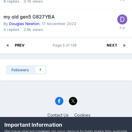
8
replies
3.7k
views
my old gen5 G827YBA
By
Douglas Newton
,
17 November 2022
4
replies
2.6k
views
PREV
Page 5 of 139
NEXT
Followers
7
Contact Us
Cookies
Celica Club UK
Important Information
Powered by Invision Community
We have placed
cookies
on your device to help make this website