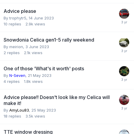
Advice please
By
trophytr5
,
14 June 2023
10
replies
2.9k
views
Snowdonia Celica gen1-5 rally weekend
By
meirion
,
3 June 2023
2
replies
2.1k
views
One of those 'What's it worth' posts
By
N-Seven
,
21 May 2023
4
replies
1.8k
views
Advice please!! Doesn't look like my Celica will
make it!
By
AmyLou83
,
25 May 2023
18
replies
3.5k
views
TTE window dressing