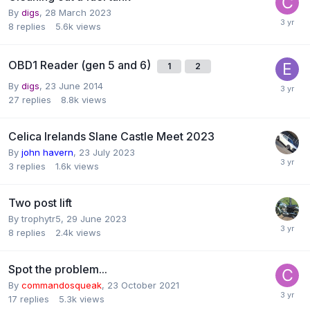
By
digs
,
28 March 2023
8
replies
5.6k
views
OBD1 Reader (gen 5 and 6)
1
2
By
digs
,
23 June 2014
27
replies
8.8k
views
Celica Irelands Slane Castle Meet 2023
By
john havern
,
23 July 2023
3
replies
1.6k
views
Two post lift
By
trophytr5
,
29 June 2023
8
replies
2.4k
views
Spot the problem...
By
commandosqueak
,
23 October 2021
17
replies
5.3k
views