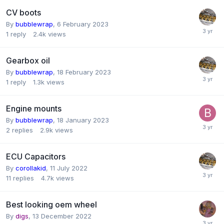
CV boots
By
bubblewrap
,
6 February 2023
1
reply
2.4k
views
Gearbox oil
By
bubblewrap
,
18 February 2023
1
reply
1.3k
views
Engine mounts
By
bubblewrap
,
18 January 2023
2
replies
2.9k
views
ECU Capacitors
By
corollakid
,
11 July 2022
11
replies
4.7k
views
Best looking oem wheel
By
digs
,
13 December 2022