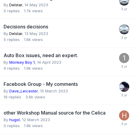
By
Delstar
,
14 May 2023
0
replies
1.7k
views
Decisions decisions
By
Delstar
,
13 May 2023
5
replies
1.6k
views
Auto Box issues, need an expert.
By
Monkey Boy 1
,
14 April 2023
4
replies
1.9k
views
Facebook Group - My comments
By
Dave_Leicester
,
15 March 2023
19
replies
3.6k
views
other Workshop Manual source for the Celica
By
hugol
,
12 March 2023
0
replies
1.9k
views