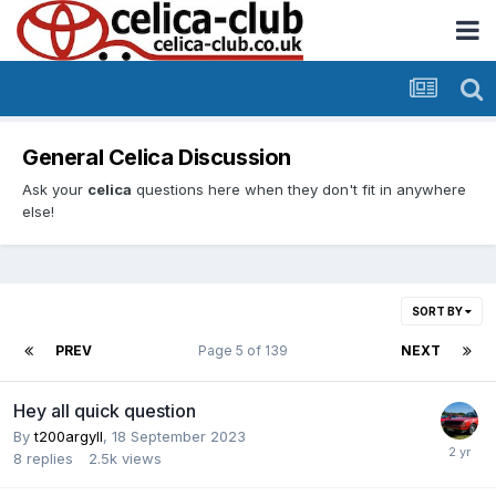
General Celica Discussion
Ask your
celica
questions here when they don't fit in anywhere
else!
SORT BY
PREV
Page 5 of 139
NEXT
Hey all quick question
By
t200argyll
,
18 September 2023
8
replies
2.5k
views