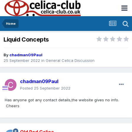
Home
Liquid Concepts
By
chadman09Paul
25 September 2022
in
General Celica Discussion
chadman09Paul
Posted
25 September 2022
Has anyone got any contact details,the website gives no info.
Cheers