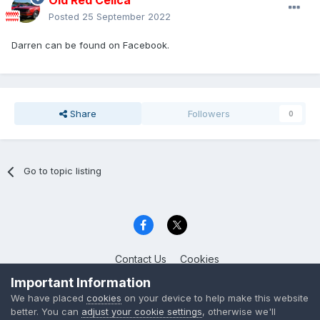
Old Red Celica
Posted
25 September 2022
Darren can be found on Facebook.
Share
Followers
0
Go to topic listing
Contact Us
Cookies
Celica Club UK
Important Information
Powered by Invision Community
We have placed
cookies
on your device to help make this website
better. You can
adjust your cookie settings
, otherwise we'll