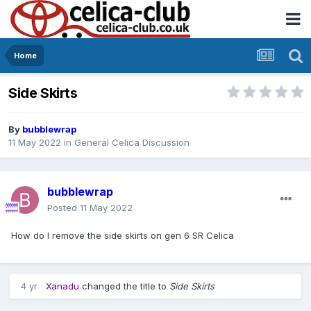
Home
Side Skirts
By
bubblewrap
11 May 2022
in
General Celica Discussion
bubblewrap
Posted
11 May 2022
How do I remove the side skirts on gen 6 SR Celica
4 yr
Xanadu
changed the title to
Side Skirts