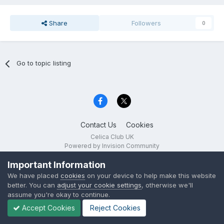
Share
Followers
0
Go to topic listing
Contact Us
Cookies
Celica Club UK
Powered by Invision Community
Important Information
We have placed
cookies
on your device to help make this website
better. You can
adjust your cookie settings
, otherwise we'll
assume you're okay to continue.
Accept Cookies
Reject Cookies