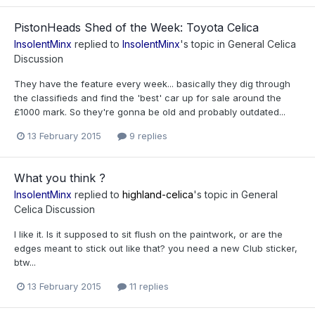
PistonHeads Shed of the Week: Toyota Celica
InsolentMinx
replied to
InsolentMinx
's topic in
General Celica
Discussion
They have the feature every week... basically they dig through
the classifieds and find the 'best' car up for sale around the
£1000 mark. So they're gonna be old and probably outdated...
13 February 2015
9 replies
What you think ?
InsolentMinx
replied to
highland-celica
's topic in
General
Celica Discussion
I like it. Is it supposed to sit flush on the paintwork, or are the
edges meant to stick out like that? you need a new Club sticker,
btw...
13 February 2015
11 replies