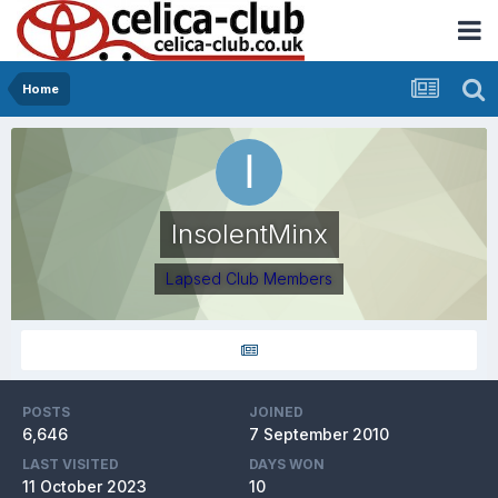
Home
InsolentMinx
Lapsed Club Members
POSTS
JOINED
6,646
7 September 2010
LAST VISITED
DAYS WON
11 October 2023
10