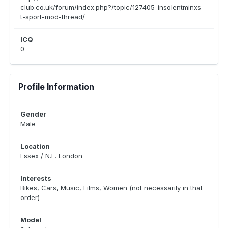
club.co.uk/forum/index.php?/topic/127405-insolentminxs-
t-sport-mod-thread/
ICQ
0
Profile Information
Gender
Male
Location
Essex / N.E. London
Interests
Bikes, Cars, Music, Films, Women (not necessarily in that
order)
Model