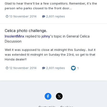
Glad to hear there'll be a few competitors. Remember, it's the
person who parks closest to the front door....
13 November 2014
2,601 replies
Celica photo challenge.
InsolentMinx
replied to
johny
's topic in
General Celica
Discussion
Well it was supposed to close at midnight this Sunday... but it
was extended til midnight on Sunday the 23rd, so get to that
Honda dealer!!
12 November 2014
2,601 replies
1