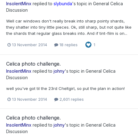
InsolentMinx
replied to
slybunda
's topic in
General Celica
Discussion
Well car windows don't really break into sharp pointy shards,
they shatter into tiny little pieces. Ok, still sharp, but not quite like
the shards that regular glass breaks into. And if tint-film is on...
13 November 2014
18 replies
1
Celica photo challenge.
InsolentMinx
replied to
johny
's topic in
General Celica
Discussion
well you've got til the 23rd Cheltgirl, so put the plan in action!
13 November 2014
2,601 replies
Celica photo challenge.
InsolentMinx
replied to
johny
's topic in
General Celica
Discussion