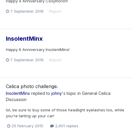
Happy 4 Anniversary Coxymoron!
7 September 2016
Report
InsolentMinx
Happy 6 Anniversary InsolentMinx!
7 September 2016
Report
Celica photo challenge.
InsolentMinx
replied to
johny
's topic in
General Celica
Discussion
lol, be sure to buy some of those headlight eyelashes too, while
you're tarting up your car!
25 February 2015
2,601 replies