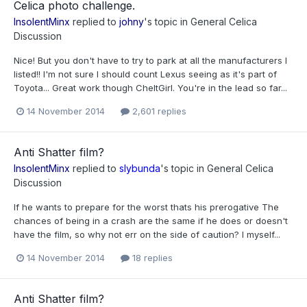
Celica photo challenge.
InsolentMinx
replied to
johny
's topic in
General Celica
Discussion
Nice! But you don't have to try to park at all the manufacturers I
listed!! I'm not sure I should count Lexus seeing as it's part of
Toyota... Great work though CheltGirl. You're in the lead so far...
14 November 2014
2,601 replies
Anti Shatter film?
InsolentMinx
replied to
slybunda
's topic in
General Celica
Discussion
If he wants to prepare for the worst thats his prerogative The
chances of being in a crash are the same if he does or doesn't
have the film, so why not err on the side of caution? I myself...
14 November 2014
18 replies
Anti Shatter film?