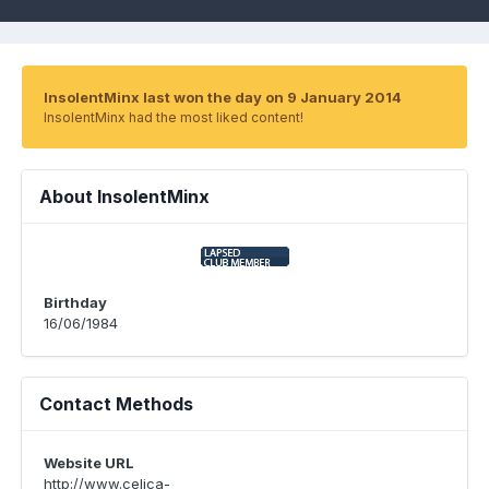
InsolentMinx last won the day on 9 January 2014
InsolentMinx had the most liked content!
About InsolentMinx
Birthday
16/06/1984
Contact Methods
Website URL
http://www.celica-