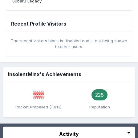
Subaru Legacy
Recent Profile Visitors
The recent visitors block is disabled and is not being shown
to other users.
InsolentMinx's Achievements
228
Rocket Propelled (13/13)
Reputation
Activity