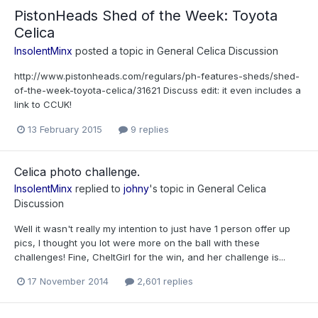
PistonHeads Shed of the Week: Toyota
Celica
InsolentMinx
posted a topic in
General Celica Discussion
http://www.pistonheads.com/regulars/ph-features-sheds/shed-
of-the-week-toyota-celica/31621 Discuss edit: it even includes a
link to CCUK!
13 February 2015
9 replies
Celica photo challenge.
InsolentMinx
replied to
johny
's topic in
General Celica
Discussion
Well it wasn't really my intention to just have 1 person offer up
pics, I thought you lot were more on the ball with these
challenges! Fine, CheltGirl for the win, and her challenge is...
17 November 2014
2,601 replies