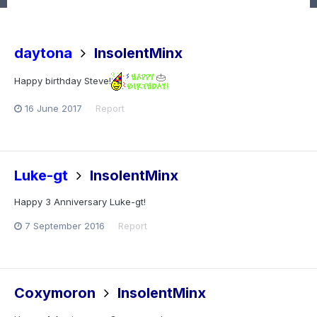
daytona
InsolentMinx
Happy birthday Steve!
16 June 2017
Report
Luke-gt
InsolentMinx
Happy 3 Anniversary Luke-gt!
7 September 2016
Report
Coxymoron
InsolentMinx