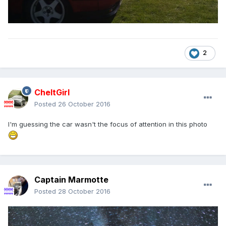
2
CheltGirl
Posted
26 October 2016
I'm guessing the car wasn't the focus of attention in this photo
Captain Marmotte
Posted
28 October 2016