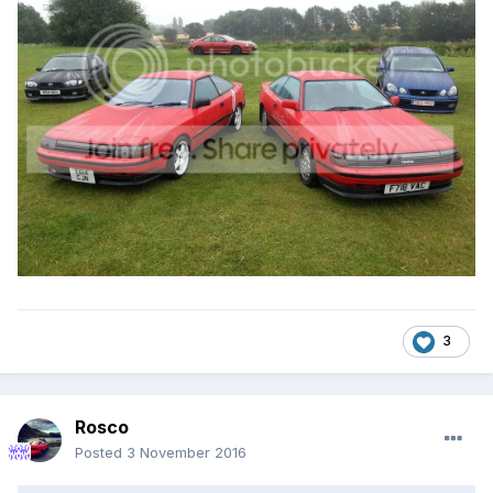
3
Rosco
Posted
3 November 2016