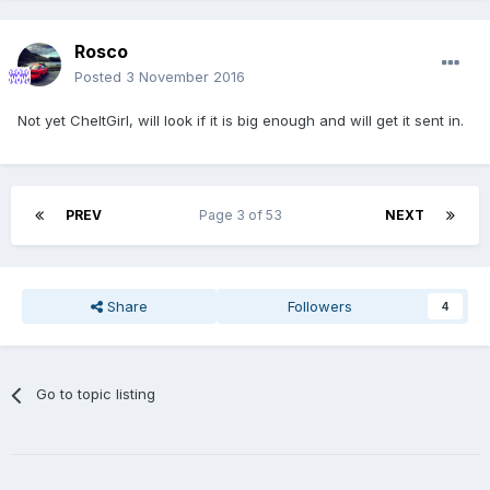
Rosco
Posted
3 November 2016
Not yet CheltGirl, will look if it is big enough and will get it sent in.
PREV
Page 3 of 53
NEXT
Share
Followers
4
Go to topic listing