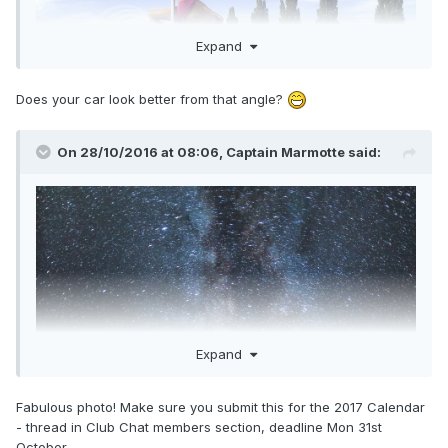
Expand
I drove up to the top of the Col Agnel in my ST162. The col
Does your car look better from that angle?
Agnel is a high pass located in the Alps between France
and Italy. The summit is an altitude of 2744m above sea
level. It was a perfect night! This is a single exposure, the
On 28/10/2016 at 08:06,
Captain Marmotte
said:
car and landscape is lit only by the starlight and our home
galaxy, the Milky Way.
Expand
Fabulous photo! Make sure you submit this for the 2017 Calendar
- thread in Club Chat members section, deadline Mon 31st
October.