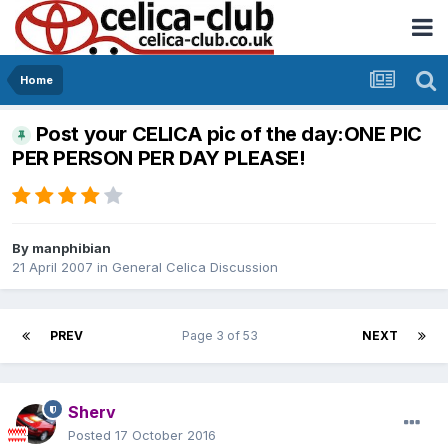
Home
Post your CELICA pic of the day:ONE PIC
PER PERSON PER DAY PLEASE!
By
manphibian
21 April 2007
in
General Celica Discussion
PREV
Page 3 of 53
NEXT
Sherv
Posted
17 October 2016