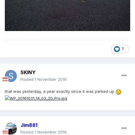
1
SKINY
Posted
1 November 2016
that was yesterday, a year exactly since it was parked up
Jim881
Posted
1 November 2016