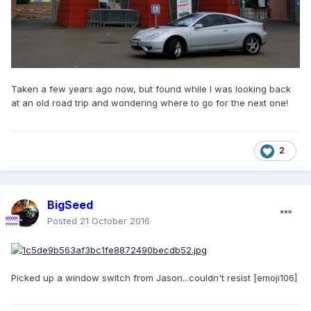
Taken a few years ago now, but found while I was looking back
at an old road trip and wondering where to go for the next one!
2
BigSeed
Posted
21 October 2016
Picked up a window switch from Jason...couldn't resist [emoji106]