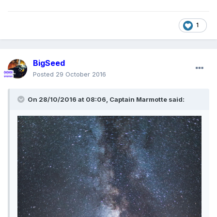
1
BigSeed
Posted
29 October 2016
On 28/10/2016 at 08:06,
Captain Marmotte
said: