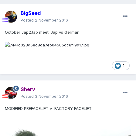
BigSeed
Posted
2 November 2016
October Jap2Jap meet: Jap vs German
1
Sherv
Posted
3 November 2016
MODIFIED PREFACELIFT v FACTORY FACELIFT