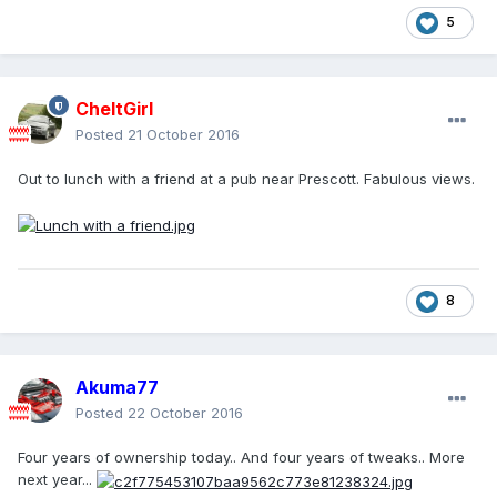
5
CheltGirl
Posted
21 October 2016
Out to lunch with a friend at a pub near Prescott. Fabulous views.
8
Akuma77
Posted
22 October 2016
Four years of ownership today.. And four years of tweaks.. More
next year...