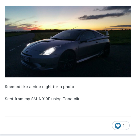
Seemed like a nice night for a photo
Sent from my SM-N910F using Tapatalk
1