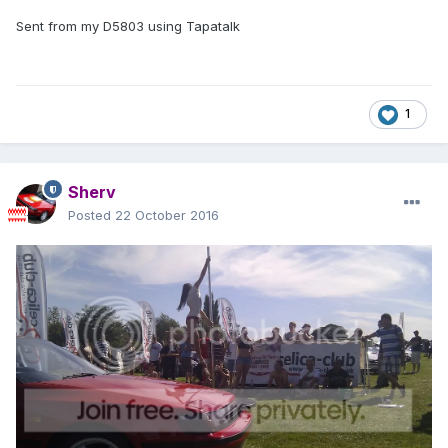
Sent from my D5803 using Tapatalk
1
Sherv
Posted
22 October 2016