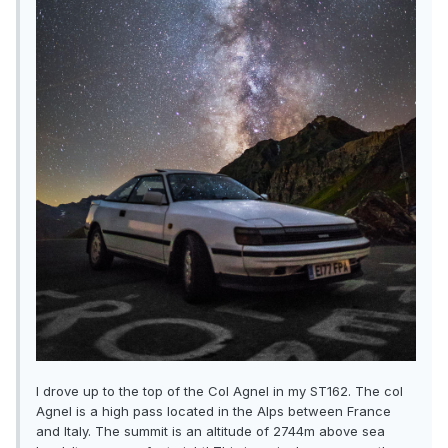
I drove up to the top of the Col Agnel in my ST162. The col
Agnel is a high pass located in the Alps between France
and Italy. The summit is an altitude of 2744m above sea