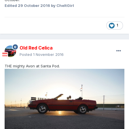
Edited
29 October 2016
by CheltGirl
1
Old Red Celica
Posted
1 November 2016
THE mighty Avon at Santa Pod.
I drove up to the top of the Col Agnel in my ST162. The col
Agnel is a high pass located in the Alps between France
and Italy. The summit is an altitude of 2744m above sea
level. It was a perfect night! This is a single exposure, the
car and landscape is lit only by the starlight and our home
galaxy, the Milky Way.