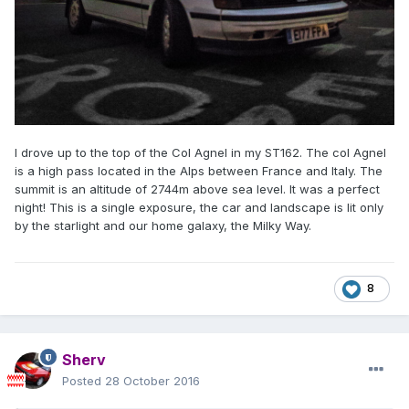
I drove up to the top of the Col Agnel in my ST162. The col Agnel
is a high pass located in the Alps between France and Italy. The
summit is an altitude of 2744m above sea level. It was a perfect
night! This is a single exposure, the car and landscape is lit only
by the starlight and our home galaxy, the Milky Way.
8
Sherv
Posted
28 October 2016