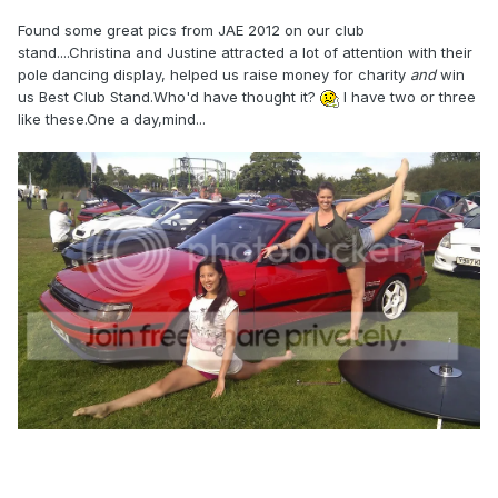
Found some great pics from JAE 2012 on our club
stand....Christina and Justine attracted a lot of attention with their
pole dancing display, helped us raise money for charity
and
win
us Best Club Stand.Who'd have thought it?
I have two or three
like these.One a day,mind...