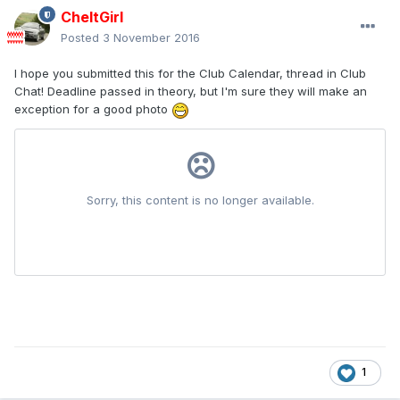
CheltGirl
Posted
3 November 2016
I hope you submitted this for the Club Calendar, thread in Club
Chat! Deadline passed in theory, but I'm sure they will make an
exception for a good photo
1