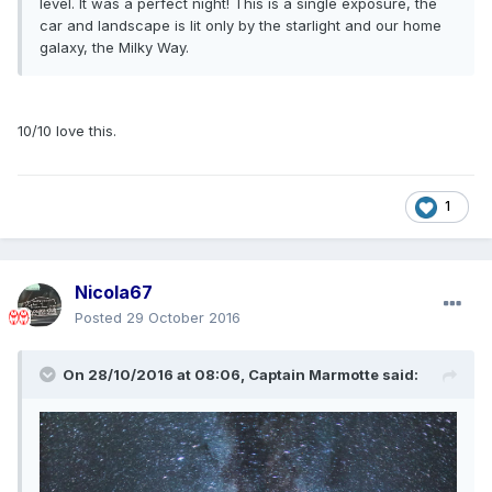
level. It was a perfect night! This is a single exposure, the
car and landscape is lit only by the starlight and our home
galaxy, the Milky Way.
10/10 love this.
1
Nicola67
Posted
29 October 2016
On 28/10/2016 at 08:06,
Captain Marmotte
said: