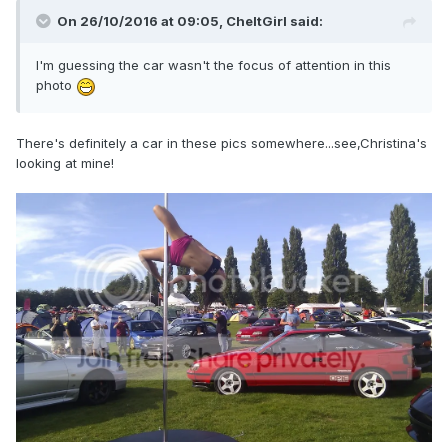
On 26/10/2016 at 09:05,
CheltGirl
said:
I'm guessing the car wasn't the focus of attention in this
photo
There's definitely a car in these pics somewhere...see,Christina's
looking at mine!