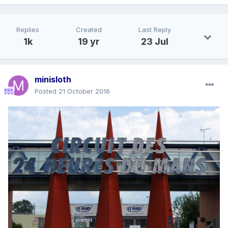
Replies
Created
Last Reply
1k
19 yr
23 Jul
minisloth
Posted
21 October 2016