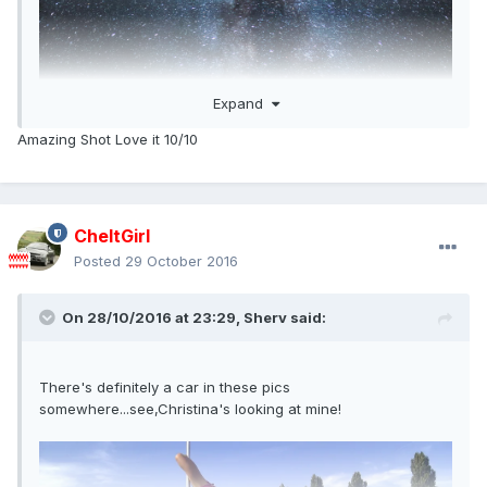
Expand
Amazing Shot Love it 10/10
CheltGirl
Posted
29 October 2016
On 28/10/2016 at 23:29,
Sherv
said:
There's definitely a car in these pics
somewhere...see,Christina's looking at mine!