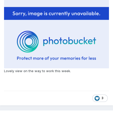
Lovely view on the way to work this week.
3