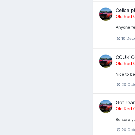
Celica p
Old Red C
Anyone fee
10 Dec
CCUK Of
Old Red C
Nice to be
20 Oct
Got rea
Old Red C
Be sure yo
20 Oct