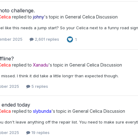
hoto challenge.
elica
replied to
johny
's topic in
General Celica Discussion
l like this needs a jump start? So your Celica next to a funny road si
ember 2025
2,601 replies
1
fline?
elica
replied to
Xanadu
's topic in
General Celica Discussion
 missed. I think it did take a little longrr than expected though.
ober 2025
5 replies
r ended today
elica
replied to
slybunda
's topic in
General Celica Discussion
u don't leave anything off the repair list. You need to make sure every
ober 2025
19 replies