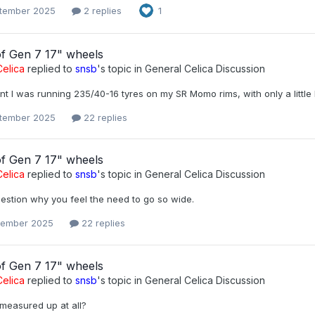
tember 2025
2 replies
1
of Gen 7 17" wheels
elica
replied to
snsb
's topic in
General Celica Discussion
nt I was running 235/40-16 tyres on my SR Momo rims, with only a little 
tember 2025
22 replies
of Gen 7 17" wheels
elica
replied to
snsb
's topic in
General Celica Discussion
uestion why you feel the need to go so wide.
tember 2025
22 replies
of Gen 7 17" wheels
elica
replied to
snsb
's topic in
General Celica Discussion
measured up at all?