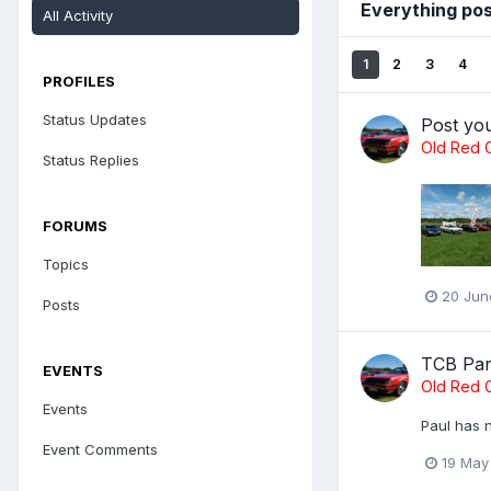
Everything pos
All Activity
1
2
3
4
PROFILES
Status Updates
Post yo
Old Red C
Status Replies
FORUMS
Topics
20 Jun
Posts
TCB Par
EVENTS
Old Red C
Events
Paul has n
Event Comments
19 May