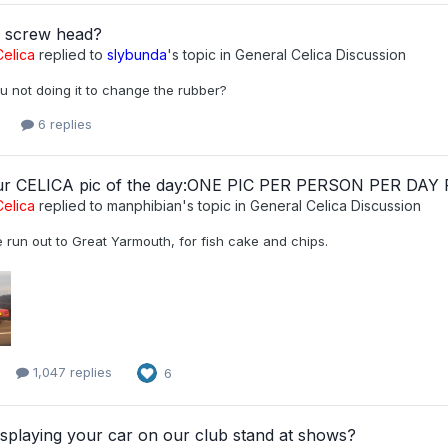
d screw head?
elica
replied to
slybunda
's topic in
General Celica Discussion
u not doing it to change the rubber?
6 replies
ur CELICA pic of the day:ONE PIC PER PERSON PER DAY
elica
replied to
manphibian
's topic in
General Celica Discussion
tle run out to Great Yarmouth, for fish cake and chips.
1,047 replies
6
splaying your car on our club stand at shows?