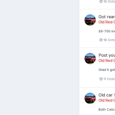
19 Oct
Got rea
Old Red C
£6-700 inc
18 Oct
Post yo
Old Red C
Glad it go
11 Oct
Old car
Old Red C
Both Celic