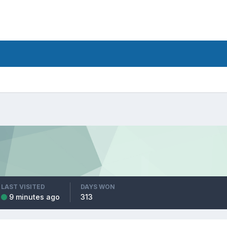
LAST VISITED
DAYS WON
9 minutes ago
313