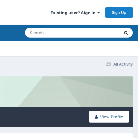
Sign Up
Existing user? Sign In
All Activity
View Profile