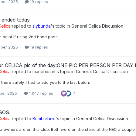
ober 2025
19 replies
r ended today
elica
replied to
slybunda
's topic in
General Celica Discussion
 paint if using 2nd hand parts
ober 2025
19 replies
ur CELICA pic of the day:ONE PIC PER PERSON PER DAY
elica
replied to
manphibian
's topic in
General Celica Discussion
t there safely. I had to add you to the last batch.
ober 2025
1,047 replies
2
 SOS.
elica
replied to
Bumblebee
's topic in
General Celica Discussion
a owners are on this club. Both were on the stand at the NEC a couple 