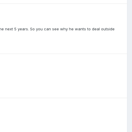
 the next 5 years. So you can see why he wants to deal outside