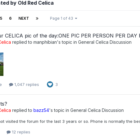
ted by Old Red Celica
5
6
NEXT
Page 1 of 43
ur CELICA pic of the day:ONE PIC PER PERSON PER DAY
elica
replied to
manphibian
's topic in
General Celica Discussion
e
1,047 replies
3
ts?
elica
replied to
bazz54
's topic in
General Celica Discussion
ot visited the forum for the last 3 years or so. Phone is normally the b
12 replies