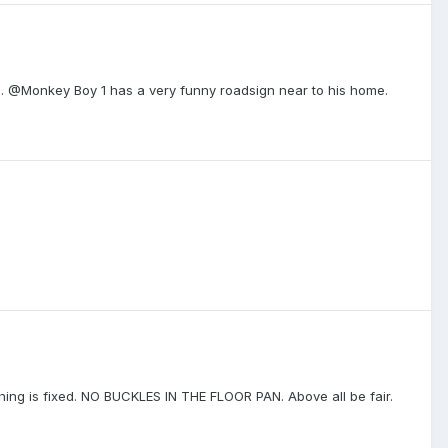
gn. @Monkey Boy 1 has a very funny roadsign near to his home.
thing is fixed. NO BUCKLES IN THE FLOOR PAN. Above all be fair.