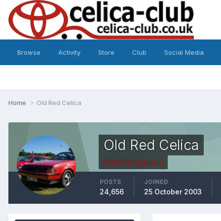
Browse
Activity
Store
Club
Social Media
Home
Old Red Celica
Old Red Celica
Club Management
POSTS
JOINED
24,656
25 October 2003