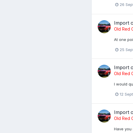
26 Sep
Import 
Old Red C
At one poi
25 Sep
Import 
Old Red C
I would q
12 Sep
Import 
Old Red C
Have you 