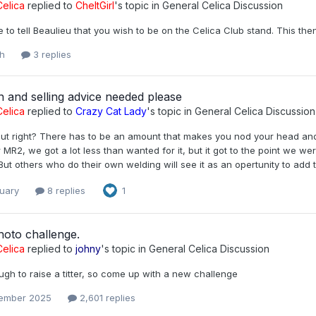
elica
replied to
CheltGirl
's topic in
General Celica Discussion
e to tell Beaulieu that you wish to be on the Celica Club stand. This th
h
3 replies
n and selling advice needed please
elica
replied to
Crazy Cat Lady
's topic in
General Celica Discussion
out right? There has to be an amount that makes you nod your head and 
r MR2, we got a lot less than wanted for it, but it got to the point we were 
But others who do their own welding will see it as an opertunity to add t
ruary
8 replies
1
hoto challenge.
elica
replied to
johny
's topic in
General Celica Discussion
gh to raise a titter, so come up with a new challenge
ember 2025
2,601 replies