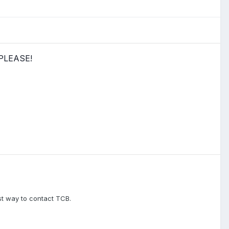
 PLEASE!
est way to contact TCB.