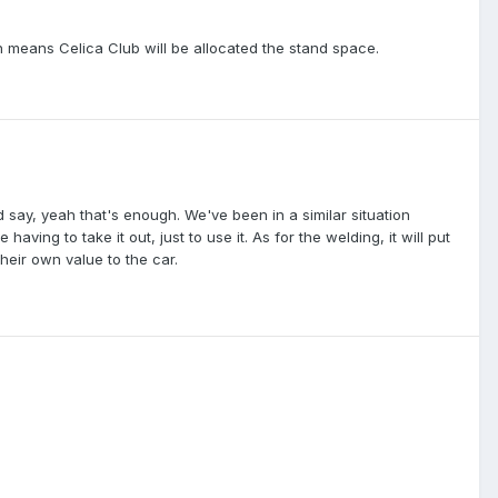
en means Celica Club will be allocated the stand space.
say, yeah that's enough. We've been in a similar situation
having to take it out, just to use it. As for the welding, it will put
heir own value to the car.