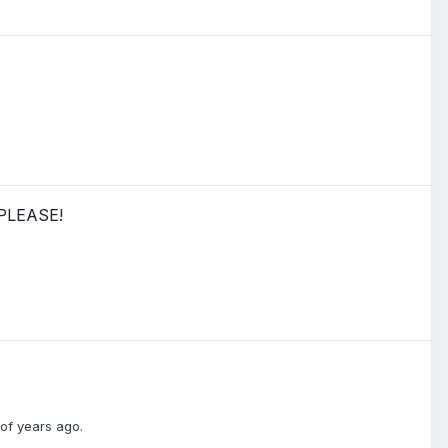
 PLEASE!
of years ago.