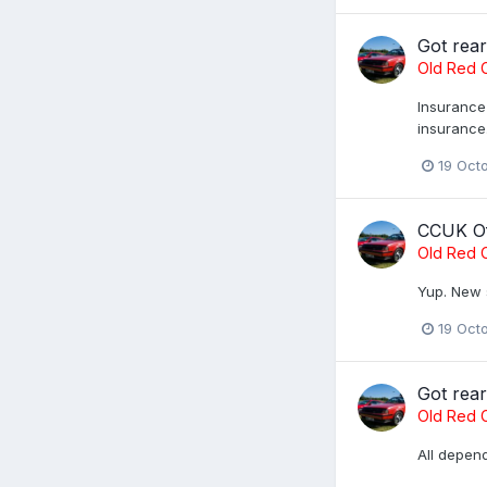
Got rea
Old Red C
Insurance 
insurance
19 Oct
CCUK Of
Old Red C
Yup. New 
19 Oct
Got rea
Old Red C
All depend