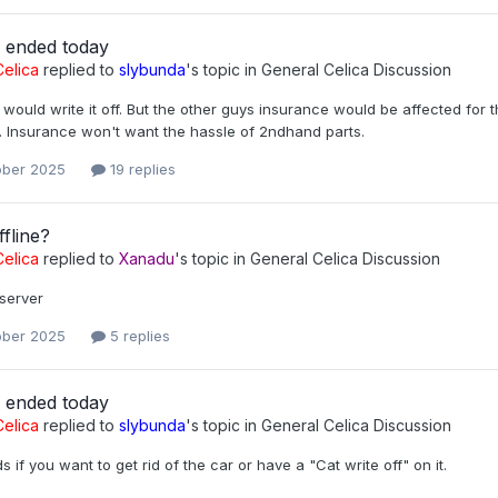
r ended today
elica
replied to
slybunda
's topic in
General Celica Discussion
would write it off. But the other guys insurance would be affected for
. Insurance won't want the hassle of 2ndhand parts.
ober 2025
19 replies
fline?
elica
replied to
Xanadu
's topic in
General Celica Discussion
server
ober 2025
5 replies
r ended today
elica
replied to
slybunda
's topic in
General Celica Discussion
s if you want to get rid of the car or have a "Cat write off" on it.