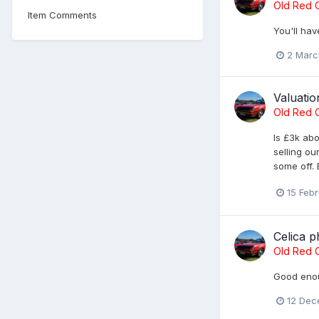
Old Red C
Item Comments
You'll hav
2 Marc
Valuatio
Old Red C
Is £3k ab
selling ou
some off. 
15 Feb
Celica p
Old Red C
Good enou
12 Dec