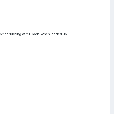
bit of rubbing af full lock, when loaded up.