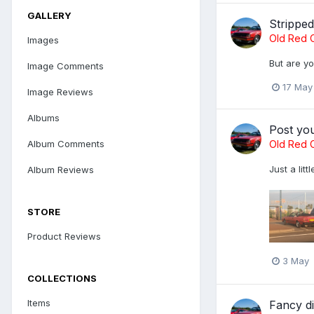
GALLERY
Strippe
Old Red C
Images
But are yo
Image Comments
17 May
Image Reviews
Albums
Post yo
Old Red C
Album Comments
Just a lit
Album Reviews
STORE
Product Reviews
3 May
COLLECTIONS
Items
Fancy di