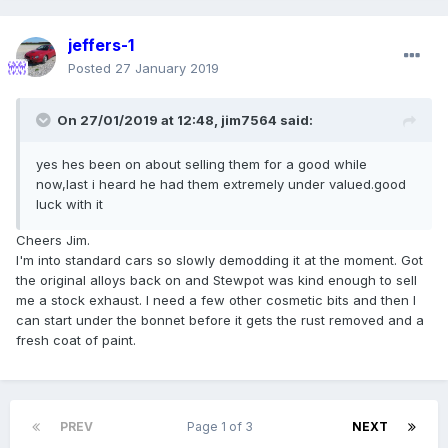
jeffers-1
Posted
27 January 2019
On 27/01/2019 at 12:48,
jim7564
said:
yes hes been on about selling them for a good while
now,last i heard he had them extremely under valued.good
luck with it
Cheers Jim.
I'm into standard cars so slowly demodding it at the moment. Got
the original alloys back on and Stewpot was kind enough to sell
me a stock exhaust. I need a few other cosmetic bits and then I
can start under the bonnet before it gets the rust removed and a
fresh coat of paint.
PREV
Page 1 of 3
NEXT