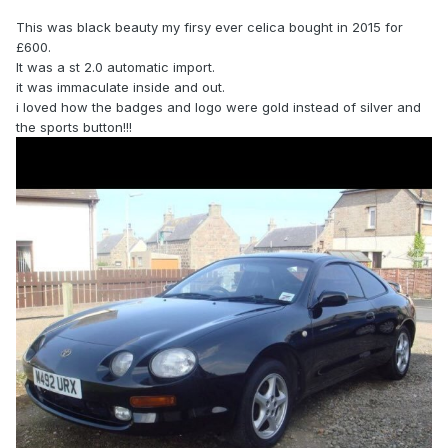
This was black beauty my firsy ever celica bought in 2015 for
£600.
It was a st 2.0 automatic import.
it was immaculate inside and out.
i loved how the badges and logo were gold instead of silver and
the sports button!!!