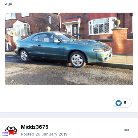
ago
5
Middz3675
Posted
26 January 2019