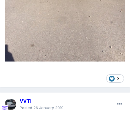
5
VVTI
Posted
26 January 2019