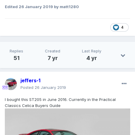
Edited
26 January 2019
by matt1280
4
Replies
Created
Last Reply
51
7 yr
4 yr
jeffers-1
Posted
26 January 2019
I bought this ST205 in June 2016. Currently in the Practical
Classics Celica Buyers Guide