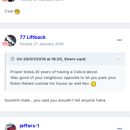
Cool
77 Liftback
Posted
27 January 2019
On 26/01/2019 at 18:25,
Sherv
said:
Proper bloke,30 years of having a Celica about.
Was good of your neighbour opposite to let you park your
Robin Reliant outside his house as well Kev.
Sssshhh mate , you said you wouldn't tell anyone haha
jeffers-1