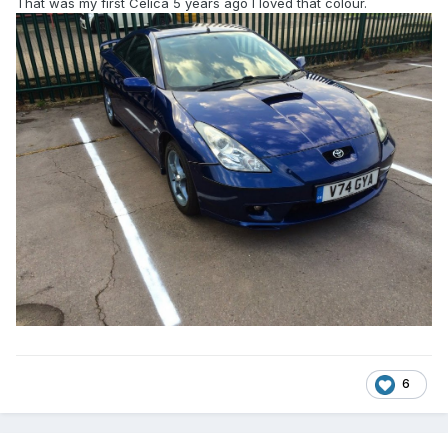
That was my first Celica 5 years ago I loved that colour.
6