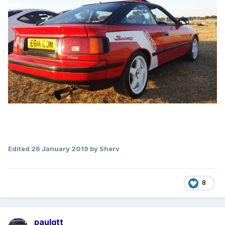
Edited
26 January 2019
by Sherv
8
paulgtt