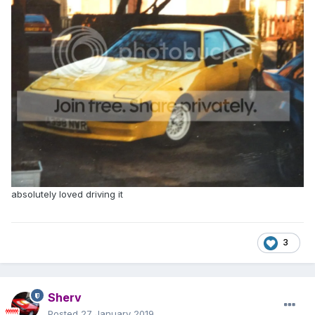
absolutely loved driving it
3
Sherv
Posted
27 January 2019