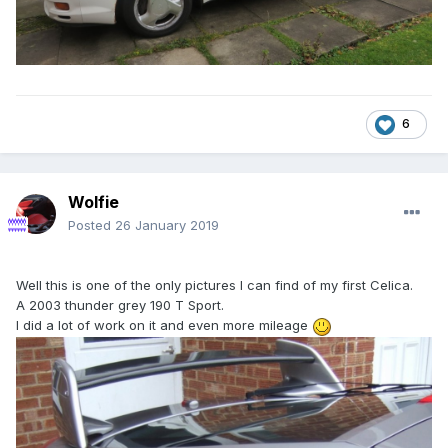
6
Wolfie
Posted
26 January 2019
Well this is one of the only pictures I can find of my first Celica.
A 2003 thunder grey 190 T Sport.
I did a lot of work on it and even more mileage