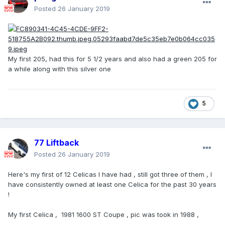
Posted
26 January 2019
My first 205, had this for 5 1/2 years and also had a green 205 for
a while along with this silver one
5
77 Liftback
Posted
26 January 2019
Here's my first of 12 Celicas I have had , still got three of them , I
have consistently owned at least one Celica for the past 30 years
!
My first Celica , 1981 1600 ST Coupe , pic was took in 1988 ,