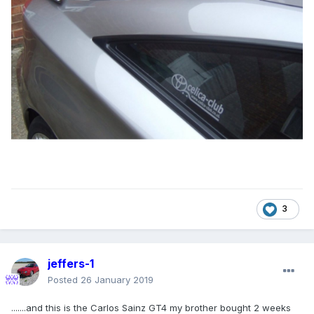
3
jeffers-1
Posted
26 January 2019
.......and this is the Carlos Sainz GT4 my brother bought 2 weeks