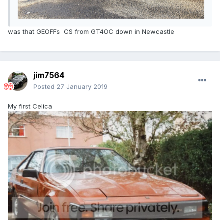
was that GEOFFs CS from GT4OC down in Newcastle
jim7564
Posted
27 January 2019
My first Celica