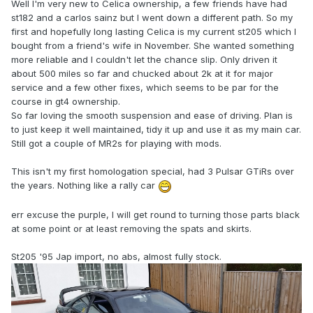
Well I'm very new to Celica ownership, a few friends have had
st182 and a carlos sainz but I went down a different path. So my
first and hopefully long lasting Celica is my current st205 which I
bought from a friend's wife in November. She wanted something
more reliable and I couldn't let the chance slip. Only driven it
about 500 miles so far and chucked about 2k at it for major
service and a few other fixes, which seems to be par for the
course in gt4 ownership.
So far loving the smooth suspension and ease of driving. Plan is
to just keep it well maintained, tidy it up and use it as my main car.
Still got a couple of MR2s for playing with mods.
This isn't my first homologation special, had 3 Pulsar GTiRs over
the years. Nothing like a rally car
err excuse the purple, I will get round to turning those parts black
at some point or at least removing the spats and skirts.
St205 '95 Jap import, no abs, almost fully stock.