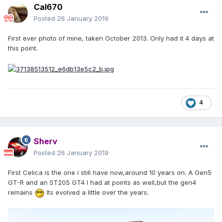
Cal670
Posted
26 January 2019
First ever photo of mine, taken October 2013. Only had it 4 days at
this point.
4
Sherv
Posted
26 January 2019
First Celica is the one i still have now,around 10 years on. A Gen5
GT-R and an ST205 GT4 I had at points as well,but the gen4
remains
Its evolved a little over the years.