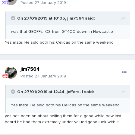
Posted
27 January 2019
On 27/01/2019 at 10:05,
jim7564
said:
was that GEOFFs CS from GT4OC down in Newcastle
Yes mate. He sold both his Celicas on the same weekend
jim7564
Posted
27 January 2019
On 27/01/2019 at 12:44,
jeffers-1
said:
Yes mate. He sold both his Celicas on the same weekend
yes hes been on about selling them for a good while now,last i
heard he had them extremely under valued.good luck with it