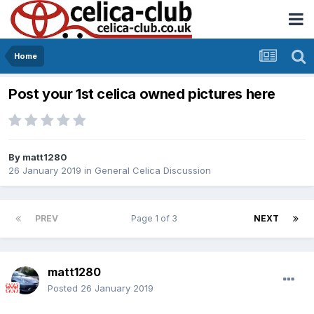
Home
Post your 1st celica owned pictures here
By
matt1280
26 January 2019
in
General Celica Discussion
PREV
Page 1 of 3
NEXT
matt1280
Posted
26 January 2019