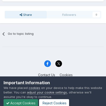
Share
Followers
0
Go to topic listing
Contact Us
Cookies
Celica Club UK
Important Information
Powered by Invision Community
We have placed
cookies
on your device to help make this website
better. You can
adjust your cookie settings
, otherwise we'll
assume you're okay to continue.
Accept Cookies
Reject Cookies