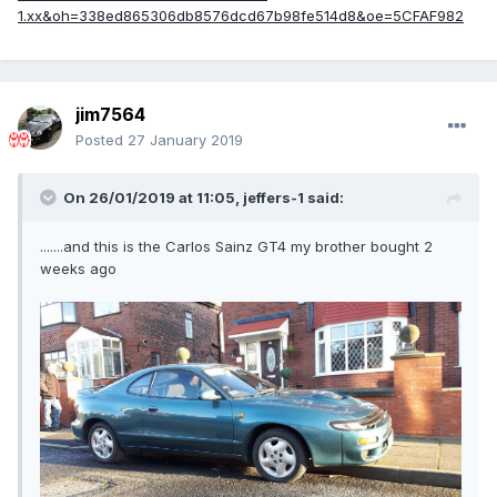
jim7564
Posted
27 January 2019
On 26/01/2019 at 11:05,
jeffers-1
said:
.......and this is the Carlos Sainz GT4 my brother bought 2
weeks ago