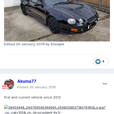
Edited
26 January 2019
by Sheeple
4
Akuma77
Posted
26 January 2019
first and current vehicle since 2012: