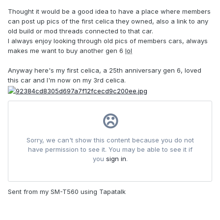
Thought it would be a good idea to have a place where members
can post up pics of the first celica they owned, also a link to any
old build or mod threads connected to that car.
I always enjoy looking through old pics of members cars, always
makes me want to buy another gen 6
lol
Anyway here's my first celica, a 25th anniversary gen 6, loved
this car and I'm now on my 3rd celica.
Sent from my SM-T560 using Tapatalk