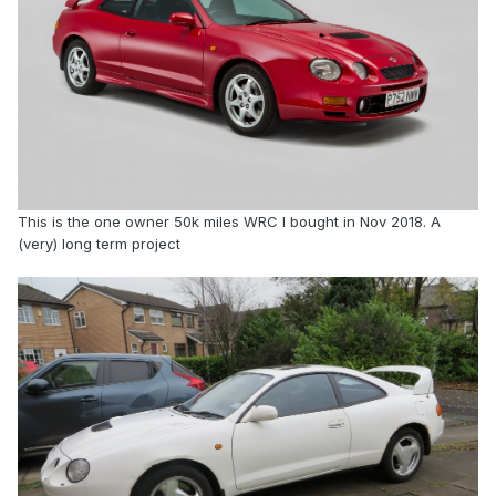
This is the one owner 50k miles WRC I bought in Nov 2018. A
(very) long term project