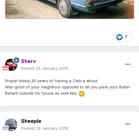
7
Sherv
Posted
26 January 2019
Proper bloke,30 years of having a Celica about.
Was good of your neighbour opposite to let you park your Robin
Reliant outside his house as well Kev.
Sheeple
Posted
26 January 2019