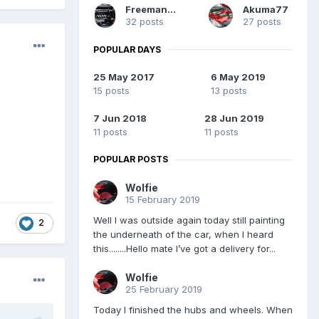
Freeman558
Akuma77
32 posts
27 posts
POPULAR DAYS
25 May 2017
6 May 2019
15 posts
13 posts
7 Jun 2018
28 Jun 2019
11 posts
11 posts
POPULAR POSTS
Wolfie
15 February 2019
Well I was outside again today still painting
2
the underneath of the car, when I heard
this........Hello mate I’ve got a delivery for...
Wolfie
25 February 2019
Today I finished the hubs and wheels. When