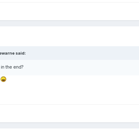
ewarne
said:
 in the end?
d