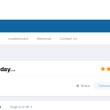
Leaderboard
Memorial
Contact Us
day...
Share
Followe
Page 4 of 28