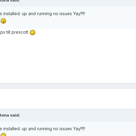
tona
said:
installed. up and running no issues Yay!!!!!
!
ps till prescott
tona
said:
installed. up and running no issues Yay!!!!!
!