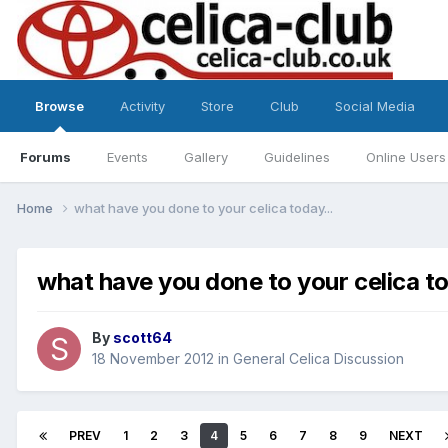
Browse
Activity
Store
Club
Social Media
Forums
Events
Gallery
Guidelines
Online Users
Home
what have you done to your celica today...
what have you done to your celica to
By
scott64
18 November 2012
in
General Celica Discussion
PREV
1
2
3
4
5
6
7
8
9
NEXT