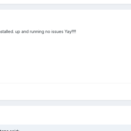
talled. up and running no issues Yay!!!!!