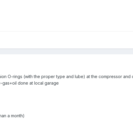
ion O-rings (with the proper type and lube) at the compressor and
e-gas+oil done at local garage
than a month)