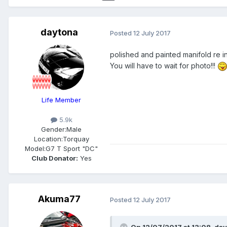
daytona
Posted
12 July 2017
polished and painted manifold re ins
You will have to wait for photo!!!
Life Member
5.9k
Gender:
Male
Location:
Torquay
Model:
G7 T Sport "DC"
Club Donator:
Yes
Akuma77
Posted
12 July 2017