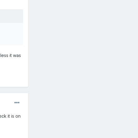
less it was
ck it is on