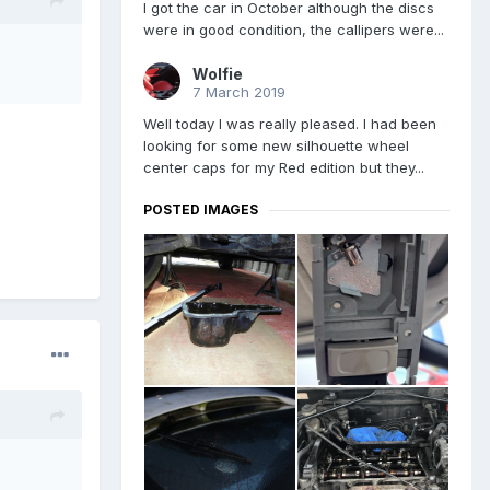
I got the car in October although the discs
were in good condition, the callipers were...
Wolfie
7 March 2019
Well today I was really pleased. I had been
looking for some new silhouette wheel
center caps for my Red edition but they...
POSTED IMAGES