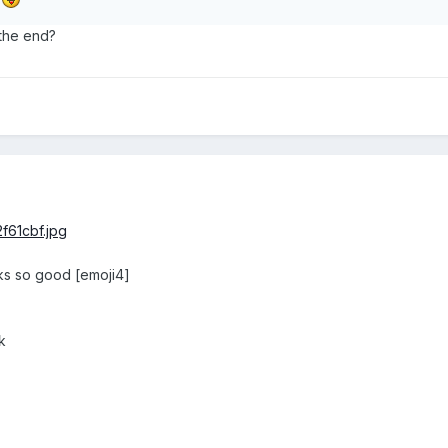
 the end?
ooks so good [emoji4]
k