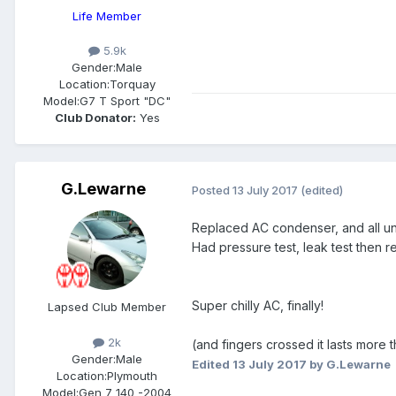
Life Member
5.9k
Gender:
Male
Location:
Torquay
Model:
G7 T Sport "DC"
Club Donator:
Yes
G.Lewarne
Posted
13 July 2017
(edited)
Replaced AC condenser, and all un
Had pressure test, leak test then r
Super chilly AC, finally!
Lapsed Club Member
2k
(and fingers crossed it lasts more 
Gender:
Male
Edited
13 July 2017
by G.Lewarne
Location:
Plymouth
Model:
Gen 7 140 -2004