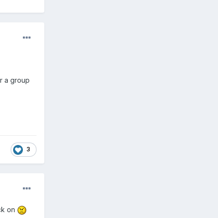
or a group
3
ck on