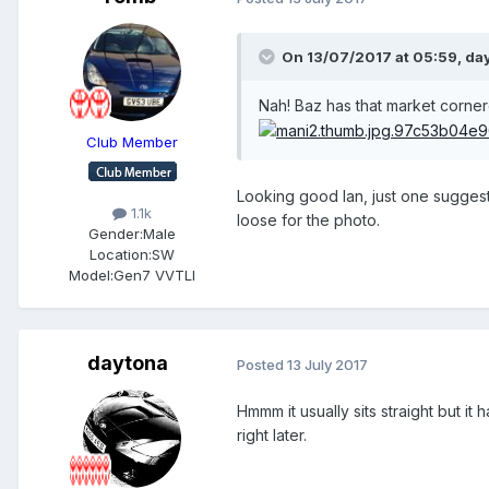
On 13/07/2017 at 05:59, day
Nah! Baz has that market corne
Club Member
Looking good Ian, just one suggesti
1.1k
loose for the photo.
Gender:
Male
Location:
SW
Model:
Gen7 VVTLI
daytona
Posted
13 July 2017
Hmmm it usually sits straight but it
right later.