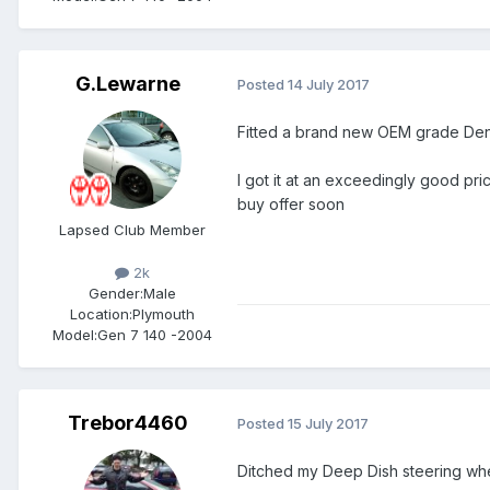
G.Lewarne
Posted
14 July 2017
Fitted a brand new OEM grade De
I got it at an exceedingly good pri
buy offer soon
Lapsed Club Member
2k
Gender:
Male
Location:
Plymouth
Model:
Gen 7 140 -2004
Trebor4460
Posted
15 July 2017
Ditched my Deep Dish steering whe