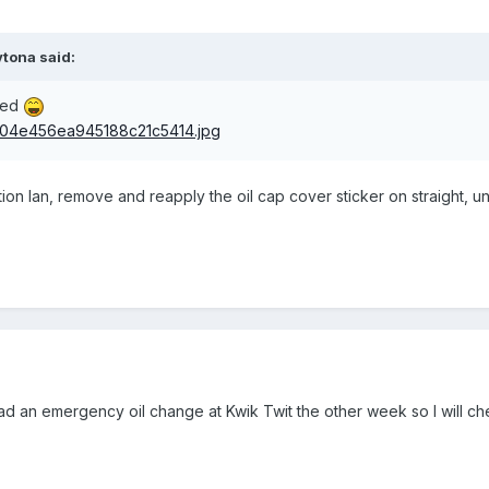
tona said:
red
on Ian, remove and reapply the oil cap cover sticker on straight, un
 had an emergency oil change at Kwik Twit the other week so I will che