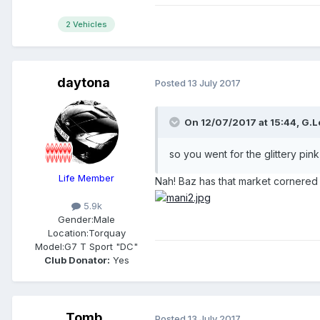
2 Vehicles
daytona
Posted
13 July 2017
On 12/07/2017 at 15:44,
G.L
so you went for the glittery pink
Life Member
Nah! Baz has that market cornere
5.9k
Gender:
Male
Location:
Torquay
Model:
G7 T Sport "DC"
Club Donator:
Yes
Tomb
Posted
13 July 2017