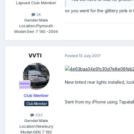
Lapsed Club Member
so you went for the glittery pink in
2k
Gender:
Male
Location:
Plymouth
Model:
Gen 7 140 -2004
VVTI
Posted
12 July 2017
New tinted rear lights installed, l
Club Member
Sent from my iPhone using Tapatal
333
Gender:
Male
Location:
Newbury
Model:
GEN 7 190