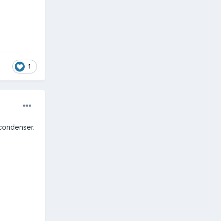
1
 condenser.