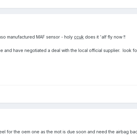
nso manufactured MAF sensor - holy
ccuk
does it 'alf fly now !!
ce and have negotiated a deal with the local official supplier. look f
el for the oem one as the mot is due soon and need the airbag ba