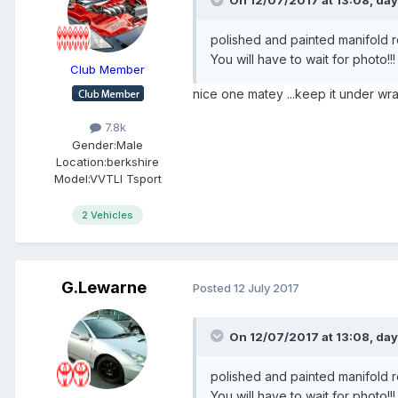
On 12/07/2017 at 13:08,
day
polished and painted manifold re 
You will have to wait for photo!!
Club Member
nice one matey ...keep it under wra
7.8k
Gender:
Male
Location:
berkshire
Model:
VVTLI Tsport
2 Vehicles
G.Lewarne
Posted
12 July 2017
On 12/07/2017 at 13:08,
day
polished and painted manifold re 
You will have to wait for photo!!