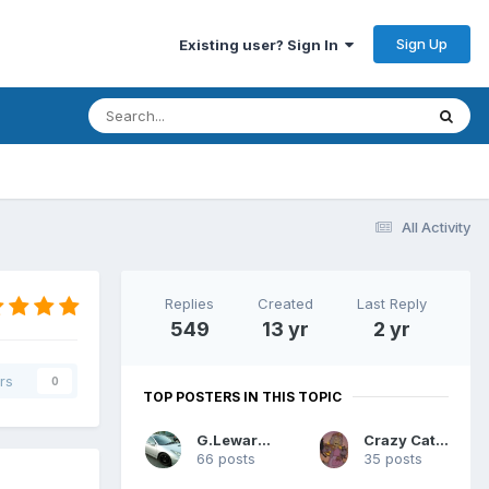
Sign Up
Existing user? Sign In
All Activity
Replies
Created
Last Reply
549
13 yr
2 yr
rs
0
TOP POSTERS IN THIS TOPIC
G.Lewarne
Crazy Cat Lady
66 posts
35 posts