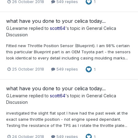
26 October 2018
549 replies
1
what have you done to your celica today...
G.Lewarne
replied to
scott64
's topic in
General Celica
Discussion
Fitted new Throttle Position Sensor (Blueprint). I am 98% certain
this particular Blueprint part is an OEM Toyota part - the sensors
look identical to every detail including casing moulding marks...
25 October 2018
549 replies
1
what have you done to your celica today...
G.Lewarne
replied to
scott64
's topic in
General Celica
Discussion
investigated the slight flat spot I have had the past week at the
exact same throttle position - not engine speed dependant.
Testing the resistance of the TPS as I rotate the throttle plate...
24 October 2018
549 replies
1