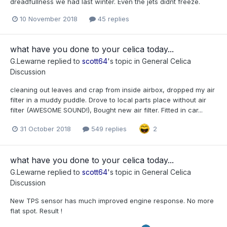
dreadfullness we had last winter. Even the jets didnt freeze.
10 November 2018
45 replies
what have you done to your celica today...
G.Lewarne
replied to
scott64
's topic in
General Celica
Discussion
cleaning out leaves and crap from inside airbox, dropped my air
filter in a muddy puddle. Drove to local parts place without air
filter (AWESOME SOUND!), Bought new air filter. Fitted in car...
31 October 2018
549 replies
2
what have you done to your celica today...
G.Lewarne
replied to
scott64
's topic in
General Celica
Discussion
New TPS sensor has much improved engine response. No more
flat spot. Result !