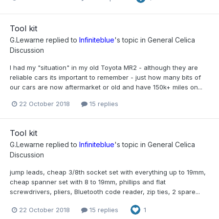
Tool kit
G.Lewarne
replied to
Infiniteblue
's topic in
General Celica
Discussion
I had my "situation" in my old Toyota MR2 - although they are
reliable cars its important to remember - just how many bits of
our cars are now aftermarket or old and have 150k+ miles on...
22 October 2018
15 replies
Tool kit
G.Lewarne
replied to
Infiniteblue
's topic in
General Celica
Discussion
jump leads, cheap 3/8th socket set with everything up to 19mm,
cheap spanner set with 8 to 19mm, phillips and flat
screwdrivers, pliers, Bluetooth code reader, zip ties, 2 spare...
22 October 2018
15 replies
1