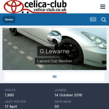
Home
G.Lewarne
Lapsed Club Member
POSTS
JOINED
1,993
14 October 2016
LAST VISITED
DAYS WON
17 April
30