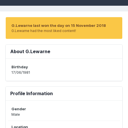
G.Lewarne last won the day on 15 November 2018
G.Lewarne had the most liked content!
About G.Lewarne
Birthday
17/06/1981
Profile Information
Gender
Male
Location