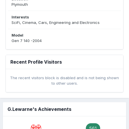
Plymouth
Interests
SciFi, Cinema, Cars, Engineering and Electronics
Model
Gen 7 140 -2004
Recent Profile Visitors
The recent visitors block is disabled and is not being shown
to other users.
G.Lewarne's Achievements
561