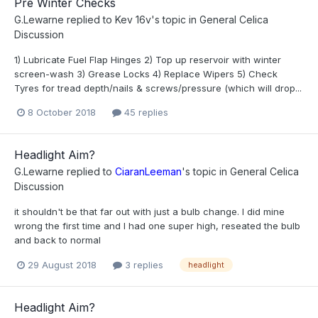
Pre Winter Checks
G.Lewarne
replied to
Kev 16v
's topic in
General Celica
Discussion
1) Lubricate Fuel Flap Hinges 2) Top up reservoir with winter
screen-wash 3) Grease Locks 4) Replace Wipers 5) Check
Tyres for tread depth/nails & screws/pressure (which will drop...
8 October 2018
45 replies
Headlight Aim?
G.Lewarne
replied to
CiaranLeeman
's topic in
General Celica
Discussion
it shouldn't be that far out with just a bulb change. I did mine
wrong the first time and I had one super high, reseated the bulb
and back to normal
29 August 2018
3 replies
headlight
Headlight Aim?