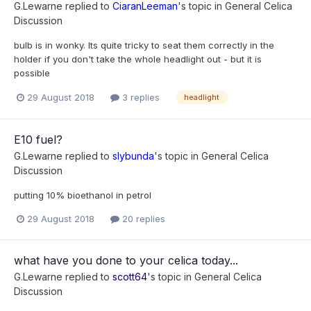
G.Lewarne
replied to
CiaranLeeman
's topic in
General Celica
Discussion
bulb is in wonky. Its quite tricky to seat them correctly in the
holder if you don't take the whole headlight out - but it is
possible
29 August 2018
3 replies
headlight
E10 fuel?
G.Lewarne
replied to
slybunda
's topic in
General Celica
Discussion
putting 10% bioethanol in petrol
29 August 2018
20 replies
what have you done to your celica today...
G.Lewarne
replied to
scott64
's topic in
General Celica
Discussion