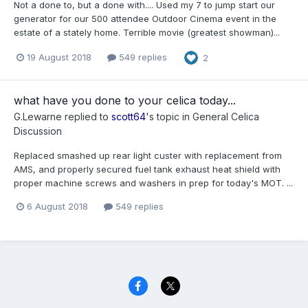
Not a done to, but a done with.... Used my 7 to jump start our
generator for our 500 attendee Outdoor Cinema event in the
estate of a stately home. Terrible movie (greatest showman)...
19 August 2018
549 replies
2
what have you done to your celica today...
G.Lewarne
replied to
scott64
's topic in
General Celica
Discussion
Replaced smashed up rear light custer with replacement from
AMS, and properly secured fuel tank exhaust heat shield with
proper machine screws and washers in prep for today's MOT. ...
6 August 2018
549 replies