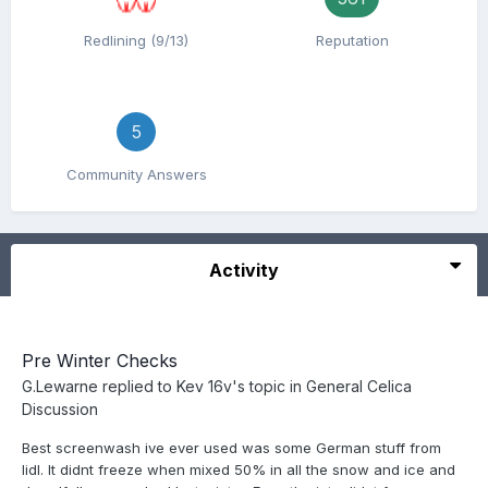
Redlining (9/13)
Reputation
5
Community Answers
Activity
Pre Winter Checks
G.Lewarne
replied to
Kev 16v
's topic in
General Celica
Discussion
Best screenwash ive ever used was some German stuff from
lidl. It didnt freeze when mixed 50% in all the snow and ice and