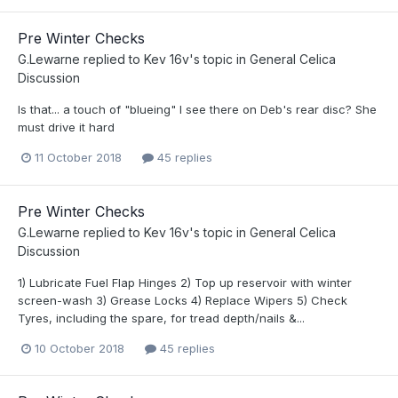
Pre Winter Checks
G.Lewarne
replied to
Kev 16v
's topic in
General Celica
Discussion
Is that... a touch of "blueing" I see there on Deb's rear disc? She
must drive it hard
11 October 2018
45 replies
Pre Winter Checks
G.Lewarne
replied to
Kev 16v
's topic in
General Celica
Discussion
1) Lubricate Fuel Flap Hinges 2) Top up reservoir with winter
screen-wash 3) Grease Locks 4) Replace Wipers 5) Check
Tyres, including the spare, for tread depth/nails &...
10 October 2018
45 replies