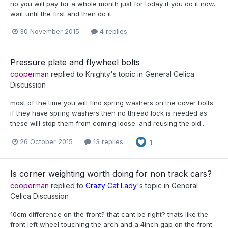
no you will pay for a whole month just for today if you do it now.
wait until the first and then do it.
30 November 2015
4 replies
Pressure plate and flywheel bolts
cooperman
replied to
Knighty
's topic in
General Celica
Discussion
most of the time you will find spring washers on the cover bolts.
if they have spring washers then no thread lock is needed as
these will stop them from coming loose. and reusing the old...
26 October 2015
13 replies
1
Is corner weighting worth doing for non track cars?
cooperman
replied to
Crazy Cat Lady
's topic in
General
Celica Discussion
10cm difference on the front? that cant be right? thats like the
front left wheel touching the arch and a 4inch gap on the front