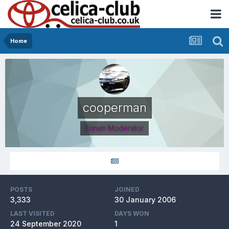
Home
cooperman
Forum Moderator
POSTS
JOINED
3,333
30 January 2006
LAST VISITED
DAYS WON
24 September 2020
1