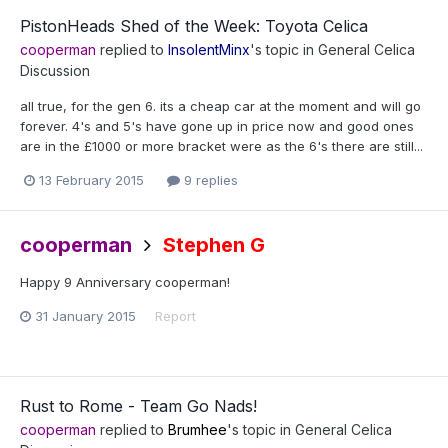
PistonHeads Shed of the Week: Toyota Celica
cooperman
replied to
InsolentMinx
's topic in
General Celica
Discussion
all true, for the gen 6. its a cheap car at the moment and will go
forever. 4's and 5's have gone up in price now and good ones
are in the £1000 or more bracket were as the 6's there are still...
13 February 2015
9 replies
cooperman
Stephen G
Happy 9 Anniversary cooperman!
31 January 2015
Report
Rust to Rome - Team Go Nads!
cooperman
replied to
Brumhee
's topic in
General Celica