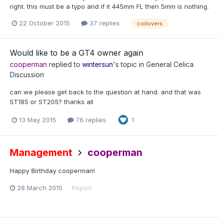
right. this must be a typo and if it 445mm FL then 5mm is nothing.
22 October 2015
37 replies
coilovers
Would like to be a GT4 owner again
cooperman
replied to
wintersun
's topic in
General Celica
Discussion
can we please get back to the question at hand. and that was
ST185 or ST205? thanks all
13 May 2015
76 replies
1
Management
cooperman
Happy Birthday cooperman!
28 March 2015
Report