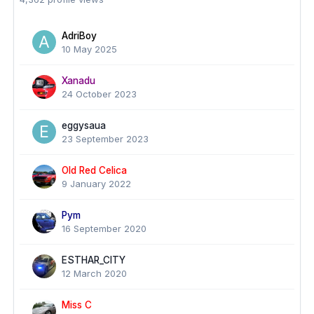
AdriBoy
10 May 2025
Xanadu
24 October 2023
eggysaua
23 September 2023
Old Red Celica
9 January 2022
Pym
16 September 2020
ESTHAR_CITY
12 March 2020
Miss C