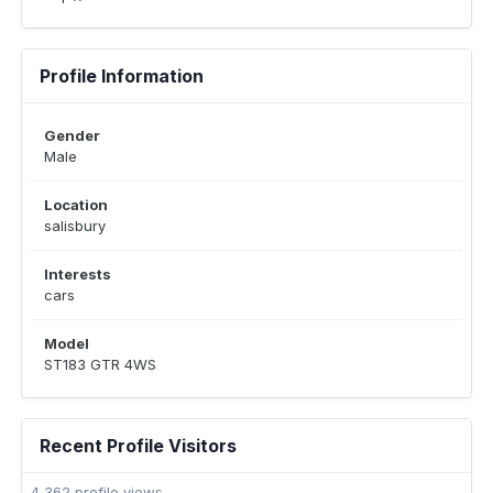
Profile Information
Gender
Male
Location
salisbury
Interests
cars
Model
ST183 GTR 4WS
Recent Profile Visitors
4,362 profile views