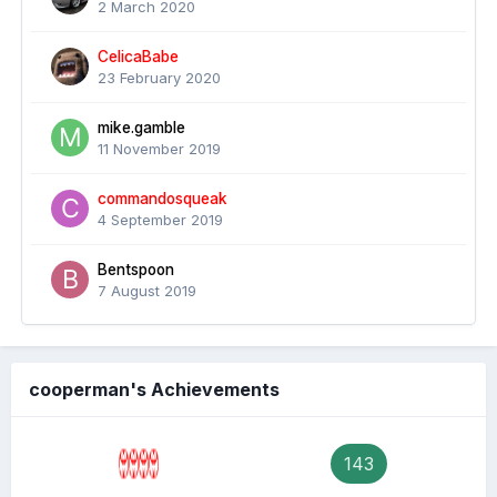
2 March 2020
CelicaBabe
23 February 2020
mike.gamble
11 November 2019
commandosqueak
4 September 2019
Bentspoon
7 August 2019
cooperman's Achievements
143