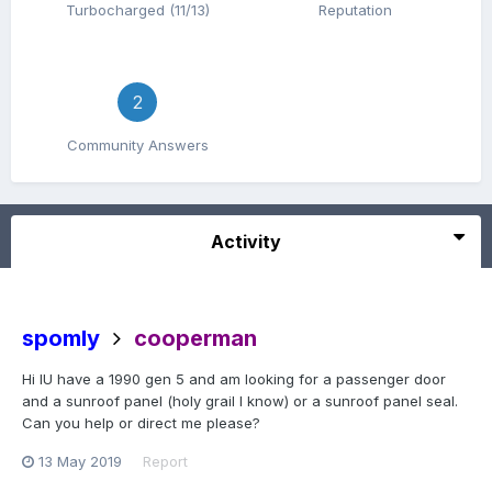
Turbocharged (11/13)
Reputation
2
Community Answers
Activity
spomly
cooperman
Hi IU have a 1990 gen 5 and am looking for a passenger door
and a sunroof panel (holy grail I know) or a sunroof panel seal.
Can you help or direct me please?
13 May 2019
Report