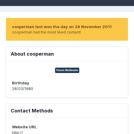
cooperman last won the day on 28 November 2011
cooperman had the most liked content!
About cooperman
Birthday
28/03/1980
Contact Methods
Website URL
http://