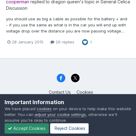
cooperman
replied to
dragon queen
's topic in
General Celica
Discussion
you should use as big a cable as possible for the battery + and
- if you use the same as what is in the car you will end up with
voltage drop over the distance you are now passing voltage...
28 January 2015
29 replies
1
Contact Us
Cookies
Celica Club UK
Important Information
Powered by Invision Community
We have placed
cookies
on your device to help make this website
better. You can
adjust your cookie settings
, otherwise we'll
assume you're okay to continue.
Accept Cookies
Reject Cookies