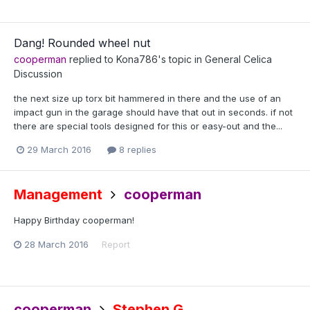
Dang! Rounded wheel nut
cooperman
replied to
Kona786
's topic in
General Celica
Discussion
the next size up torx bit hammered in there and the use of an
impact gun in the garage should have that out in seconds. if not
there are special tools designed for this or easy-out and the...
29 March 2016
8 replies
Management
cooperman
Happy Birthday cooperman!
28 March 2016
Report
cooperman
Stephen G