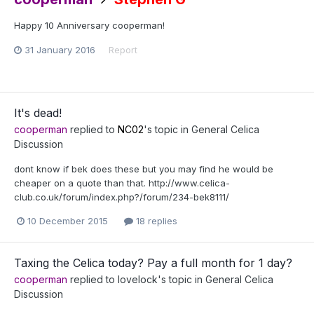
Happy 10 Anniversary cooperman!
31 January 2016
Report
It's dead!
cooperman
replied to
NC02
's topic in
General Celica
Discussion
dont know if bek does these but you may find he would be
cheaper on a quote than that. http://www.celica-
club.co.uk/forum/index.php?/forum/234-bek8111/
10 December 2015
18 replies
Taxing the Celica today? Pay a full month for 1 day?
cooperman
replied to
lovelock
's topic in
General Celica
Discussion