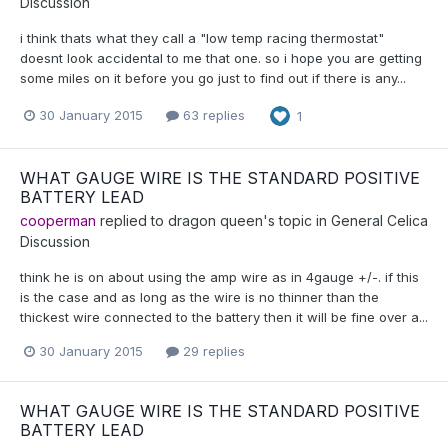
Discussion
i think thats what they call a "low temp racing thermostat"
doesnt look accidental to me that one. so i hope you are getting
some miles on it before you go just to find out if there is any...
30 January 2015
63 replies
1
WHAT GAUGE WIRE IS THE STANDARD POSITIVE
BATTERY LEAD
cooperman
replied to
dragon queen
's topic in
General Celica
Discussion
think he is on about using the amp wire as in 4gauge +/-. if this
is the case and as long as the wire is no thinner than the
thickest wire connected to the battery then it will be fine over a...
30 January 2015
29 replies
WHAT GAUGE WIRE IS THE STANDARD POSITIVE
BATTERY LEAD