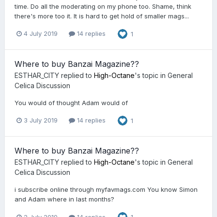
time. Do all the moderating on my phone too. Shame, think
there's more too it. It is hard to get hold of smaller mags...
4 July 2019
14 replies
1
Where to buy Banzai Magazine??
ESTHAR_CITY
replied to
High-Octane
's topic in
General
Celica Discussion
You would of thought Adam would of
3 July 2019
14 replies
1
Where to buy Banzai Magazine??
ESTHAR_CITY
replied to
High-Octane
's topic in
General
Celica Discussion
i subscribe online through myfavmags.com You know Simon
and Adam where in last months?
2 July 2019
14 replies