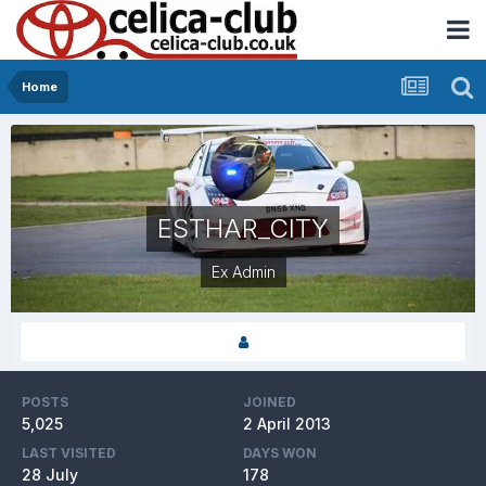
Home
ESTHAR_CITY
Ex Admin
POSTS
JOINED
5,025
2 April 2013
LAST VISITED
DAYS WON
28 July
178