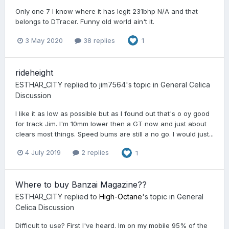
Only one 7 I know where it has legit 231bhp N/A and that
belongs to DTracer. Funny old world ain't it.
3 May 2020
38 replies
1
rideheight
ESTHAR_CITY
replied to
jim7564
's topic in
General Celica
Discussion
I like it as low as possible but as I found out that's o oy good
for track Jim. I'm 10mm lower then a GT now and just about
clears most things. Speed bums are still a no go. I would just...
4 July 2019
2 replies
1
Where to buy Banzai Magazine??
ESTHAR_CITY
replied to
High-Octane
's topic in
General
Celica Discussion
Difficult to use? First I've heard. Im on my mobile 95% of the