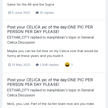
Same for the 86 and the Supra
9 June 2021
15 replies
Post your CELICA pic of the day:ONE PIC PER
PERSON PER DAY PLEASE!
ESTHAR_CITY
replied to
manphibian
's topic in
General
Celica Discussion
Maybe you can be full time on my Celica now that would be
funny all these years and you build it
31 May 2021
1,048 replies
1
Post your CELICA pic of the day:ONE PIC PER
PERSON PER DAY PLEASE!
ESTHAR_CITY
replied to
manphibian
's topic in
General
Celica Discussion
Mick, you, Lee. Part of the Se7en team now are you mate