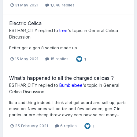
31 May 2021
1,048 replies
Electric Celica
ESTHAR_CITY
replied to
tree
's topic in
General Celica
Discussion
Better get a gen 8 section made up
15 May 2021
15 replies
1
What's happened to all the charged celicas ?
ESTHAR_CITY
replied to
Bumblebee
's topic in
General
Celica Discussion
Its a sad thing indeed. I think alot get board and sell up, parts
move on. New ones will be far and few between, gen 7 in
particular are cheap throw away cars now so not many...
25 February 2021
6 replies
1