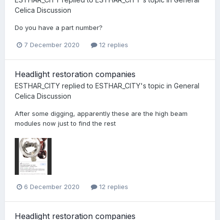
Celica Discussion
Do you have a part number?
7 December 2020
12 replies
Headlight restoration companies
ESTHAR_CITY
replied to
ESTHAR_CITY
's topic in
General
Celica Discussion
After some digging, apparently these are the high beam
modules now just to find the rest
6 December 2020
12 replies
Headlight restoration companies