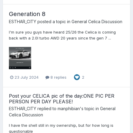
Generation 8
ESTHAR_CITY
posted a topic in
General Celica Discussion
I'm sure you guys have heard 25/26 the Celica is coming
back with a 2.0l turbo AWD 20 years since the gen 7 ...
23 July 2024
8 replies
2
Post your CELICA pic of the day:ONE PIC PER
PERSON PER DAY PLEASE!
ESTHAR_CITY
replied to
manphibian
's topic in
General
Celica Discussion
I have the shell still in my ownership, but for how long is
questionable