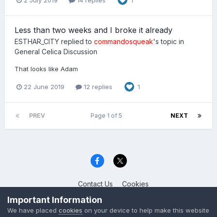
1
Less than two weeks and I broke it already
ESTHAR_CITY
replied to
commandosqueak
's topic in
General Celica Discussion
That looks like Adam
22 June 2019
12 replies
1
PREV
Page 1 of 5
NEXT
Contact Us
Cookies
Celica Club UK
Important Information
Powered by Invision Community
We have placed
cookies
on your device to help make this website