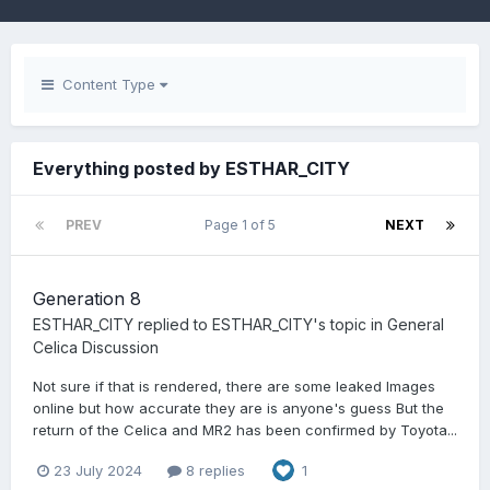
Content Type
Everything posted by ESTHAR_CITY
PREV
Page 1 of 5
NEXT
Generation 8
ESTHAR_CITY
replied to
ESTHAR_CITY
's topic in
General
Celica Discussion
Not sure if that is rendered, there are some leaked Images
online but how accurate they are is anyone's guess But the
return of the Celica and MR2 has been confirmed by Toyota...
23 July 2024
8 replies
1