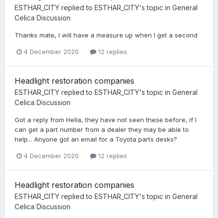
ESTHAR_CITY
replied to
ESTHAR_CITY
's topic in
General
Celica Discussion
Thanks mate, I will have a measure up when I get a second
4 December 2020
12 replies
Headlight restoration companies
ESTHAR_CITY
replied to
ESTHAR_CITY
's topic in
General
Celica Discussion
Got a reply from Hella, they have not seen these before, if I
can get a part number from a dealer they may be able to
help... Anyone got an email for a Toyota parts desks?
4 December 2020
12 replies
Headlight restoration companies
ESTHAR_CITY
replied to
ESTHAR_CITY
's topic in
General
Celica Discussion