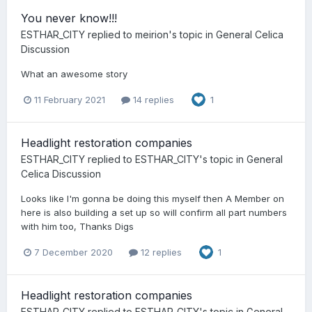
You never know!!!
ESTHAR_CITY
replied to
meirion
's topic in
General Celica
Discussion
What an awesome story
11 February 2021
14 replies
1
Headlight restoration companies
ESTHAR_CITY
replied to
ESTHAR_CITY
's topic in
General
Celica Discussion
Looks like I'm gonna be doing this myself then A Member on
here is also building a set up so will confirm all part numbers
with him too, Thanks Digs
7 December 2020
12 replies
1
Headlight restoration companies
ESTHAR_CITY
replied to
ESTHAR_CITY
's topic in
General