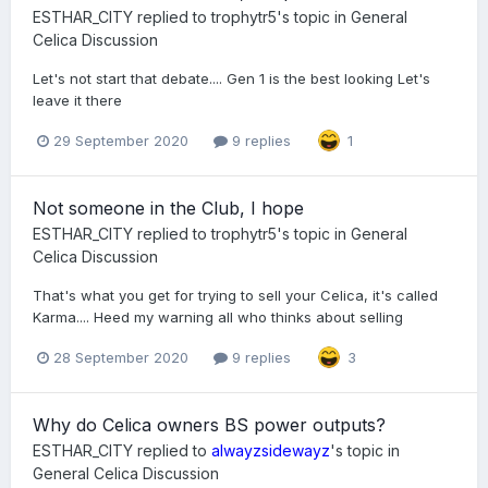
ESTHAR_CITY
replied to
trophytr5
's topic in
General
Celica Discussion
Let's not start that debate.... Gen 1 is the best looking Let's
leave it there
29 September 2020
9 replies
1
Not someone in the Club, I hope
ESTHAR_CITY
replied to
trophytr5
's topic in
General
Celica Discussion
That's what you get for trying to sell your Celica, it's called
Karma.... Heed my warning all who thinks about selling
28 September 2020
9 replies
3
Why do Celica owners BS power outputs?
ESTHAR_CITY
replied to
alwayzsidewayz
's topic in
General Celica Discussion