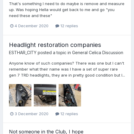
That's something I need to do maybe is remove and measure
up. Was hoping Hella would get back to me and go "you
need these and these"
4 December 2020
12 replies
Headlight restoration companies
ESTHAR_CITY
posted a topic in
General Celica Discussion
Anyone know of such companies? There was one but I can't
remember what their name was I have a set of super rare
gen 7 TRD headlights, they are in pretty good condition but I...
3 December 2020
12 replies
Not someone in the Club, I hope