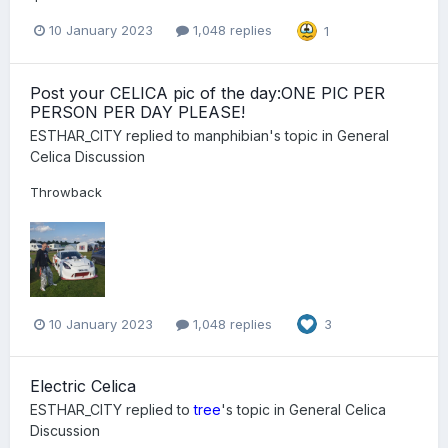
10 January 2023
1,048 replies
1
Post your CELICA pic of the day:ONE PIC PER
PERSON PER DAY PLEASE!
ESTHAR_CITY
replied to
manphibian
's topic in
General
Celica Discussion
Throwback
10 January 2023
1,048 replies
3
Electric Celica
ESTHAR_CITY
replied to
tree
's topic in
General Celica
Discussion