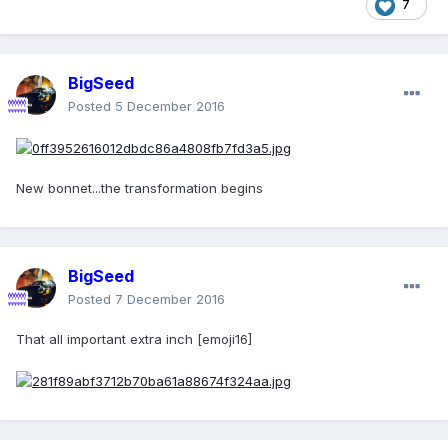
7
BigSeed
Posted
5 December 2016
New bonnet...the transformation begins
BigSeed
Posted
7 December 2016
That all important extra inch [emoji16]