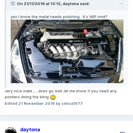
On 21/11/2016 at 13:12,
daytona
said:
yes I know the metal needs polishing . It's WIP innit?
very nice mate , , does go well..let me know if you need any
pointers doing the bling
Edited
21 November 2016
by celica1977
daytona