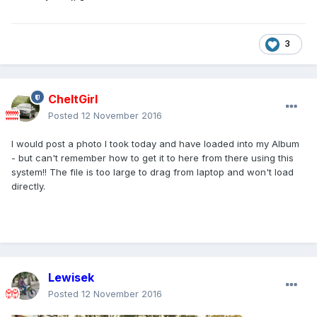
3
CheltGirl
Posted
12 November 2016
I would post a photo I took today and have loaded into my Album
- but can't remember how to get it to here from there using this
system!! The file is too large to drag from laptop and won't load
directly.
Lewisek
Posted
12 November 2016