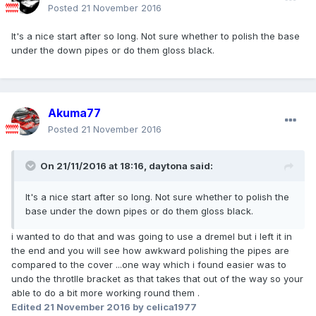
Posted
21 November 2016
It's a nice start after so long. Not sure whether to polish the base
under the down pipes or do them gloss black.
Akuma77
Posted
21 November 2016
On 21/11/2016 at 18:16,
daytona
said:
It's a nice start after so long. Not sure whether to polish the
base under the down pipes or do them gloss black.
i wanted to do that and was going to use a dremel but i left it in
the end and you will see how awkward polishing the pipes are
compared to the cover ...one way which i found easier was to
undo the throtlle bracket as that takes that out of the way so your
able to do a bit more working round them .
Edited
21 November 2016
by celica1977