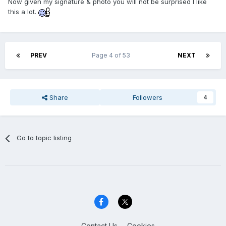
Now given my signature & photo you will not be surprised I like
this a lot.
PREV
Page 4 of 53
NEXT
Share
Followers
4
Go to topic listing
Contact Us
Cookies