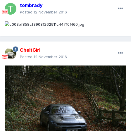
tombrady
Posted
12 November 2016
CheltGirl
Posted
12 November 2016