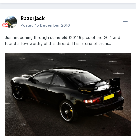
Razorjack
Posted
15 December 2016
Just mooching through some old (2014!) pics of the GT4 and
found a few worthy of this thread. This is one of them...