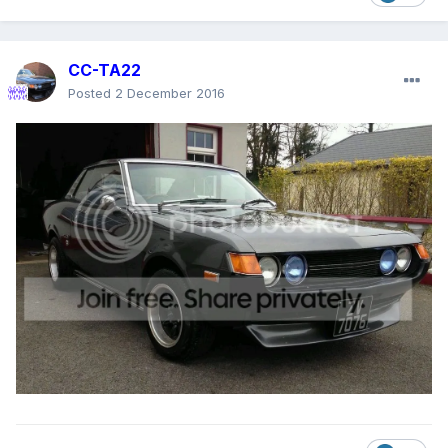
CC-TA22
Posted
2 December 2016