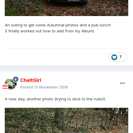
An outing to get some Autumnal photos and a pub lunch!
(I finally worked out how to add from my Album)
7
CheltGirl
Posted
13 November 2016
A new day, another photo (trying to stick to the rules!).