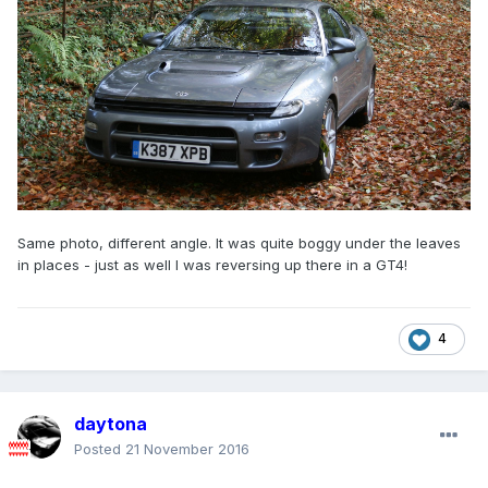
Same photo, different angle. It was quite boggy under the leaves
in places - just as well I was reversing up there in a GT4!
4
daytona
Posted
21 November 2016