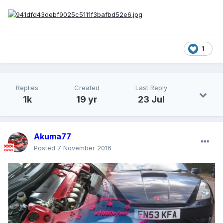
1
Replies
Created
Last Reply
1k
19 yr
23 Jul
Akuma77
Posted
7 November 2016