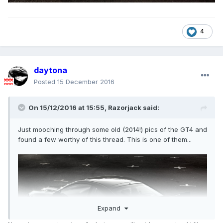
4
daytona
Posted
15 December 2016
On 15/12/2016 at 15:55,
Razorjack
said:
Just mooching through some old (2014!) pics of the GT4 and
found a few worthy of this thread. This is one of them...
Expand