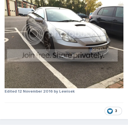
Edited
12 November 2016
by Lewisek
3