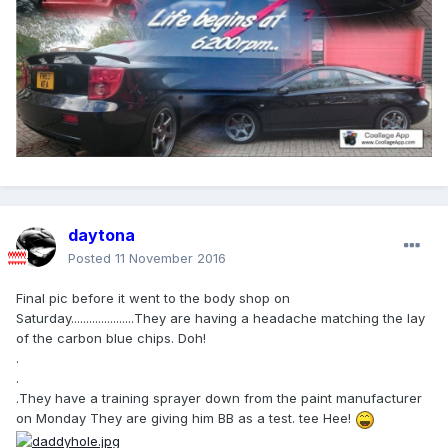
daytona
Posted
11 November 2016
Final pic before it went to the body shop on
Saturday.....................They are having a headache matching the lay
of the carbon blue chips. Doh!
.
.
.They have a training sprayer down from the paint manufacturer
on Monday They are giving him BB as a test. tee Hee!