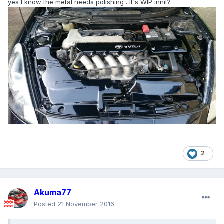
yes I know the metal needs polishing . It's WIP innit?
2
Akuma77
Posted
21 November 2016