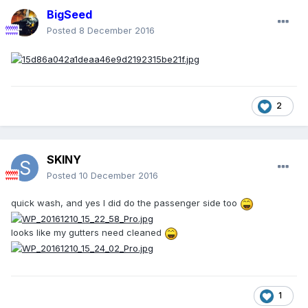
BigSeed
Posted
8 December 2016
2
SKINY
Posted
10 December 2016
quick wash, and yes I did do the passenger side too
looks like my gutters need cleaned
1