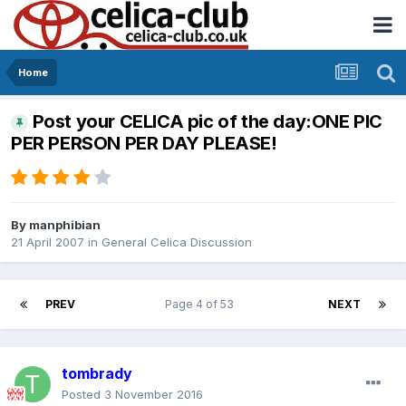
Home
Post your CELICA pic of the day:ONE PIC
PER PERSON PER DAY PLEASE!
By
manphibian
21 April 2007
in
General Celica Discussion
PREV
Page 4 of 53
NEXT
tombrady
Posted
3 November 2016