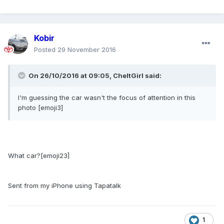
Kobir
Posted
29 November 2016
On 26/10/2016 at 09:05,
CheltGirl
said:
I'm guessing the car wasn't the focus of attention in this
photo [emoji3]
What car?[emoji23]
Sent from my iPhone using Tapatalk
1