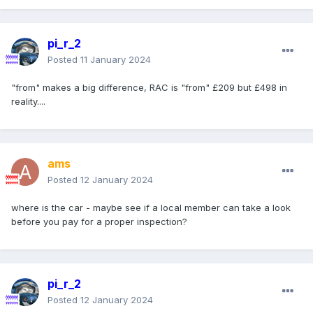
pi_r_2
Posted
11 January 2024
"from" makes a big difference, RAC is "from" £209 but £498 in
reality....
ams
Posted
12 January 2024
where is the car - maybe see if a local member can take a look
before you pay for a proper inspection?
pi_r_2
Posted
12 January 2024