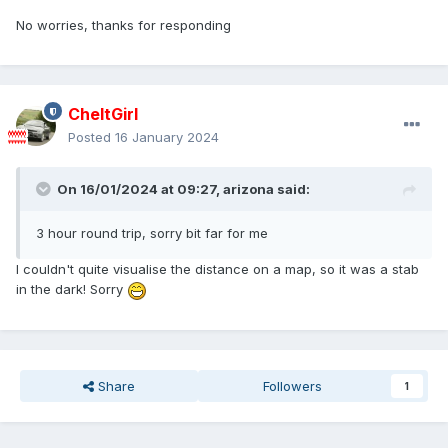
No worries
, thanks for responding
CheltGirl
Posted
16 January 2024
On 16/01/2024 at 09:27,
arizona
said:
3 hour round trip, sorry bit far for me
I couldn't quite visualise the distance on a map, so it was a stab
in the dark! Sorry
Share
Followers
1