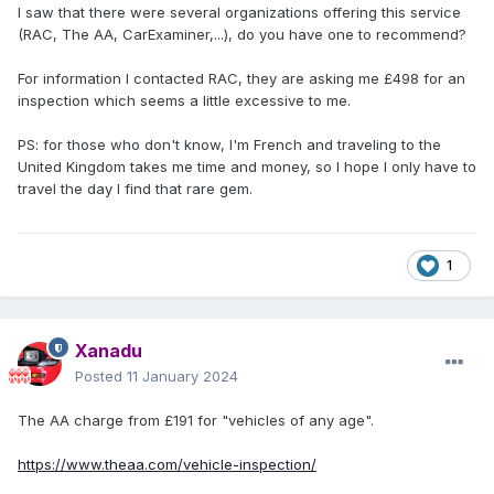
I saw that there were several organizations offering this service
(RAC, The AA, CarExaminer,...), do you have one to recommend?
For information I contacted RAC, they are asking me £498 for an
inspection which seems a little excessive to me.
PS: for those who don't know, I'm French and traveling to the
United Kingdom takes me time and money, so I hope I only have to
travel the day I find that rare gem.
1
Xanadu
Posted
11 January 2024
The AA charge from £191 for "vehicles of any age".
https://www.theaa.com/vehicle-inspection/