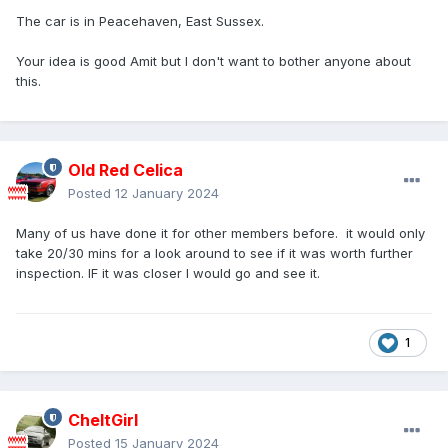
The car is in Peacehaven, East Sussex.
Your idea is good Amit but I don't want to bother anyone about
this.
Old Red Celica
Posted
12 January 2024
Many of us have done it for other members before. it would only
take 20/30 mins for a look around to see if it was worth further
inspection. IF it was closer I would go and see it.
1
CheltGirl
Posted
15 January 2024