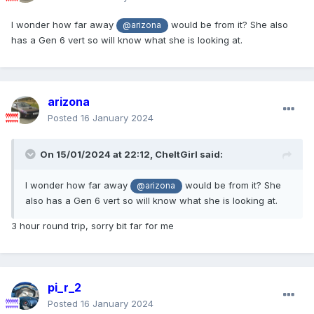
I wonder how far away
would be from it? She also
@arizona
has a Gen 6 vert so will know what she is looking at.
arizona
Posted
16 January 2024
On 15/01/2024 at 22:12,
CheltGirl
said:
I wonder how far away
would be from it? She
@arizona
also has a Gen 6 vert so will know what she is looking at.
3 hour round trip, sorry bit far for me
pi_r_2
Posted
16 January 2024