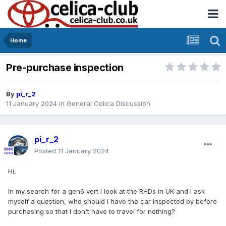
Home
Pre-purchase inspection
By
pi_r_2
11 January 2024
in
General Celica Discussion
pi_r_2
Posted
11 January 2024
Hi,
In my search for a gen6 vert I look at the RHDs in UK and I ask
myself a question, who should I have the car inspected by before
purchasing so that I don't have to travel for nothing?