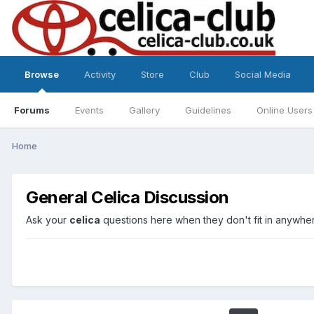
Browse
Activity
Store
Club
Social Media
Forums
Events
Gallery
Guidelines
Online Users
Home
General Celica Discussion
Ask your
celica
questions here when they don't fit in anywher