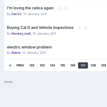
I'm loving the celica again
1
2
By
Dan23
,
15 January 2011
Buying Cat D and Vehicle Inspections
1
2
By
Monkey_matt
,
16 January 2011
electric window problem
By
Blaine
,
15 January 2011
PREV
132
133
134
135
136
137
138
139
Home