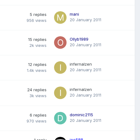
mani
5
replies
20 January 2011
956
views
Ollyb1989
15
replies
20 January 2011
2k
views
infernalzen
12
replies
20 January 2011
1.4k
views
infernalzen
24
replies
20 January 2011
3k
views
dominic2115
6
replies
20 January 2011
970
views
joe588
1
reply