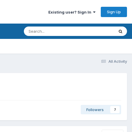
Sign Up
Existing user? Sign In
All Activity
Followers
7