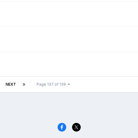
NEXT
Page 137 of 139