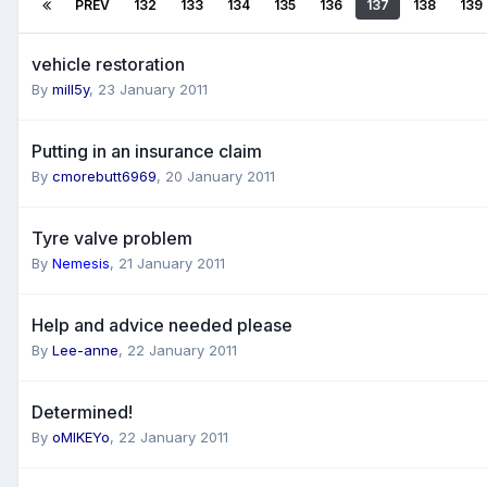
PREV
132
133
134
135
136
137
138
139
vehicle restoration
By
mill5y
,
23 January 2011
Putting in an insurance claim
By
cmorebutt6969
,
20 January 2011
Tyre valve problem
By
Nemesis
,
21 January 2011
Help and advice needed please
By
Lee-anne
,
22 January 2011
Determined!
By
oMIKEYo
,
22 January 2011