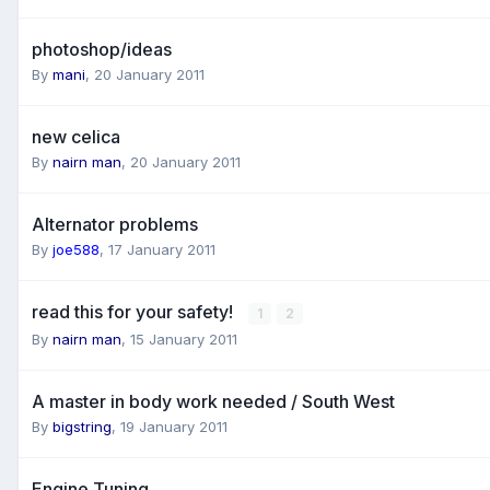
photoshop/ideas
By
mani
,
20 January 2011
new celica
By
nairn man
,
20 January 2011
Alternator problems
By
joe588
,
17 January 2011
read this for your safety!
1
2
By
nairn man
,
15 January 2011
A master in body work needed / South West
By
bigstring
,
19 January 2011
Engine Tuning