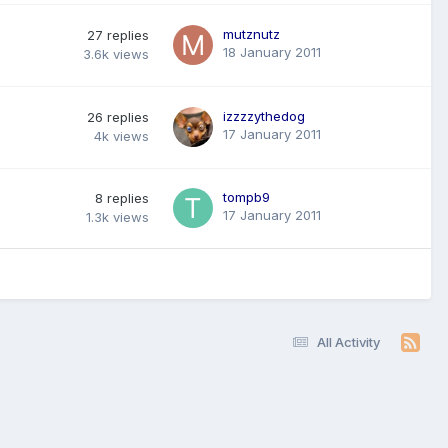
mutznutz
27
replies
18 January 2011
3.6k
views
izzzzythedog
26
replies
17 January 2011
4k
views
tompb9
8
replies
17 January 2011
1.3k
views
All Activity