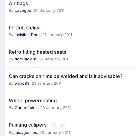
Air bags
By
cavegod
,
22 January 2011
FF Drift Celica
By
Invisible Dark
,
21 January 2011
Retro fitting heated seats
By
dominic2115
,
19 January 2011
Can cracks on rims be welded and is it advisable?
By
wilbo83
,
21 January 2011
Wheel powercoating
By
Canon4pics
,
20 January 2011
Painting calipers
1
2
By
juicygoolies
,
20 January 2011