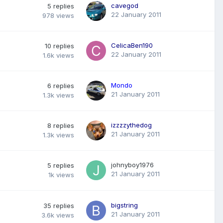
cavegod
5
replies
22 January 2011
978
views
CelicaBen190
10
replies
22 January 2011
1.6k
views
Mondo
6
replies
21 January 2011
1.3k
views
izzzzythedog
8
replies
21 January 2011
1.3k
views
johnyboy1976
5
replies
21 January 2011
1k
views
bigstring
35
replies
21 January 2011
3.6k
views