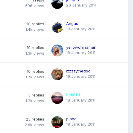
20 January 2011
596
views
Angus
10
replies
19 January 2011
1.4k
views
yellowchinaman
10
replies
19 January 2011
1.3k
views
izzzzythedog
10
replies
19 January 2011
1.7k
views
Bek8111
3
replies
18 January 2011
1.2k
views
planc
23
replies
18 January 2011
2.6k
views