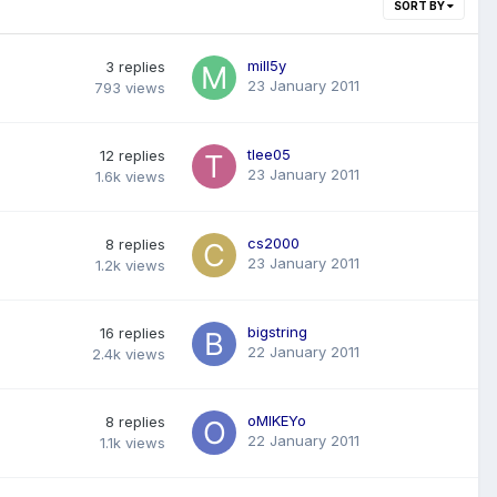
SORT BY
mill5y
3
replies
23 January 2011
793
views
tlee05
12
replies
23 January 2011
1.6k
views
cs2000
8
replies
23 January 2011
1.2k
views
bigstring
16
replies
22 January 2011
2.4k
views
oMIKEYo
8
replies
22 January 2011
1.1k
views