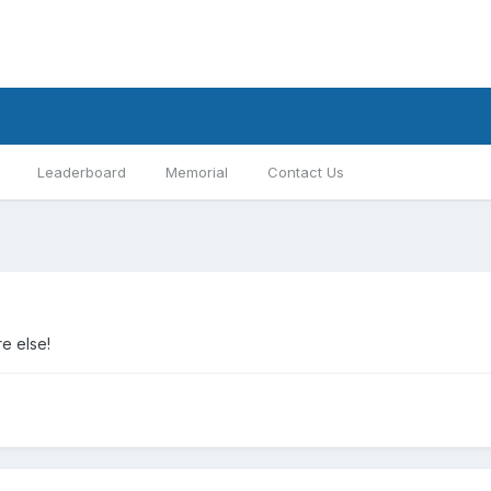
Leaderboard
Memorial
Contact Us
e else!