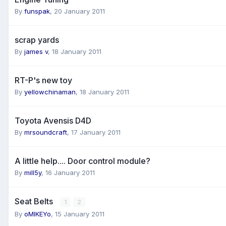
By
funspak
,
20 January 2011
scrap yards
By
james v
,
18 January 2011
RT-P's new toy
By
yellowchinaman
,
18 January 2011
Toyota Avensis D4D
By
mrsoundcraft
,
17 January 2011
A little help.... Door control module?
By
mill5y
,
16 January 2011
Seat Belts
1
2
By
oMIKEYo
,
15 January 2011