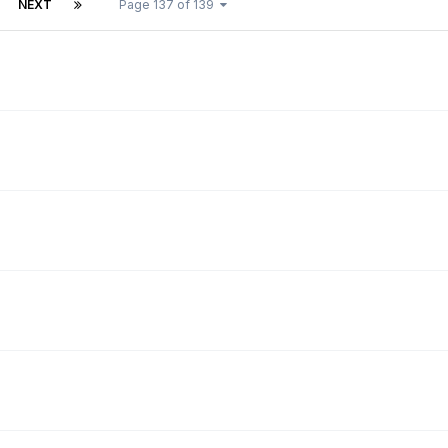
NEXT
Page 137 of 139