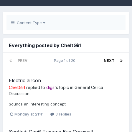
Content Type
Everything posted by CheltGirl
PREV
Page 1 of 20
NEXT
Electric aircon
CheltGirl
replied to
digs
's topic in
General Celica
Discussion
Sounds an interesting concept!
Monday at 21:41
3 replies
Spotted: Gen6 Trevone Bay Cornwall