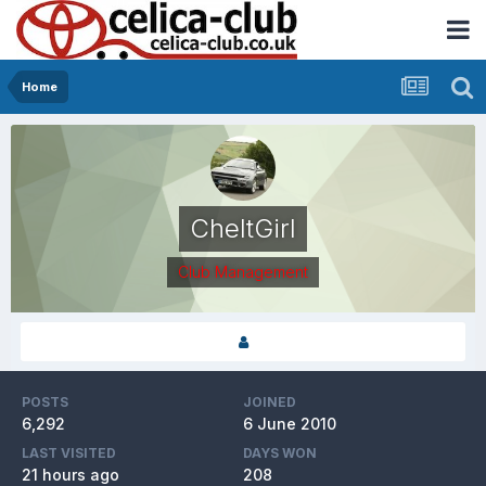
Home
CheltGirl
Club Management
POSTS
JOINED
6,292
6 June 2010
LAST VISITED
DAYS WON
21 hours ago
208