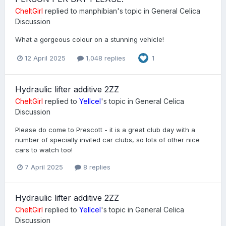
CheltGirl
replied to
manphibian
's topic in
General Celica
Discussion
What a gorgeous colour on a stunning vehicle!
12 April 2025
1,048 replies
1
Hydraulic lifter additive 2ZZ
CheltGirl
replied to
Yellcel
's topic in
General Celica
Discussion
Please do come to Prescott - it is a great club day with a
number of specially invited car clubs, so lots of other nice
cars to watch too!
7 April 2025
8 replies
Hydraulic lifter additive 2ZZ
CheltGirl
replied to
Yellcel
's topic in
General Celica
Discussion