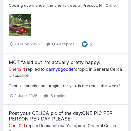
Cooling down under the cherry trees at Prescott Hill Climb.
29 June 2025
1,048 replies
5
MOT failed but I'm actually pretty happy!..
CheltGirl
replied to
dannybgoode
's topic in
General Celica
Discussion
That all sounds encouraging for you. Is the retest this week?
3 June 2025
15 replies
Post your CELICA pic of the day:ONE PIC PER
PERSON PER DAY PLEASE!
CheltGirl
replied to
manphibian
's topic in
General Celica