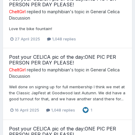
PERSON PER DAY PLEASE!
CheltGirl
replied to
manphibian
's topic in
General Celica
Discussion
Love the bike fountain!
27 April 2025
1,048 replies
Post your CELICA pic of the day:ONE PIC PER
PERSON PER DAY PLEASE!
CheltGirl
replied to
manphibian
's topic in
General Celica
Discussion
Well done on signing up for full membership I think we met at
the Classic JapFest at Goodwood last Autumn. We did have a
good turnout for that, and we have another stand there for...
16 April 2025
1,048 replies
1
Post your CELICA pic of the day:ONE PIC PER
PERSON PER DAY PLEASE!