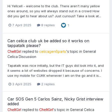
Hi Yellcell - welcome to the club. There aren't many yellow
ones around, so you will always stand out in a crowd How
did you get to hear about us? Just curious!! Take a look at...
7 April 2025
8 replies
1
Can celica club uk be added so it works on
tappatalk please?
CheltGirl
replied to
celicagen6parts
's topic in
General
Celica Discussion
Tapatalk was nice initially, but the IT guys did look into it, and
it seems a lot of websites dropped it because of concerns. I
use my mobile for CUKK whenever I am on the go and it is...
3 April 2025
2 replies
Car SOS Gen 5 Carlos Sainz, Nicky Grist interview
added
CheltGirl
replied to
CheltGirl
's topic in
General Celica