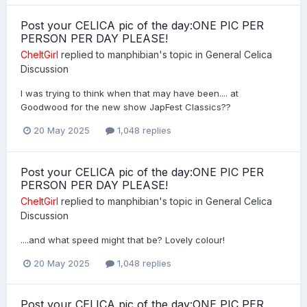
Post your CELICA pic of the day:ONE PIC PER
PERSON PER DAY PLEASE!
CheltGirl
replied to
manphibian
's topic in
General Celica
Discussion
I was trying to think when that may have been.... at
Goodwood for the new show JapFest Classics??
20 May 2025
1,048 replies
Post your CELICA pic of the day:ONE PIC PER
PERSON PER DAY PLEASE!
CheltGirl
replied to
manphibian
's topic in
General Celica
Discussion
....and what speed might that be? Lovely colour!
20 May 2025
1,048 replies
Post your CELICA pic of the day:ONE PIC PER