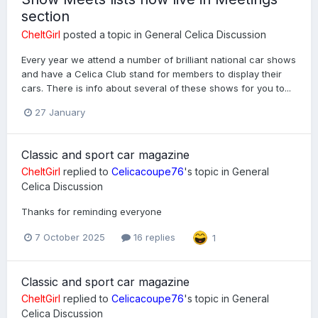
section
CheltGirl
posted a topic in
General Celica Discussion
Every year we attend a number of brilliant national car shows
and have a Celica Club stand for members to display their
cars. There is info about several of these shows for you to...
27 January
Classic and sport car magazine
CheltGirl
replied to
Celicacoupe76
's topic in
General
Celica Discussion
Thanks for reminding everyone
7 October 2025
16 replies
1
Classic and sport car magazine
CheltGirl
replied to
Celicacoupe76
's topic in
General
Celica Discussion