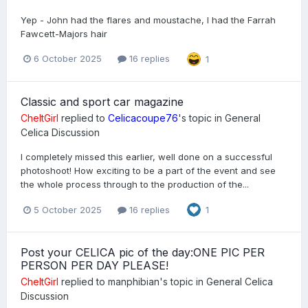
Yep - John had the flares and moustache, I had the Farrah
Fawcett-Majors hair
6 October 2025
16 replies
1
Classic and sport car magazine
CheltGirl
replied to
Celicacoupe76
's topic in
General
Celica Discussion
I completely missed this earlier, well done on a successful
photoshoot! How exciting to be a part of the event and see
the whole process through to the production of the...
5 October 2025
16 replies
1
Post your CELICA pic of the day:ONE PIC PER
PERSON PER DAY PLEASE!
CheltGirl
replied to
manphibian
's topic in
General Celica
Discussion