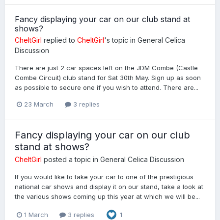
Fancy displaying your car on our club stand at
shows?
CheltGirl
replied to
CheltGirl
's topic in
General Celica
Discussion
There are just 2 car spaces left on the JDM Combe (Castle
Combe Circuit) club stand for Sat 30th May. Sign up as soon
as possible to secure one if you wish to attend. There are...
23 March
3 replies
Fancy displaying your car on our club
stand at shows?
CheltGirl
posted a topic in
General Celica Discussion
If you would like to take your car to one of the prestigious
national car shows and display it on our stand, take a look at
the various shows coming up this year at which we will be...
1 March
3 replies
1