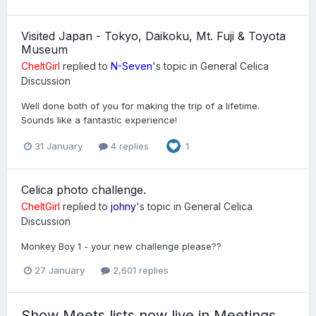
Visited Japan - Tokyo, Daikoku, Mt. Fuji & Toyota
Museum
CheltGirl
replied to
N-Seven
's topic in
General Celica
Discussion
Well done both of you for making the trip of a lifetime.
Sounds like a fantastic experience!
31 January
4 replies
1
Celica photo challenge.
CheltGirl
replied to
johny
's topic in
General Celica
Discussion
Monkey Boy 1 - your new challenge please??
27 January
2,601 replies
Show Meets lists now live in Meetings