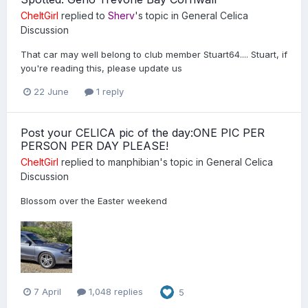
CheltGirl
replied to
Sherv
's topic in
General Celica
Discussion
That car may well belong to club member Stuart64.... Stuart, if
you're reading this, please update us
22 June
1 reply
Post your CELICA pic of the day:ONE PIC PER
PERSON PER DAY PLEASE!
CheltGirl
replied to
manphibian
's topic in
General Celica
Discussion
Blossom over the Easter weekend
7 April
1,048 replies
5