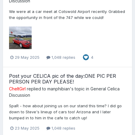
Discussion
We were at a car meet at Cotswold Airport recently. Grabbed
the opportunity in front of the 747 while we could!
29 May 2025
1,048 replies
4
Post your CELICA pic of the day:ONE PIC PER
PERSON PER DAY PLEASE!
CheltGirl
replied to
manphibian
's topic in
General Celica
Discussion
SpaR - how about joining us on our stand this time? I did go
down to Steve's lineup of cars too! Arizona and I later
bumped in to him in the cafe to catch up!
23 May 2025
1,048 replies