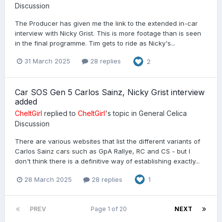
Discussion
The Producer has given me the link to the extended in-car
interview with Nicky Grist. This is more footage than is seen
in the final programme. Tim gets to ride as Nicky's...
31 March 2025
28 replies
2
Car SOS Gen 5 Carlos Sainz, Nicky Grist interview
added
CheltGirl
replied to
CheltGirl
's topic in
General Celica
Discussion
There are various websites that list the different variants of
Carlos Sainz cars such as GpA Rallye, RC and CS - but I
don't think there is a definitive way of establishing exactly...
28 March 2025
28 replies
1
PREV
Page 1 of 20
NEXT