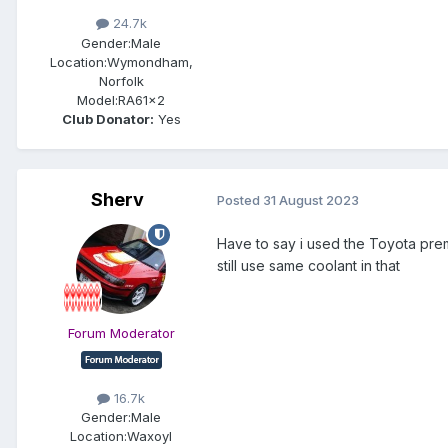
24.7k
Gender:
Male
Location:
Wymondham,
Norfolk
Model:
RA61x2
Club Donator:
Yes
Sherv
Posted
31 August 2023
Have to say i used the Toyota premi
still use same coolant in that
Forum Moderator
16.7k
Gender:
Male
Location:
Waxoyl