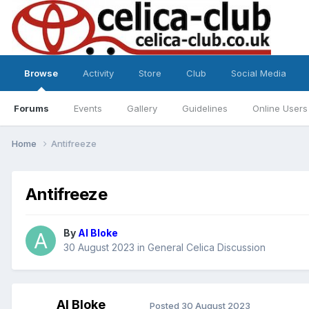
Browse
Activity
Store
Club
Social Media
Forums
Events
Gallery
Guidelines
Online Users
Home
Antifreeze
Antifreeze
By
Al Bloke
30 August 2023
in
General Celica Discussion
Al Bloke
Posted
30 August 2023