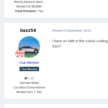
World,darkest Kent...
Model:
G4 BEAMS
Club Donator:
Yes
bazz54
Posted
2 September 2023
I have no faith in the colour codi
Gen7.
Club Member
1.2k
Gender:
Male
Location:
Oxfordshire
Model:
Gen 7 140