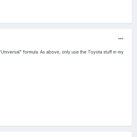
"Universal" formula. As above, only use the Toyota stuff in my