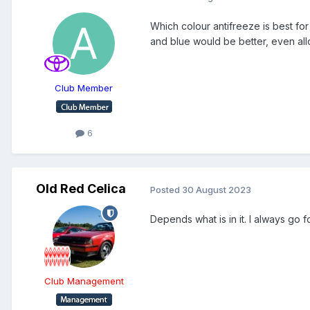
Which colour antifreeze is best for
and blue would be better, even allo
Club Member
6
Old Red Celica
Posted
30 August 2023
Depends what is in it. I always go 
Club Management