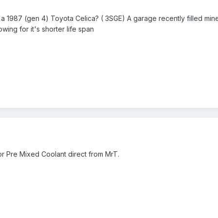
 a 1987 (gen 4) Toyota Celica? ( 3SGE) A garage recently filled mine 
wing for it's shorter life span
for Pre Mixed Coolant direct from MrT.