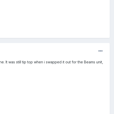
 It was still tip top when i swapped it out for the Beams unit,