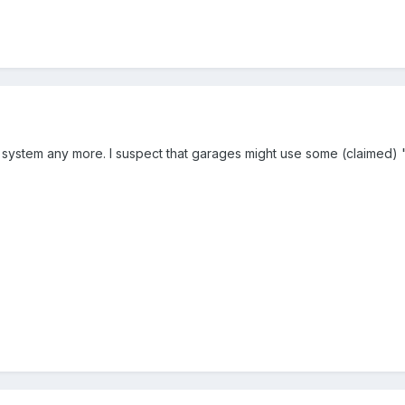
ng system any more. I suspect that garages might use some (claimed) 