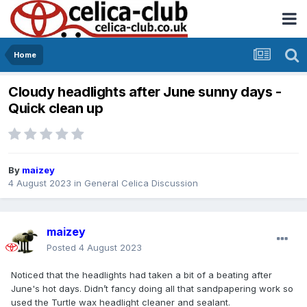
Home
Cloudy headlights after June sunny days -
Quick clean up
By
maizey
4 August 2023
in
General Celica Discussion
maizey
Posted
4 August 2023
Noticed that the headlights had taken a bit of a beating after
June's hot days. Didn’t fancy doing all that sandpapering work so
used the Turtle wax headlight cleaner and sealant.