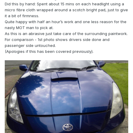
Did this by hand: Spent about 15 mins on each headlight using a
micro fibre cloth wrapped around a scotch bright pad, just to give
it a bit of firmness.
Quite happy with half an hour’s work and one less reason for the
nasty MOT man to pick at.
As this is an abrasive just take care of the surrounding paintwork.
For comparison - 1st photo shows drivers side done and
passenger side untouched.
(Apologies if this has been covered previously).