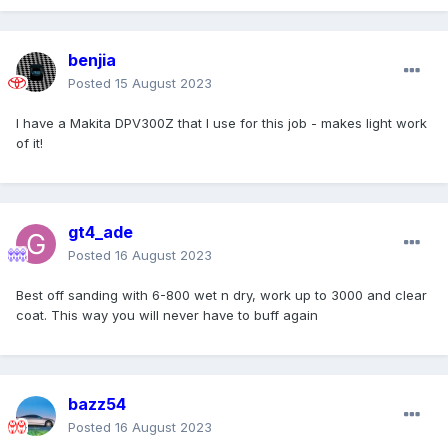
benjia
Posted
15 August 2023
I have a Makita DPV300Z that I use for this job - makes light work
of it!
gt4_ade
Posted
16 August 2023
Best off sanding with 6-800 wet n dry, work up to 3000 and clear
coat. This way you will never have to buff again
bazz54
Posted
16 August 2023