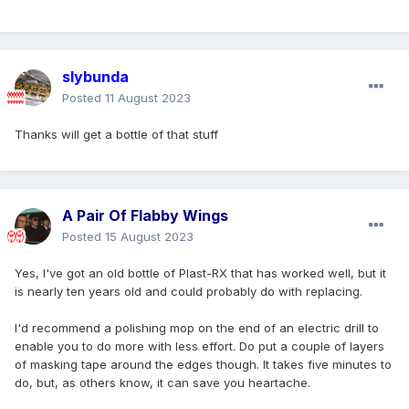
slybunda
Posted
11 August 2023
Thanks will get a bottle of that stuff
A Pair Of Flabby Wings
Posted
15 August 2023
Yes, I've got an old bottle of Plast-RX that has worked well, but it
is nearly ten years old and could probably do with replacing.
I'd recommend a polishing mop on the end of an electric drill to
enable you to do more with less effort. Do put a couple of layers
of masking tape around the edges though. It takes five minutes to
do, but, as others know, it can save you heartache.