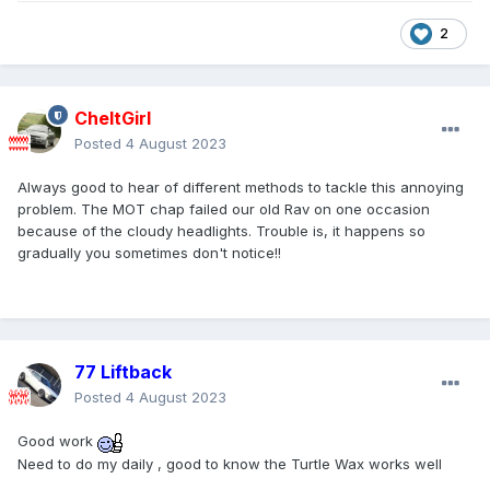
2
CheltGirl
Posted
4 August 2023
Always good to hear of different methods to tackle this annoying
problem. The MOT chap failed our old Rav on one occasion
because of the cloudy headlights. Trouble is, it happens so
gradually you sometimes don't notice!!
77 Liftback
Posted
4 August 2023
Good work
Need to do my daily , good to know the Turtle Wax works well