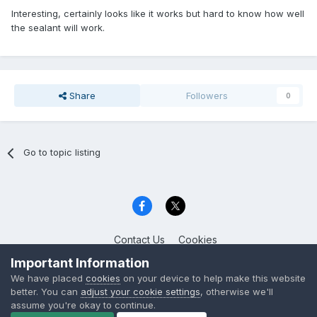
Interesting, certainly looks like it works but hard to know how well
the sealant will work.
Share
Followers
0
Go to topic listing
Contact Us
Cookies
Celica Club UK
Important Information
Powered by Invision Community
We have placed
cookies
on your device to help make this website
better. You can
adjust your cookie settings
, otherwise we'll
assume you're okay to continue.