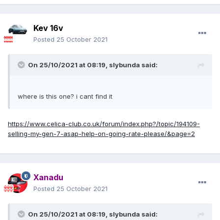
Kev 16v
Posted
25 October 2021
On 25/10/2021 at 08:19,
slybunda
said:
where is this one? i cant find it
https://www.celica-club.co.uk/forum/index.php?/topic/194109-
selling-my-gen-7-asap-help-on-going-rate-please/&page=2
Xanadu
Posted
25 October 2021
On 25/10/2021 at 08:19,
slybunda
said: