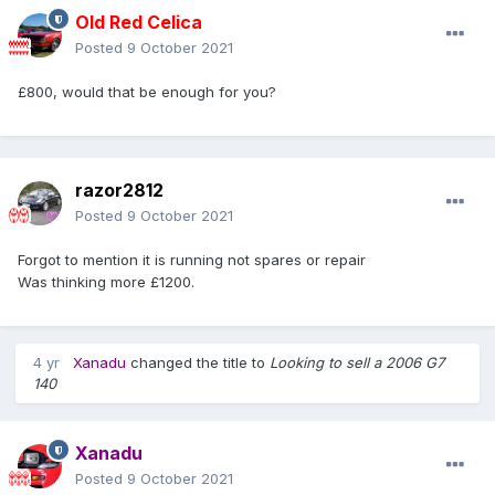
Old Red Celica
Posted
9 October 2021
£800, would that be enough for you?
razor2812
Posted
9 October 2021
Forgot to mention it is running not spares or repair
Was thinking more £1200.
4 yr
Xanadu
changed the title to
Looking to sell a 2006 G7
140
Xanadu
Posted
9 October 2021