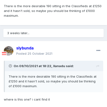
There is the more desirable 190 sitting in the Classifieds at £1250
and it hasn't sold, so maybe you should be thinking of £1000
maximum.
3 weeks later...
slybunda
Posted
25 October 2021
On 09/10/2021 at 18:22,
Xanadu
said:
There is the more desirable 190 sitting in the Classifieds at
£1250 and it hasn't sold, so maybe you should be thinking
of £1000 maximum.
where is this one? i cant find it