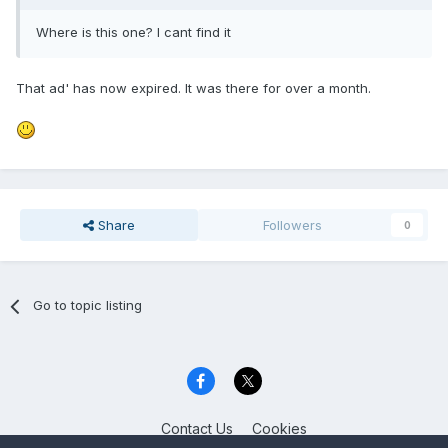
Where is this one? I cant find it
That ad' has now expired. It was there for over a month.
Share
Followers
0
Go to topic listing
Contact Us
Cookies