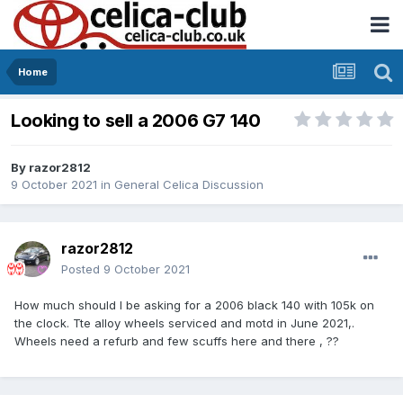
Home
Looking to sell a 2006 G7 140
By
razor2812
9 October 2021
in
General Celica Discussion
razor2812
Posted
9 October 2021
How much should I be asking for a 2006 black 140 with 105k on
the clock. Tte alloy wheels serviced and motd in June 2021,.
Wheels need a refurb and few scuffs here and there , ??