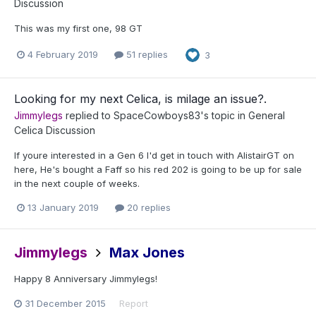
Discussion
This was my first one, 98 GT
4 February 2019
51 replies
3
Looking for my next Celica, is milage an issue?.
Jimmylegs
replied to
SpaceCowboys83
's topic in
General
Celica Discussion
If youre interested in a Gen 6 I'd get in touch with AlistairGT on
here, He's bought a Faff so his red 202 is going to be up for sale
in the next couple of weeks.
13 January 2019
20 replies
Jimmylegs
Max Jones
Happy 8 Anniversary Jimmylegs!
31 December 2015
Report