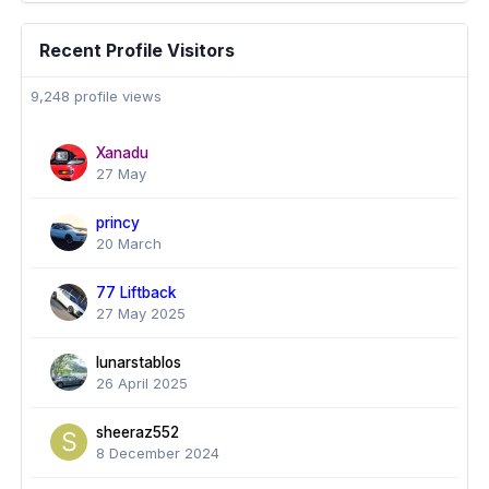
Recent Profile Visitors
9,248 profile views
Xanadu
27 May
princy
20 March
77 Liftback
27 May 2025
lunarstablos
26 April 2025
sheeraz552
8 December 2024