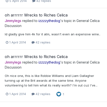
5 April 2014
42 replies
oh arrrrrr Wrecks to Riches Celica
Jimmylegs
replied to
izzzzythedog
's topic in
General Celica
Discussion
Id gladly give him 4k for it atm, wasn't even an expensive wine..
1 April 2014
42 replies
oh arrrrrr Wrecks to Riches Celica
Jimmylegs
replied to
izzzzythedog
's topic in
General Celica
Discussion
Oh nice one, this is like Robbie Williams and Liam Gallagher
turning up at the Brit awards at the same time. Anyone
volunteering to tell him what its really worth? I'm out cuz I've...
1 April 2014
42 replies
1