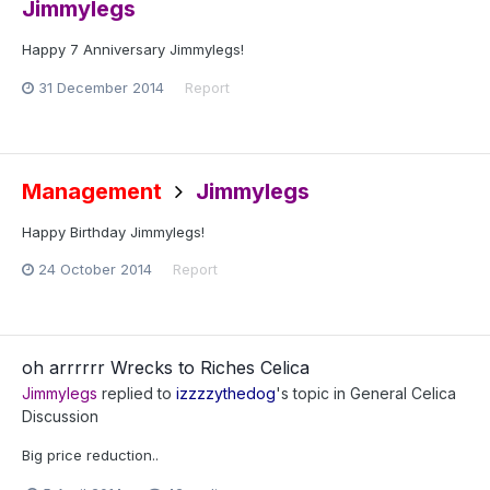
Jimmylegs
Happy 7 Anniversary Jimmylegs!
31 December 2014
Report
Management
Jimmylegs
Happy Birthday Jimmylegs!
24 October 2014
Report
oh arrrrrr Wrecks to Riches Celica
Jimmylegs
replied to
izzzzythedog
's topic in
General Celica
Discussion
Big price reduction..