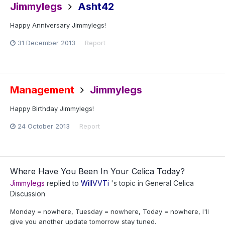
Jimmylegs
Asht42
Happy Anniversary Jimmylegs!
31 December 2013
Report
Management
Jimmylegs
Happy Birthday Jimmylegs!
24 October 2013
Report
Where Have You Been In Your Celica Today?
Jimmylegs
replied to
WillVVTi
's topic in
General Celica
Discussion
Monday = nowhere, Tuesday = nowhere, Today = nowhere, I'll
give you another update tomorrow stay tuned.