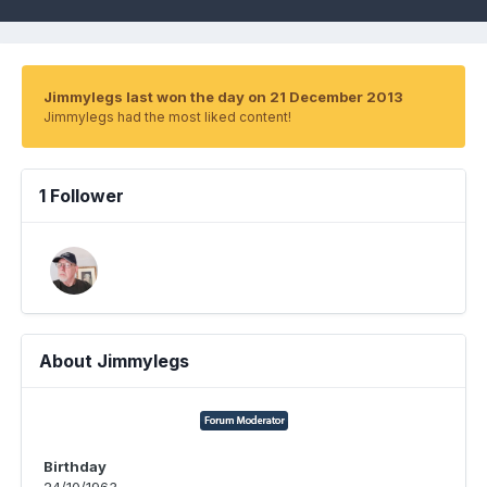
Jimmylegs last won the day on 21 December 2013
Jimmylegs had the most liked content!
1 Follower
About Jimmylegs
Birthday