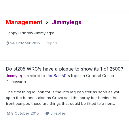
Management
Jimmylegs
Happy Birthday Jimmylegs!
24 October 2015
Report
Do st205 WRC's have a plaque to show its 1 of 2500?
Jimmylegs
replied to
JonSam50
's topic in
General Celica
Discussion
The first thing id look for is the into lag canister as soon as you
open the bonnet, also as Cravo said the spray bar behind the
front bumper, these are things that could be fitted to a non...
9 October 2015
6 replies