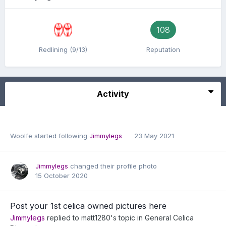
108
Redlining (9/13)
Reputation
Activity
Woolfe
started following
Jimmylegs
23 May 2021
Jimmylegs
changed their profile photo
15 October 2020
Post your 1st celica owned pictures here
Jimmylegs
replied to
matt1280
's topic in
General Celica