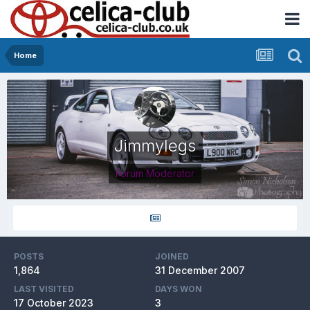
Home
Jimmylegs
Forum Moderator
POSTS
JOINED
1,864
31 December 2007
LAST VISITED
DAYS WON
17 October 2023
3