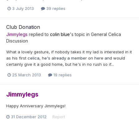
3 July 2013
39 replies
Club Donation
Jimmylegs
replied to
colin blue
's topic in
General Celica
Discussion
What a lovely gesture, if nobody takes it my lad is interested in it
as his first celica, he's already a member on here and would
certainly give it a good home, but he's in no rush so if...
25 March 2013
19 replies
Jimmylegs
Happy Anniversary Jimmylegs!
31 December 2012
Report