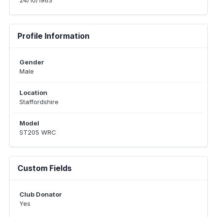
24/10/1963
Profile Information
Gender
Male
Location
Staffordshire
Model
ST205 WRC
Custom Fields
Club Donator
Yes