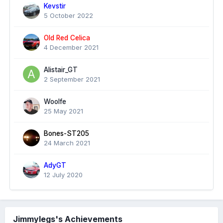
Kevstir
5 October 2022
Old Red Celica
4 December 2021
Alistair_GT
2 September 2021
Woolfe
25 May 2021
Bones-ST205
24 March 2021
AdyGT
12 July 2020
Jimmylegs's Achievements