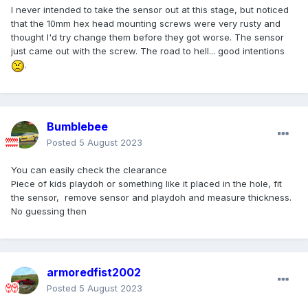
I never intended to take the sensor out at this stage, but noticed
that the 10mm hex head mounting screws were very rusty and
thought I'd try change them before they got worse. The sensor
just came out with the screw. The road to hell... good intentions
.
Bumblebee
Posted
5 August 2023
You can easily check the clearance
Piece of kids playdoh or something like it placed in the hole, fit
the sensor, remove sensor and playdoh and measure thickness.
No guessing then
armoredfist2002
Posted
5 August 2023