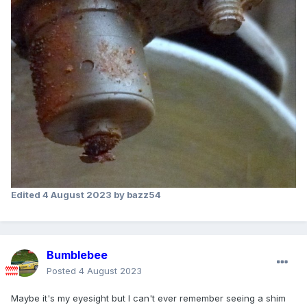
Edited
4 August 2023
by bazz54
Bumblebee
Posted
4 August 2023
Maybe it's my eyesight but I can't ever remember seeing a shim