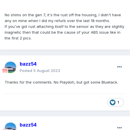
No shims on the gen 7, it's the rust off the housing, I didn't have
any on mine when I did my refurb over the last 18 months.
If you've got rust attaching itself to the sensor as they are slightly
magnetic then that could be the cause of your ABS issue like in
the first 2 pics.
bazz54
Posted
5 August 2023
Thanks for the comments. No Playdoh, but got some Bluetack.
1
bazz54