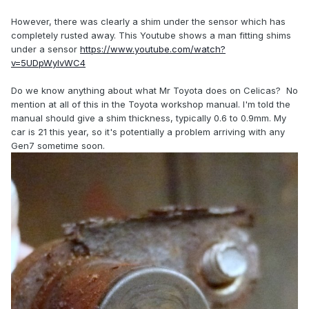
However, there was clearly a shim under the sensor which has
completely rusted away. This Youtube shows a man fitting shims
under a sensor
https://www.youtube.com/watch?
v=5UDpWyIvWC4
Do we know anything about what Mr Toyota does on Celicas? No
mention at all of this in the Toyota workshop manual. I'm told the
manual should give a shim thickness, typically 0.6 to 0.9mm. My
car is 21 this year, so it's potentially a problem arriving with any
Gen7 sometime soon.