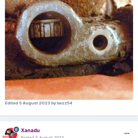
Edited
5 August 2023
by bazz54
Xanadu
Posted
5 August 2023