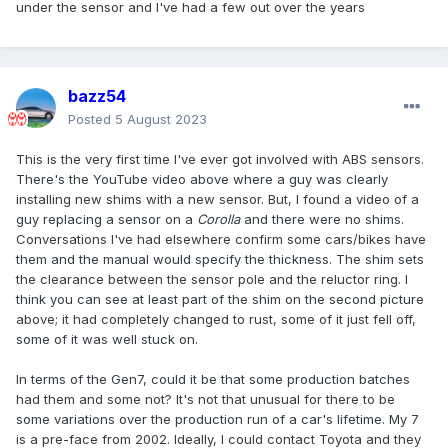
under the sensor and I've had a few out over the years
bazz54
Posted
5 August 2023
This is the very first time I've ever got involved with ABS sensors.
There's the YouTube video above where a guy was clearly
installing new shims with a new sensor. But, I found a video of a
guy replacing a sensor on a
Corolla
and there were no shims.
Conversations I've had elsewhere confirm some cars/bikes have
them and the manual would specify the thickness. The shim sets
the clearance between the sensor pole and the reluctor ring. I
think you can see at least part of the shim on the second picture
above; it had completely changed to rust, some of it just fell off,
some of it was well stuck on.
In terms of the Gen7, could it be that some production batches
had them and some not? It's not that unusual for there to be
some variations over the production run of a car's lifetime. My 7
is a pre-face from 2002. Ideally, I could contact Toyota and they