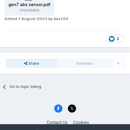
gen7 abs sensor.pdf
Unavailable
Edited
7 August 2023
by bazz54
2
Share
Followers
0
Go to topic listing
Contact Us
Cookies
Celica Club UK