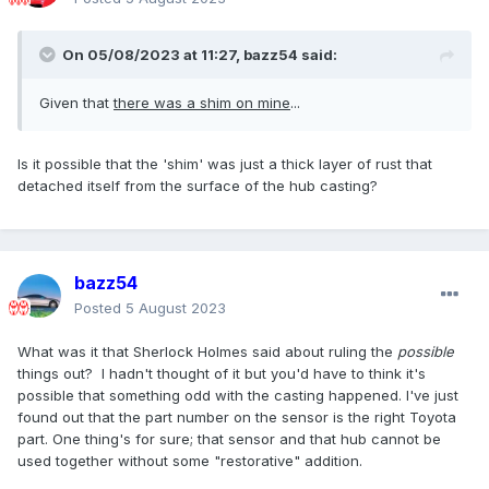
On 05/08/2023 at 11:27,
bazz54
said:
Given that
there was a shim on mine
...
Is it possible that the 'shim' was just a thick layer of rust that
detached itself from the surface of the hub casting?
bazz54
Posted
5 August 2023
What was it that Sherlock Holmes said about ruling the
possible
things out? I hadn't thought of it but you'd have to think it's
possible that something odd with the casting happened. I've just
found out that the part number on the sensor is the right Toyota
part. One thing's for sure; that sensor and that hub cannot be
used together without some "restorative" addition.