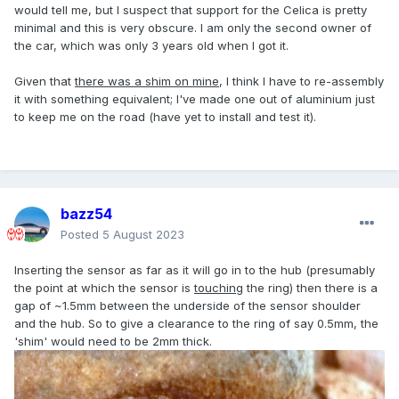
would tell me, but I suspect that support for the Celica is pretty
minimal and this is very obscure. I am only the second owner of
the car, which was only 3 years old when I got it.
Given that
there was a shim on mine
, I think I have to re-assembly
it with something equivalent; I've made one out of aluminium just
to keep me on the road (have yet to install and test it).
bazz54
Posted
5 August 2023
Inserting the sensor as far as it will go in to the hub (presumably
the point at which the sensor is
touching
the ring) then there is a
gap of ~1.5mm between the underside of the sensor shoulder
and the hub. So to give a clearance to the ring of say 0.5mm, the
'shim' would need to be 2mm thick.