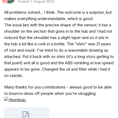
Posted
7 August 2023
All problems solved... I think. The outcome is a surprise, but
makes everything understandable, which is good.
The issue lies with the precise shape of the sensor; it has a
shoulder on the section that goes in to the hub and I had not
noticed that the shoulder has a slight taper and so it sits in
the hub a bit like a cork in a bottle. The "shim" was 21 years
of rust and muck. I've tried to do a reasonable drawing as
attached. Put it back with no shim (it's a long story getting to
that point) and all is good and the ABS rumbling at low speed
appears to be gone. Changed the oil and filter while I had it
on stands.
Many thanks for you contributions - always good to be able
to bounce ideas off people when you're struggling