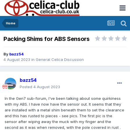
Home
Packing Shims for ABS Sensors
By
bazz54
4 August 2023
in
General Celica Discussion
bazz54
Posted
4 August 2023
In the Gen7 sub-forum, I've been talking about some quirkiness
with my ABS. I have now have the sensor out. It seems that they
are installed with a metal shim beneath them to set the clearance
and this has rusted to pieces - see pics. The first pic is the
sensor after wiping away the muck with my finger and the
second as it was when removed, with the pole covered in rust .