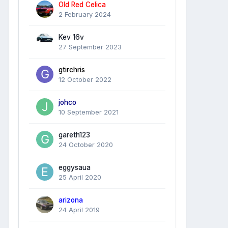
Old Red Celica
2 February 2024
Kev 16v
27 September 2023
gtirchris
12 October 2022
johco
10 September 2021
gareth123
24 October 2020
eggysaua
25 April 2020
arizona
24 April 2019