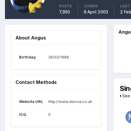
POSTS
JOINED
LAST 
7,950
9 April 2003
2 Fe
Angu
About Angus
Birthday
26/02/1966
Contact Methods
Sin
See 
Website URL
http://www.skocia.co.uk
ICQ
0