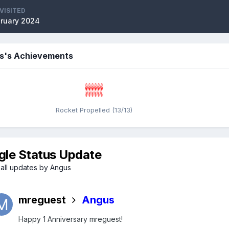
VISITED
bruary 2024
s's Achievements
Rocket Propelled (13/13)
gle Status Update
all updates by Angus
mreguest
Angus
Happy 1 Anniversary mreguest!