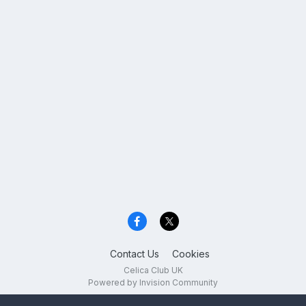
Contact Us
Cookies
Celica Club UK
Powered by Invision Community