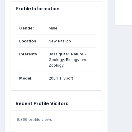
Profile Information
Gender
Male
Location
New Pitsligo
Interests
Bass guitar. Nature -
Geology, Biology and
Zoology.
Model
2004 T-Sport
Recent Profile Visitors
9,869 profile views