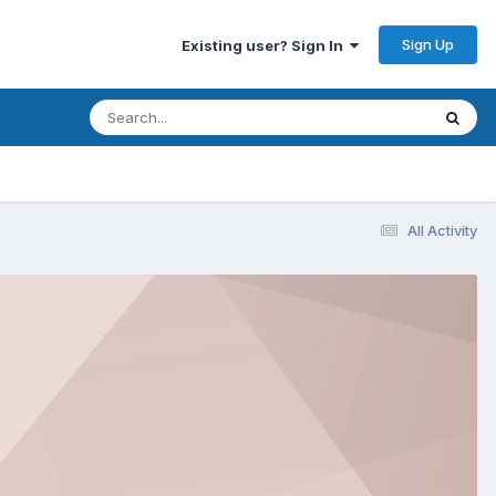
Sign Up
Existing user? Sign In
All Activity