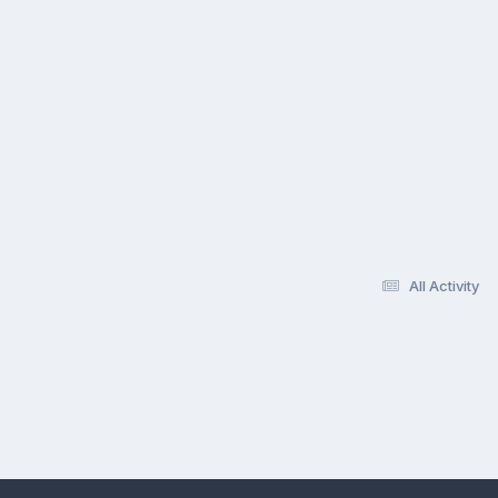
All Activity