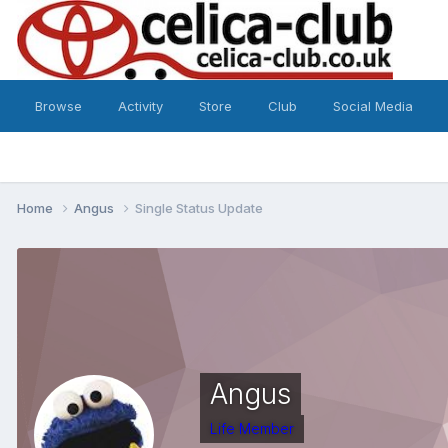
Browse
Activity
Store
Club
Social Media
Home
Angus
Single Status Update
Angus
Life Member