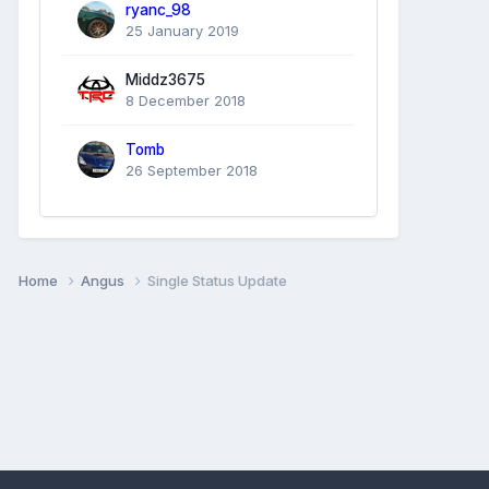
ryanc_98
25 January 2019
Middz3675
8 December 2018
Tomb
26 September 2018
Home
Angus
Single Status Update