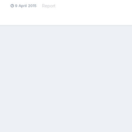
9 April 2015
Report