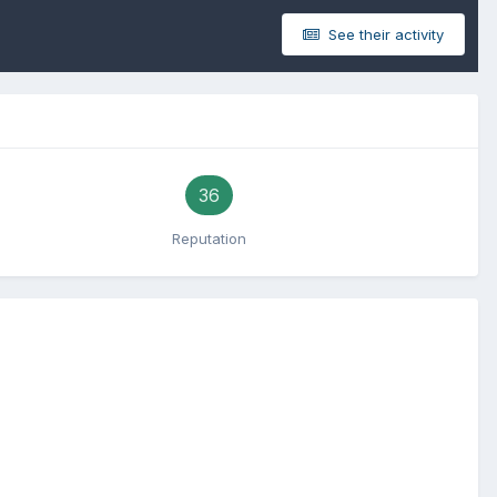
See their activity
36
Reputation