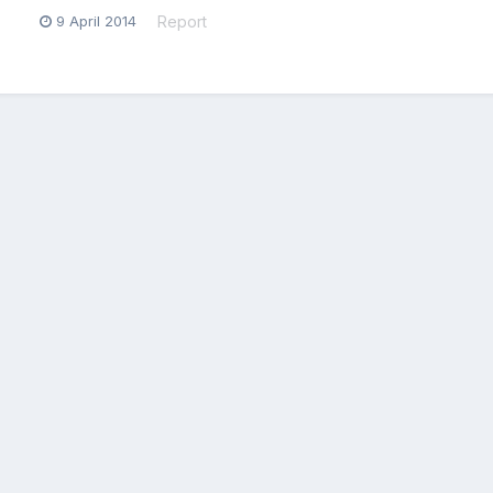
9 April 2014
Report