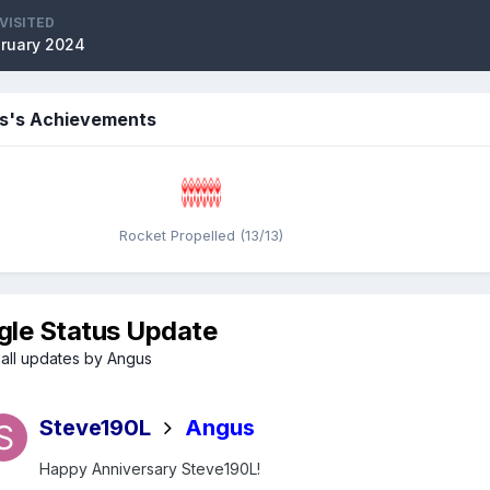
VISITED
bruary 2024
s's Achievements
Rocket Propelled (13/13)
gle Status Update
all updates by Angus
Steve190L
Angus
Happy Anniversary Steve190L!