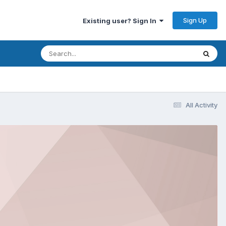
Sign Up
Existing user? Sign In
All Activity