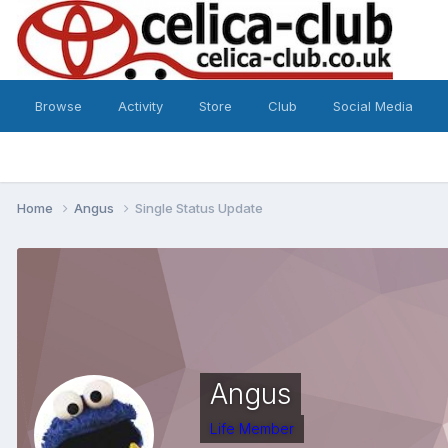
Browse
Activity
Store
Club
Social Media
Home
Angus
Single Status Update
Angus
Life Member