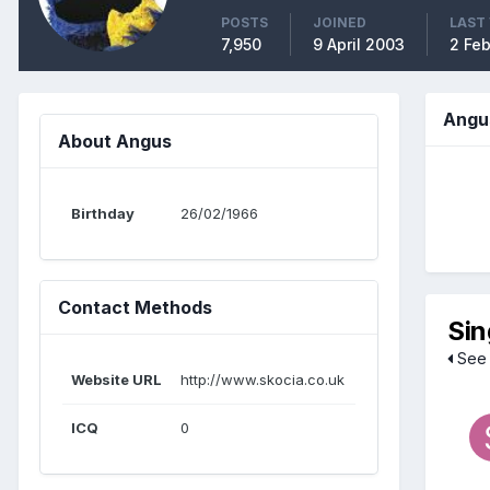
POSTS
JOINED
LAST 
7,950
9 April 2003
2 Fe
Angu
About Angus
Birthday
26/02/1966
Contact Methods
Sin
See 
Website URL
http://www.skocia.co.uk
ICQ
0