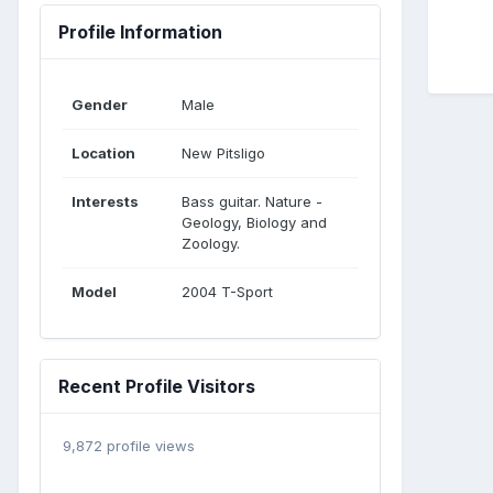
Profile Information
Gender
Male
Location
New Pitsligo
Interests
Bass guitar. Nature -
Geology, Biology and
Zoology.
Model
2004 T-Sport
Recent Profile Visitors
9,872 profile views