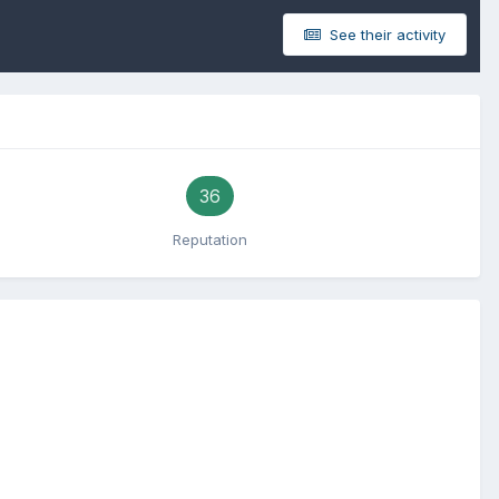
See their activity
36
Reputation