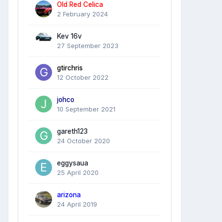
Old Red Celica
2 February 2024
Kev 16v
27 September 2023
gtirchris
12 October 2022
johco
10 September 2021
gareth123
24 October 2020
eggysaua
25 April 2020
arizona
24 April 2019