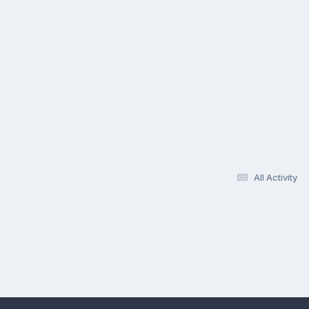
All Activity