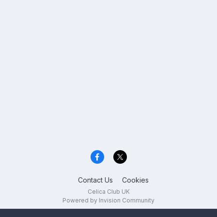
Contact Us
Cookies
Celica Club UK
Powered by Invision Community