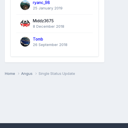
ryanc_98
25 January 2019
Middz3675
8 December 2018
Tomb
26 September 2018
Home
Angus
Single Status Update