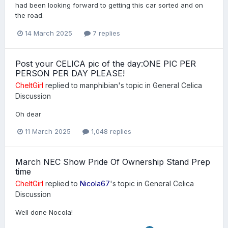
had been looking forward to getting this car sorted and on
the road.
14 March 2025
7 replies
Post your CELICA pic of the day:ONE PIC PER
PERSON PER DAY PLEASE!
CheltGirl
replied to
manphibian
's topic in
General Celica
Discussion
Oh dear
11 March 2025
1,048 replies
March NEC Show Pride Of Ownership Stand Prep
time
CheltGirl
replied to
Nicola67
's topic in
General Celica
Discussion
Well done Nocola!