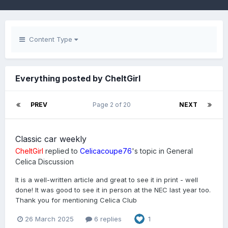
Content Type
Everything posted by CheltGirl
PREV
Page 2 of 20
NEXT
Classic car weekly
CheltGirl
replied to
Celicacoupe76
's topic in
General
Celica Discussion
It is a well-written article and great to see it in print - well
done! It was good to see it in person at the NEC last year too.
Thank you for mentioning Celica Club
26 March 2025
6 replies
1