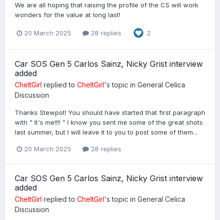
We are all hoping that raising the profile of the CS will work
wonders for the value at long last!
20 March 2025
28 replies
2
Car SOS Gen 5 Carlos Sainz, Nicky Grist interview
added
CheltGirl
replied to
CheltGirl
's topic in
General Celica
Discussion
Thanks Stewpot! You should have started that first paragraph
with " It's me!!!! " I know you sent me some of the great shots
last summer, but I will leave it to you to post some of them...
20 March 2025
28 replies
Car SOS Gen 5 Carlos Sainz, Nicky Grist interview
added
CheltGirl
replied to
CheltGirl
's topic in
General Celica
Discussion