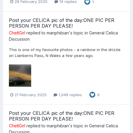
28 February 2025
14 replies
1
Post your CELICA pic of the day:ONE PIC PER
PERSON PER DAY PLEASE!
CheltGirl
replied to
manphibian
's topic in
General Celica
Discussion
This is one of my favourite photos - a rainbow in the drizzle
on Llanberris Pass, N Wales a few years ago.
21 February 2025
1,048 replies
6
Post your CELICA pic of the day:ONE PIC PER
PERSON PER DAY PLEASE!
CheltGirl
replied to
manphibian
's topic in
General Celica
Discussion