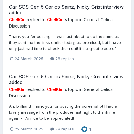
Car SOS Gen 5 Carlos Sainz, Nicky Grist interview
added
CheltGirl
replied to
CheltGirl
's topic in
General Celica
Discussion
Thank you for posting - I was just about to do the same as
they sent me the links earlier today, as promised, but I have
only just had time to check them out! It's a great piece of...
24 March 2025
28 replies
Car SOS Gen 5 Carlos Sainz, Nicky Grist interview
added
CheltGirl
replied to
CheltGirl
's topic in
General Celica
Discussion
Ah, brilliant! Thank you for posting the screenshot I had a
lovely message from the producer last night to thank me
again - it's nice to be appreciated!
22 March 2025
28 replies
1