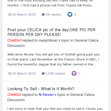
one of the most exciting secrets I have had to keep for
months . I first had a phone call from Toyota GB Press...
20 March 2025
28 replies
3
Post your CELICA pic of the day:ONE PIC PER
PERSON PER DAY PLEASE!
CheltGirl
replied to
manphibian
's topic in
General Celica
Discussion
Well done Nicola. You will get lots of footfall going past you
on that stand. Last November at the Classic Show in NEC, I
found the beautiful Jaguar that my father owned in the...
20 March 2025
1,048 replies
1
Looking To Sell - What Is It Worth?
CheltGirl
replied to
N-Seven
's topic in
General Celica
Discussion
I am sorry to hear that you feel you need to sell it. I know you