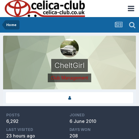
Home
CheltGirl
Club Management
POSTS
JOINED
6,292
6 June 2010
LAST VISITED
DAYS WON
23 hours ago
208