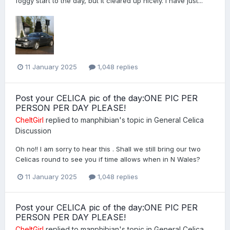
foggy start to the day, but it cleared up nicely. I have just...
11 January 2025
1,048 replies
Post your CELICA pic of the day:ONE PIC PER
PERSON PER DAY PLEASE!
CheltGirl
replied to
manphibian
's topic in
General Celica
Discussion
Oh no!! I am sorry to hear this . Shall we still bring our two
Celicas round to see you if time allows when in N Wales?
11 January 2025
1,048 replies
Post your CELICA pic of the day:ONE PIC PER
PERSON PER DAY PLEASE!
CheltGirl
replied to
manphibian
's topic in
General Celica