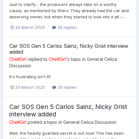
Just to clarify - the producers always take on a worthy
cause, as mentioned by Sherv. They already had the car and
deserving owner, but when they started to look into it all -...
20 March 2025
28 replies
Car SOS Gen 5 Carlos Sainz, Nicky Grist interview
added
CheltGirl
replied to
CheltGirl
's topic in
General Celica
Discussion
It's frustrating isn't it!!
20 March 2025
28 replies
Car SOS Gen 5 Carlos Sainz, Nicky Grist
interview added
CheltGirl
posted a topic in
General Celica Discussion
Well, the heavily guarded secret is out now! This has been