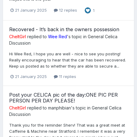
21 January 2025
12 replies
1
Recovered - It’s back in the owners possession
CheltGirl
replied to
Wee Red
's topic in
General Celica
Discussion
Hi Wee Red, I hope you are well - nice to see you posting!
Really encouraging to hear that the car has been recovered.
Keep us posted as to whether they are able to secure a...
21 January 2025
11 replies
Post your CELICA pic of the day:ONE PIC PER
PERSON PER DAY PLEASE!
CheltGirl
replied to
manphibian
's topic in
General Celica
Discussion
Thank you for the reminder Sherv! That was a great meet at
Caffeine & Machine near Stratford. I remember it was a very