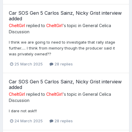
Car SOS Gen 5 Carlos Sainz, Nicky Grist interview
added
CheltGirl
replied to
CheltGirl
's topic in
General Celica
Discussion
I think we are going to need to investigate that rally stage
further..... I think from memory though the producer said it
was privately owned??
25 March 2025
28 replies
Car SOS Gen 5 Carlos Sainz, Nicky Grist interview
added
CheltGirl
replied to
CheltGirl
's topic in
General Celica
Discussion
I dare not ask!!!
24 March 2025
28 replies