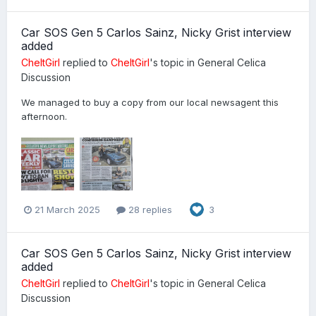
Car SOS Gen 5 Carlos Sainz, Nicky Grist interview
added
CheltGirl
replied to
CheltGirl
's topic in
General Celica
Discussion
We managed to buy a copy from our local newsagent this
afternoon.
21 March 2025
28 replies
3
Car SOS Gen 5 Carlos Sainz, Nicky Grist interview
added
CheltGirl
replied to
CheltGirl
's topic in
General Celica
Discussion