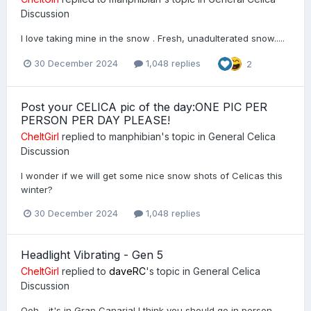
Discussion
I love taking mine in the snow . Fresh, unadulterated snow.....
30 December 2024
1,048 replies
2
Post your CELICA pic of the day:ONE PIC PER
PERSON PER DAY PLEASE!
CheltGirl
replied to
manphibian
's topic in
General Celica
Discussion
I wonder if we will get some nice snow shots of Celicas this
winter?
30 December 2024
1,048 replies
Headlight Vibrating - Gen 5
CheltGirl
replied to
daveRC
's topic in
General Celica
Discussion
Ooh - it's in Gran Canaria! I think you should go in person