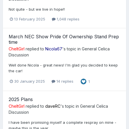
Not quite - but we live in hope!!
13 February 2025
1,048 replies
March NEC Show Pride Of Ownership Stand Prep
time
CheltGirl
replied to
Nicola67
's topic in
General Celica
Discussion
Well done Nicola - great news! I'm glad you decided to keep
the car!
30 January 2025
14 replies
1
2025 Plans
CheltGirl
replied to
daveRC
's topic in
General Celica
Discussion
I have been promising myself a complete respray on mine -
maybe this is the year