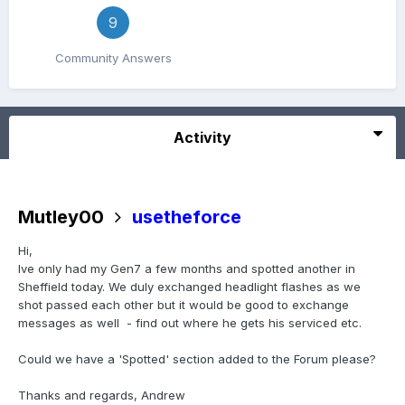
9
Community Answers
Activity
Mutley00
usetheforce
Hi,
Ive only had my Gen7 a few months and spotted another in
Sheffield today. We duly exchanged headlight flashes as we
shot passed each other but it would be good to exchange
messages as well - find out where he gets his serviced etc.
Could we have a 'Spotted' section added to the Forum please?
Thanks and regards, Andrew