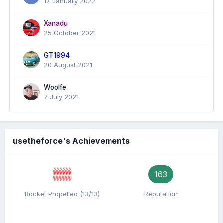
17 January 2022
Xanadu
25 October 2021
GT1994
20 August 2021
Woolfe
7 July 2021
usetheforce's Achievements
163
Rocket Propelled (13/13)
Reputation