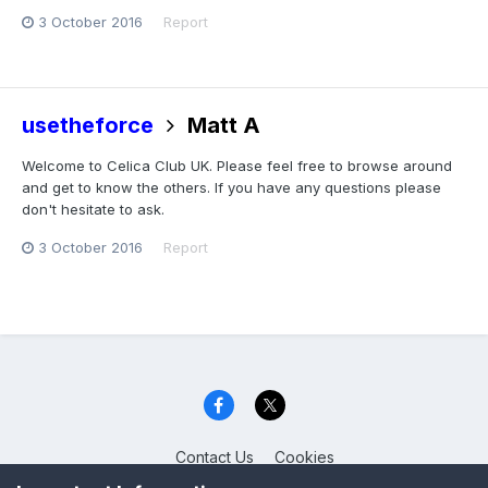
3 October 2016
Report
usetheforce
Matt A
Welcome to Celica Club UK. Please feel free to browse around
and get to know the others. If you have any questions please
don't hesitate to ask.
3 October 2016
Report
Contact Us
Cookies
Celica Club UK