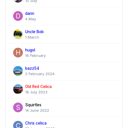
10 July
dann
4 May
Uncle Bob
1 March
hugol
16 February
bazz54
2 February 2024
Old Red Celica
18 July 2023
Squirtles
14 June 2022
Chris celica