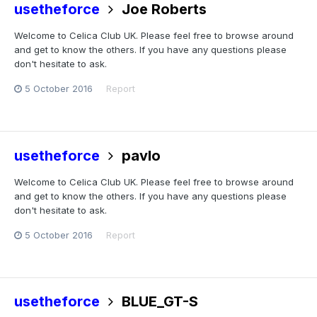
usetheforce
Joe Roberts
Welcome to Celica Club UK. Please feel free to browse around
and get to know the others. If you have any questions please
don't hesitate to ask.
5 October 2016
Report
usetheforce
pavlo
Welcome to Celica Club UK. Please feel free to browse around
and get to know the others. If you have any questions please
don't hesitate to ask.
5 October 2016
Report
usetheforce
BLUE_GT-S