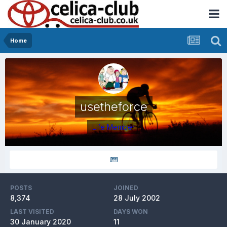
Home
usetheforce
Life Member
POSTS
JOINED
8,374
28 July 2002
LAST VISITED
DAYS WON
30 January 2020
11