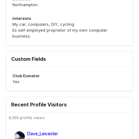
Northampton
Interests
My car, computers, DIY, cycling
Ex self employed proprietor of my own computer
business.
Custom Fields
Club Donator
Yes
Recent Profile Visitors
8,199 profile views
Dave_Leicester