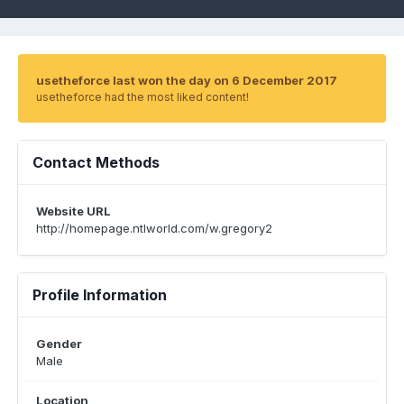
usetheforce last won the day on 6 December 2017
usetheforce had the most liked content!
Contact Methods
Website URL
http://homepage.ntlworld.com/w.gregory2
Profile Information
Gender
Male
Location