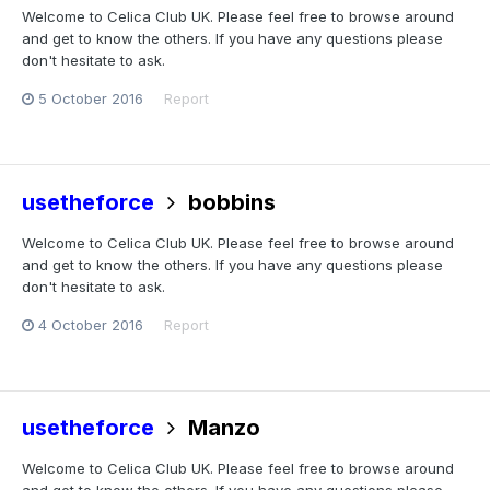
Welcome to Celica Club UK. Please feel free to browse around
and get to know the others. If you have any questions please
don't hesitate to ask.
5 October 2016
Report
usetheforce
bobbins
Welcome to Celica Club UK. Please feel free to browse around
and get to know the others. If you have any questions please
don't hesitate to ask.
4 October 2016
Report
usetheforce
Manzo
Welcome to Celica Club UK. Please feel free to browse around