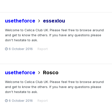
usetheforce
essexlou
Welcome to Celica Club UK. Please feel free to browse around
and get to know the others. If you have any questions please
don't hesitate to ask.
6 October 2016
Report
usetheforce
Rosco
Welcome to Celica Club UK. Please feel free to browse around
and get to know the others. If you have any questions please
don't hesitate to ask.
6 October 2016
Report