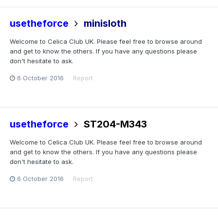
usetheforce
minisloth
Welcome to Celica Club UK. Please feel free to browse around
and get to know the others. If you have any questions please
don't hesitate to ask.
6 October 2016
Report
usetheforce
ST204-M343
Welcome to Celica Club UK. Please feel free to browse around
and get to know the others. If you have any questions please
don't hesitate to ask.
6 October 2016
Report