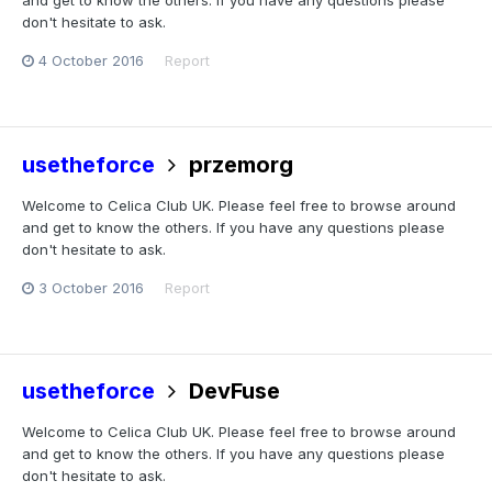
and get to know the others. If you have any questions please
don't hesitate to ask.
4 October 2016
Report
usetheforce
przemorg
Welcome to Celica Club UK. Please feel free to browse around
and get to know the others. If you have any questions please
don't hesitate to ask.
3 October 2016
Report
usetheforce
DevFuse
Welcome to Celica Club UK. Please feel free to browse around
and get to know the others. If you have any questions please
don't hesitate to ask.