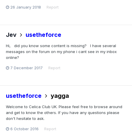
26 January 2018
Report
Jev
usetheforce
Hi, did you know some content is missing? I have several
messages on the forum on my phone i cant see in my inbox
online?
7 December 2017
Report
usetheforce
yagga
Welcome to Celica Club UK. Please feel free to browse around
and get to know the others. If you have any questions please
don't hesitate to ask.
6 October 2016
Report