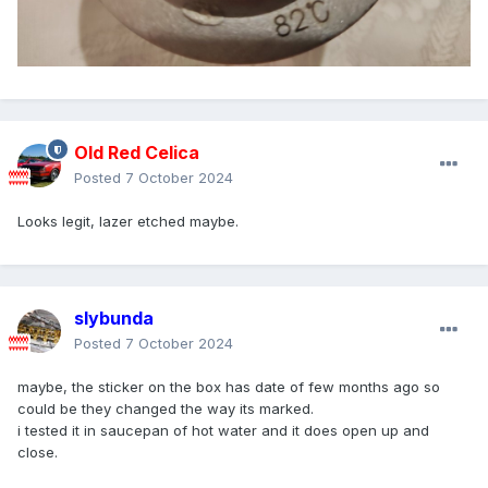
Old Red Celica
Posted
7 October 2024
Looks legit, lazer etched maybe.
slybunda
Posted
7 October 2024
maybe, the sticker on the box has date of few months ago so
could be they changed the way its marked.
i tested it in saucepan of hot water and it does open up and
close.