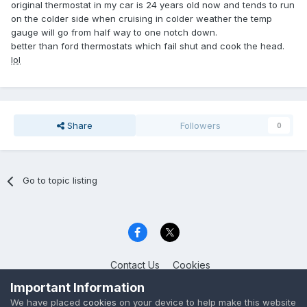
original thermostat in my car is 24 years old now and tends to run
on the colder side when cruising in colder weather the temp
gauge will go from half way to one notch down.
better than ford thermostats which fail shut and cook the head.
lol
Share
Followers
0
Go to topic listing
Contact Us
Cookies
Celica Club UK
Important Information
Powered by Invision Community
We have placed
cookies
on your device to help make this website