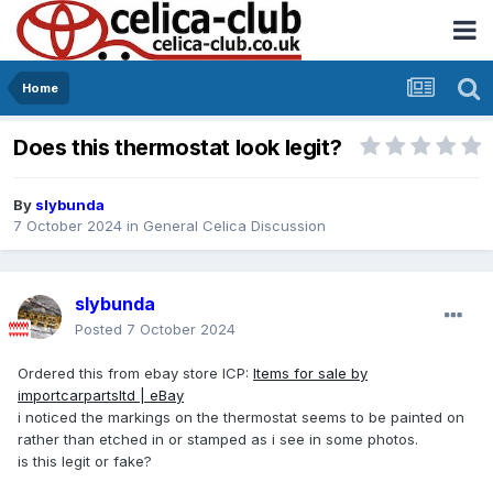
Home
Does this thermostat look legit?
By
slybunda
7 October 2024
in
General Celica Discussion
slybunda
Posted
7 October 2024
Ordered this from ebay store ICP:
Items for sale by
importcarpartsltd | eBay
i noticed the markings on the thermostat seems to be painted on
rather than etched in or stamped as i see in some photos.
is this legit or fake?