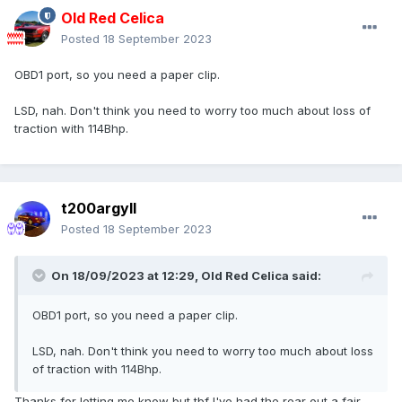
Old Red Celica
Posted
18 September 2023
OBD1 port, so you need a paper clip.
LSD, nah. Don't think you need to worry too much about loss of
traction with 114Bhp.
t200argyll
Posted
18 September 2023
On 18/09/2023 at 12:29,
Old Red Celica
said:
OBD1 port, so you need a paper clip.
LSD, nah. Don't think you need to worry too much about loss
of traction with 114Bhp.
Thanks for letting me know but tbf I've had the rear out a fair