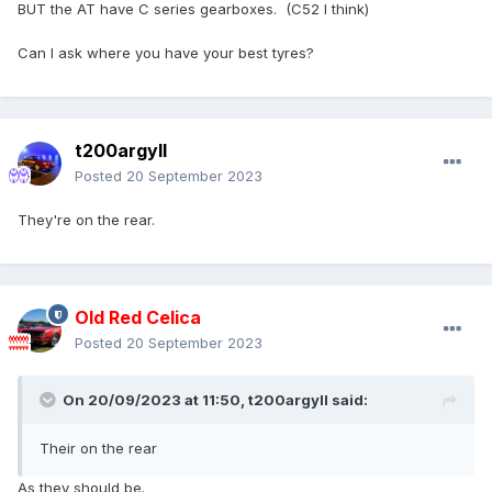
BUT the AT have C series gearboxes. (C52 I think)
Can I ask where you have your best tyres?
t200argyll
Posted
20 September 2023
They're on the rear.
Old Red Celica
Posted
20 September 2023
On 20/09/2023 at 11:50,
t200argyll
said:
Their on the rear
As they should be.