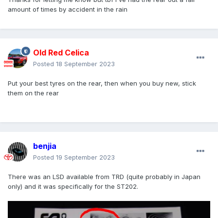
amount of times by accident in the rain
Old Red Celica
Posted
18 September 2023
Put your best tyres on the rear, then when you buy new, stick
them on the rear
benjia
Posted
19 September 2023
There was an LSD available from TRD (quite probably in Japan
only) and it was specifically for the ST202.