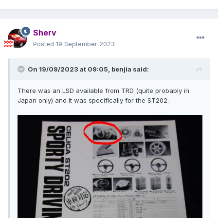
Sherv
Posted
19 September 2023
On 19/09/2023 at 09:05,
benjia
said:
There was an LSD available from TRD (quite probably in
Japan only) and it was specifically for the ST202.