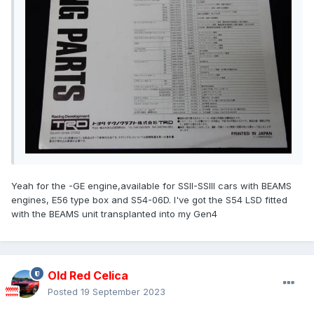
Yeah for the -GE engine,available for SSII-SSIII cars with BEAMS
engines, E56 type box and S54-06D. I've got the S54 LSD fitted
with the BEAMS unit transplanted into my Gen4
Old Red Celica
Posted
19 September 2023