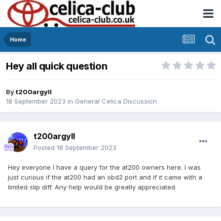
Home
Hey all quick question
By
t200argyll
18 September 2023
in
General Celica Discussion
t200argyll
Posted
18 September 2023
Hey everyone I have a query for the at200 owners here. I was
just curious if the at200 had an obd2 port and if it came with a
limited slip diff. Any help would be greatly appreciated.