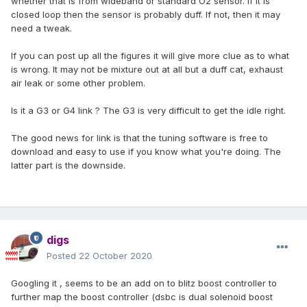
whether that is from wideband or standard O2 sensor. If it is
closed loop then the sensor is probably duff. If not, then it may
need a tweak.
If you can post up all the figures it will give more clue as to what
is wrong. It may not be mixture out at all but a duff cat, exhaust
air leak or some other problem.
Is it a G3 or G4 link ? The G3 is very difficult to get the idle right.
The good news for link is that the tuning software is free to
download and easy to use if you know what you're doing. The
latter part is the downside.
digs
Posted
22 October 2020
Googling it , seems to be an add on to blitz boost controller to
further map the boost controller (dsbc is dual solenoid boost