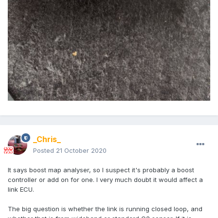
_Chris_
Posted
21 October 2020
It says boost map analyser, so I suspect it's probably a boost
controller or add on for one. I very much doubt it would affect a
link ECU.
The big question is whether the link is running closed loop, and