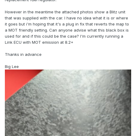
However in the meantime the attached photos show a Blitz unit
that was supplied with the car. I have no idea what it is or where
it goes but i'm hoping that it's a plug in fix that reverts the map to
a MOT friendly setting. Can anyone advise what this black box is
used for and if this could be the case? I'm currently running a
Link ECU with MOT emission at 8.2+
Thanks in advance
Big Lee