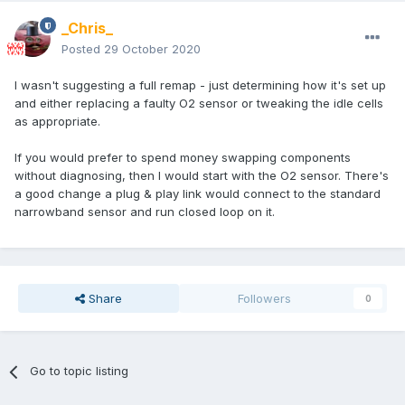
_Chris_
Posted
29 October 2020
I wasn't suggesting a full remap - just determining how it's set up
and either replacing a faulty O2 sensor or tweaking the idle cells
as appropriate.
If you would prefer to spend money swapping components
without diagnosing, then I would start with the O2 sensor. There's
a good change a plug & play link would connect to the standard
narrowband sensor and run closed loop on it.
Share
Followers
0
Go to topic listing