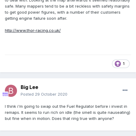
to deal with. Looking at the map afterwards it seemed reasonably
safe. Many mappers tend to be a bit reckless with safety margins
to get good power figures, with a number of their customers
getting engine failure soon after.
http://www.thor-racing.co.uk/
1
Big Lee
Posted
29 October 2020
I think i'm going to swap out the Fuel Regulator before i invest in
remaps. It seems to run rich on idle (the smell is quite nauseating)
but fine when in motion. Does that ring true with anyone?