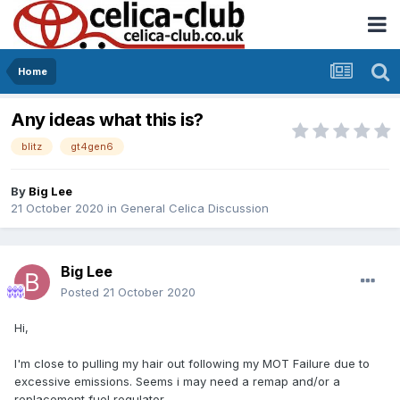
Home
Any ideas what this is?
blitz
gt4gen6
By
Big Lee
21 October 2020
in
General Celica Discussion
Big Lee
Posted
21 October 2020
Hi,
I'm close to pulling my hair out following my MOT Failure due to
excessive emissions. Seems i may need a remap and/or a
replacement fuel regulator.