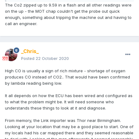
If you can post up all the figures it will give more clue as to
The Co2 zipped up to 9.59 in a flash and all other readings were
what is wrong. It may not be mixture out at all but a duff cat,
on the up - the MOT chap couldn't get the probe out quick
exhaust air leak or some other problem.
enough, something about tripping the machine out and having to
call an engineer.
Is it a G3 or G4 link ? The G3 is very difficult to get the idle
right.
The good news for link is that the tuning software is free to
_Chris_
download and easy to use if you know what you're doing.
The latter part is the downside.
Posted
22 October 2020
High CO is usually a sign of rich mixture - shortage of oxygen
produces CO instead of CO2.. That would have been confirmed
by lambda reading being low.
It all depends on how the ECU has been wired and configured as
to what the problem might be. It will need someone who
understands these things to look at it and diagnose.
From memory, the Link importer was Thor near Birmingham.
Looking at your location that may be a good place to start. One of
my locals had his car mapped there and they seemed reasonable