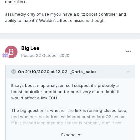
controller) .
assumedly only of use if you have a blitz boost controller and
ability to map it ? Wouldn’t affect emissions though .
Big Lee
Posted
22 October 2020
On 21/10/2020 at 12:02,
_Chris_
said:
It says boost map analyser, so I suspect it's probably a
boost controller or add on for one. I very much doubt it
would affect a link ECU.
The big question is whether the link is running closed loop,
and whether that is from wideband or standard O2 sensor.
If it is closed loop then the sensor is probably duff. If not,
then it may need a tweak.
Expand