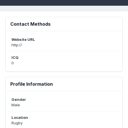
Contact Methods
Website URL
http://
ICQ
0
Profile Information
Gender
Male
Location
Rugby