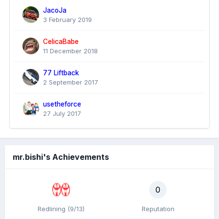
JacoJa
3 February 2019
CelicaBabe
11 December 2018
77 Liftback
2 September 2017
usetheforce
27 July 2017
mr.bishi's Achievements
0
Redlining (9/13)
Reputation