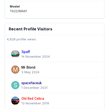
Model
TA22/MA61
Recent Profile Visitors
4,828 profile views
Spaff
14 November 2024
Mr Blond
3 May 2024
spacefaceuk
1 December 2021
Old Red Celica
13 November 2019