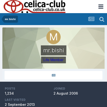
mr.bishi
mr.bishi
Life Member
POSTS
JOINED
1,234
2 August 2006
LAST VISITED
2 September 2013