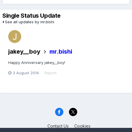
Single Status Update
See all updates by mr.bishi
jakey__boy
mr.bishi
Happy Anniversary jakey__boy!
3 August 2014
Report
Contact Us
Cookies