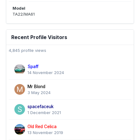
Model
TA22/MA61
Recent Profile Visitors
4,845 profile views
Spaff
14 November 2024
Mr Blond
3 May 2024
spacefaceuk
1 December 2021
Old Red Celica
13 November 2019