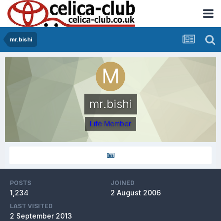
mr.bishi
mr.bishi
Life Member
POSTS
JOINED
1,234
2 August 2006
LAST VISITED
2 September 2013