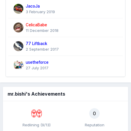
JacoJa
3 February 2019
CelicaBabe
11 December 2018
77 Liftback
2 September 2017
usetheforce
27 July 2017
mr.bishi's Achievements
0
Redlining (9/13)
Reputation