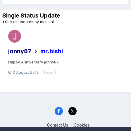
Single Status Update
See all updates by mr.bishi
jonny87
mr.bishi
Happy Anniversary jonny87!
3 August 2013
Report
Contact Us
Cookies