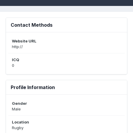
Contact Methods
Website URL
http://
ICQ
0
Profile Information
Gender
Male
Location
Rugby