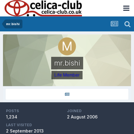
mr.bishi
mr.bishi
Life Member
POSTS
JOINED
1,234
2 August 2006
LAST VISITED
2 September 2013