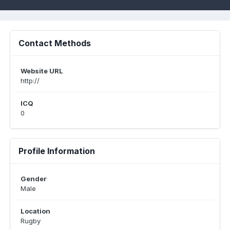
Contact Methods
Website URL
http://
ICQ
0
Profile Information
Gender
Male
Location
Rugby