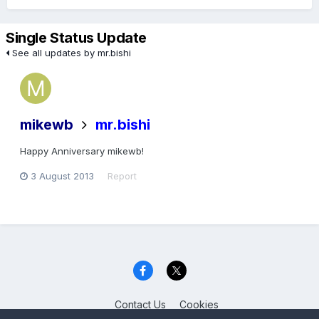
Single Status Update
See all updates by mr.bishi
mikewb
mr.bishi
Happy Anniversary mikewb!
3 August 2013
Report
Contact Us
Cookies