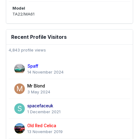
Model
TA22/MA61
Recent Profile Visitors
4,843 profile views
Spaff
14 November 2024
Mr Blond
3 May 2024
spacefaceuk
1 December 2021
Old Red Celica
13 November 2019