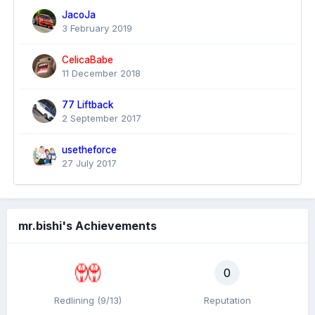
JacoJa
3 February 2019
CelicaBabe
11 December 2018
77 Liftback
2 September 2017
usetheforce
27 July 2017
mr.bishi's Achievements
0
Redlining (9/13)
Reputation