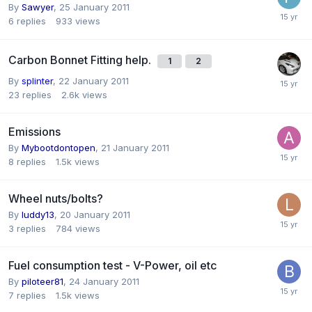
By
Sawyer
,
25 January 2011
6
replies
933
views
Carbon Bonnet Fitting help.
1
2
By
splinter
,
22 January 2011
23
replies
2.6k
views
Emissions
By
Mybootdontopen
,
21 January 2011
8
replies
1.5k
views
Wheel nuts/bolts?
By
luddy13
,
20 January 2011
3
replies
784
views
Fuel consumption test - V-Power, oil etc
By
piloteer81
,
24 January 2011
7
replies
1.5k
views