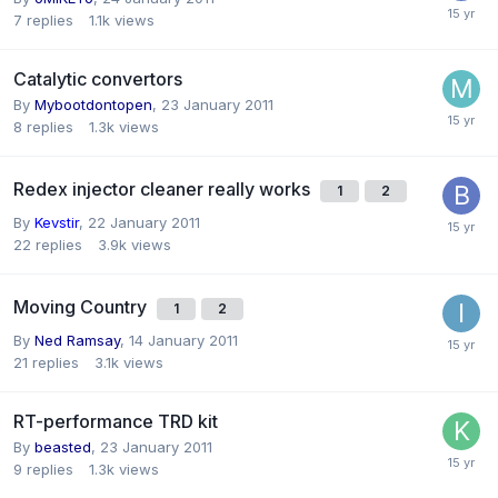
7
replies
1.1k
views
Catalytic convertors
By
Mybootdontopen
,
23 January 2011
8
replies
1.3k
views
Redex injector cleaner really works
1
2
By
Kevstir
,
22 January 2011
22
replies
3.9k
views
Moving Country
1
2
By
Ned Ramsay
,
14 January 2011
21
replies
3.1k
views
RT-performance TRD kit
By
beasted
,
23 January 2011
9
replies
1.3k
views