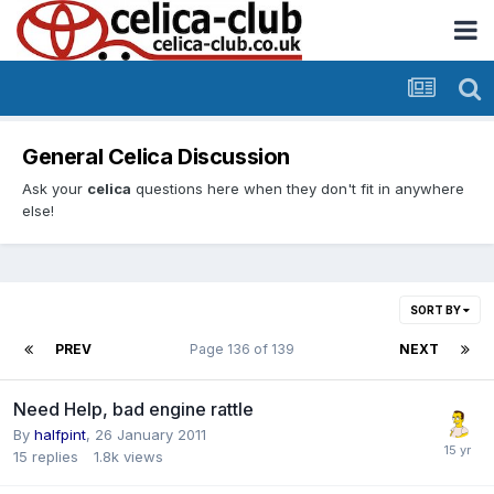
General Celica Discussion
Ask your
celica
questions here when they don't fit in anywhere
else!
SORT BY
PREV
Page 136 of 139
NEXT
Need Help, bad engine rattle
By
halfpint
,
26 January 2011
15
replies
1.8k
views