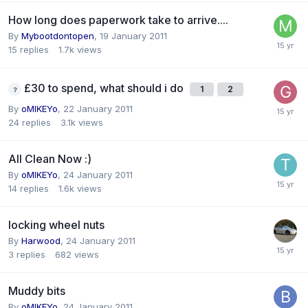
How long does paperwork take to arrive....
By
Mybootdontopen
,
19 January 2011
15
replies
1.7k
views
£30 to spend, what should i do
1
2
By
oMIKEYo
,
22 January 2011
24
replies
3.1k
views
All Clean Now :)
By
oMIKEYo
,
24 January 2011
14
replies
1.6k
views
locking wheel nuts
By
Harwood
,
24 January 2011
3
replies
682
views
Muddy bits
By
oMIKEYo
,
24 January 2011