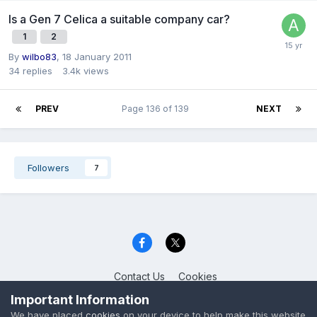
Is a Gen 7 Celica a suitable company car?
1
2
By
wilbo83
,
18 January 2011
34
replies
3.4k
views
PREV
Page 136 of 139
NEXT
Followers
7
Contact Us
Cookies
Celica Club UK
Important Information
Powered by Invision Community
We have placed
cookies
on your device to help make this website