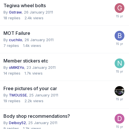
Tegiwa wheel bolts
By
Gstraw
,
26 January 2011
18
replies
2.4k
views
MOT Failure
By
cuchilo
,
26 January 2011
7
replies
1.4k
views
Member stickers etc
By
oMIKEYo
,
23 January 2011
14
replies
1.7k
views
Free pictures of your car
By
TMOUSSE
,
25 January 2011
19
replies
2.2k
views
Body shop recommendations?
By
Delboy52
,
25 January 2011
9
replies
1.3k
views