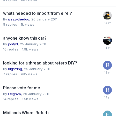
whats needed to import from eire ?
By
izzzzythedog
,
26 January 2011
5
replies
1k
views
anyone know this car?
By
jontyd
,
25 January 2011
16
replies
1.9k
views
looking for a thread about referb DIY?
By
bigstring
,
25 January 2011
7
replies
985
views
Please vote for me
By
LeighV6
,
25 January 2011
14
replies
1.5k
views
Midlands Wheel Refurb