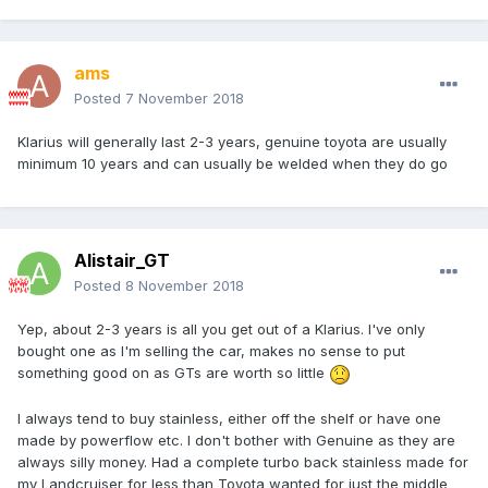
ams
Posted
7 November 2018
Klarius will generally last 2-3 years, genuine toyota are usually
minimum 10 years and can usually be welded when they do go
Alistair_GT
Posted
8 November 2018
Yep, about 2-3 years is all you get out of a Klarius. I've only
bought one as I'm selling the car, makes no sense to put
something good on as GTs are worth so little
I always tend to buy stainless, either off the shelf or have one
made by powerflow etc. I don't bother with Genuine as they are
always silly money. Had a complete turbo back stainless made for
my Landcruiser for less than Toyota wanted for just the middle