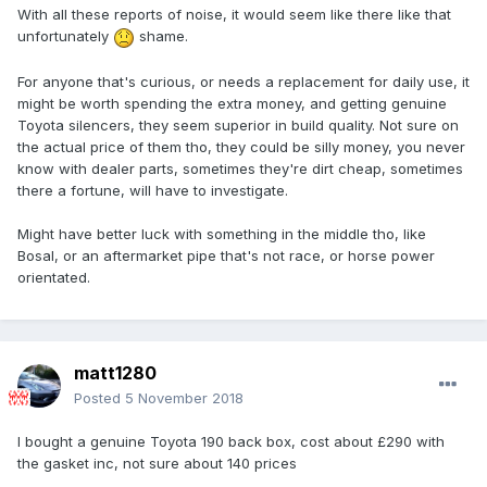
With all these reports of noise, it would seem like there like that
unfortunately
shame.
For anyone that's curious, or needs a replacement for daily use, it
might be worth spending the extra money, and getting genuine
Toyota silencers, they seem superior in build quality. Not sure on
the actual price of them tho, they could be silly money, you never
know with dealer parts, sometimes they're dirt cheap, sometimes
there a fortune, will have to investigate.
Might have better luck with something in the middle tho, like
Bosal, or an aftermarket pipe that's not race, or horse power
orientated.
matt1280
Posted
5 November 2018
I bought a genuine Toyota 190 back box, cost about £290 with
the gasket inc, not sure about 140 prices