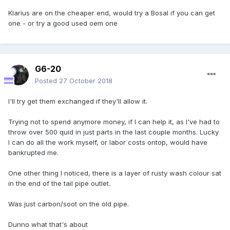
Klarius are on the cheaper end, would try a Bosal if you can get
one - or try a good used oem one
G6-20
Posted
27 October 2018
I'll try get them exchanged if they'll allow it.
Trying not to spend anymore money, if I can help it, as I've had to
throw over 500 quid in just parts in the last couple months. Lucky
I can do all the work myself, or labor costs ontop, would have
bankrupted me.
One other thing I noticed, there is a layer of rusty wash colour sat
in the end of the tail pipe outlet.
Was just carbon/soot on the old pipe.
Dunno what that's about