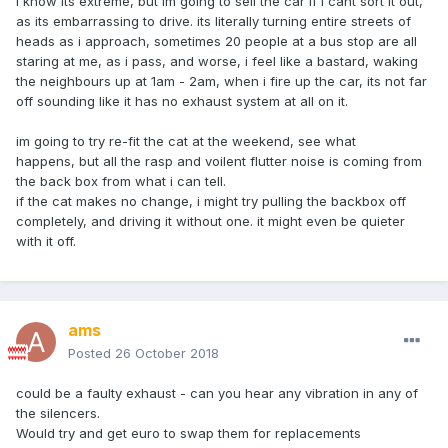
i know its extreme, but im going to sell the car if i cant sort it out,
as its embarrassing to drive. its literally turning entire streets of
heads as i approach, sometimes 20 people at a bus stop are all
staring at me, as i pass, and worse, i feel like a bastard, waking
the neighbours up at 1am - 2am, when i fire up the car, its not far
off sounding like it has no exhaust system at all on it.
im going to try re-fit the cat at the weekend, see what
happens, but all the rasp and voilent flutter noise is coming from
the back box from what i can tell.
if the cat makes no change, i might try pulling the backbox off
completely, and driving it without one. it might even be quieter
with it off.
ams
Posted
26 October 2018
could be a faulty exhaust - can you hear any vibration in any of
the silencers.
Would try and get euro to swap them for replacements