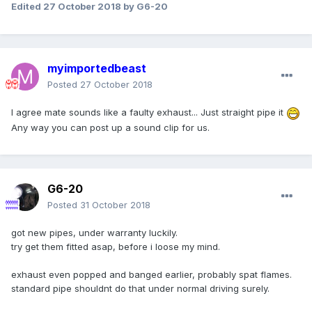
Edited
27 October 2018
by G6-20
myimportedbeast
Posted
27 October 2018
I agree mate sounds like a faulty exhaust... Just straight pipe it
Any way you can post up a sound clip for us.
G6-20
Posted
31 October 2018
got new pipes, under warranty luckily.
try get them fitted asap, before i loose my mind.
exhaust even popped and banged earlier, probably spat flames.
standard pipe shouldnt do that under normal driving surely.