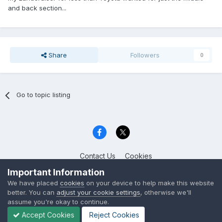
and back section...
Share
Followers
0
Go to topic listing
Contact Us
Cookies
Celica Club UK
Important Information
Powered by Invision Community
We have placed
cookies
on your device to help make this website
better. You can
adjust your cookie settings
, otherwise we'll
assume you're okay to continue.
Accept Cookies
Reject Cookies