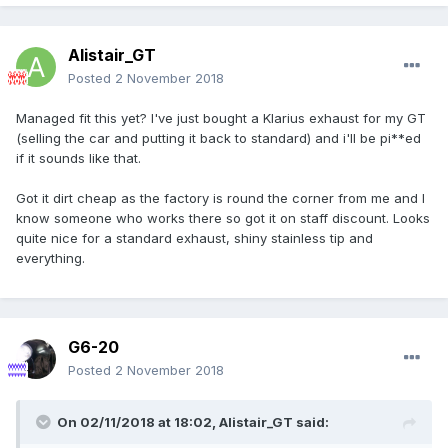
Alistair_GT
Posted
2 November 2018
Managed fit this yet? I've just bought a Klarius exhaust for my GT
(selling the car and putting it back to standard) and i'll be pi**ed
if it sounds like that.
Got it dirt cheap as the factory is round the corner from me and I
know someone who works there so got it on staff discount. Looks
quite nice for a standard exhaust, shiny stainless tip and
everything.
G6-20
Posted
2 November 2018
On 02/11/2018 at 18:02,
Alistair_GT
said: