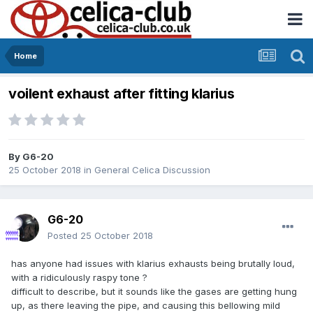
Home
voilent exhaust after fitting klarius
By
G6-20
25 October 2018
in
General Celica Discussion
G6-20
Posted
25 October 2018
has anyone had issues with klarius exhausts being brutally loud,
with a ridiculously raspy tone ?
difficult to describe, but it sounds like the gases are getting hung
up, as there leaving the pipe, and causing this bellowing mild