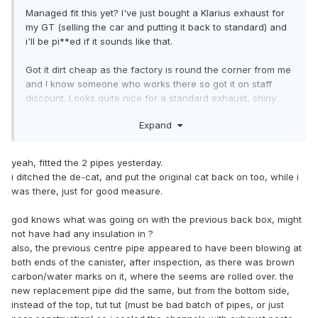
Managed fit this yet? I've just bought a Klarius exhaust for
my GT (selling the car and putting it back to standard) and
i'll be pi**ed if it sounds like that.
Got it dirt cheap as the factory is round the corner from me
and I know someone who works there so got it on staff
discount. Looks quite nice for a standard exhaust, shiny
stainless tip and everything.
Expand
yeah, fitted the 2 pipes yesterday.
i ditched the de-cat, and put the original cat back on too, while i
was there, just for good measure.
god knows what was going on with the previous back box, might
not have had any insulation in ?
also, the previous centre pipe appeared to have been blowing at
both ends of the canister, after inspection, as there was brown
carbon/water marks on it, where the seems are rolled over. the
new replacement pipe did the same, but from the bottom side,
instead of the top, tut tut (must be bad batch of pipes, or just