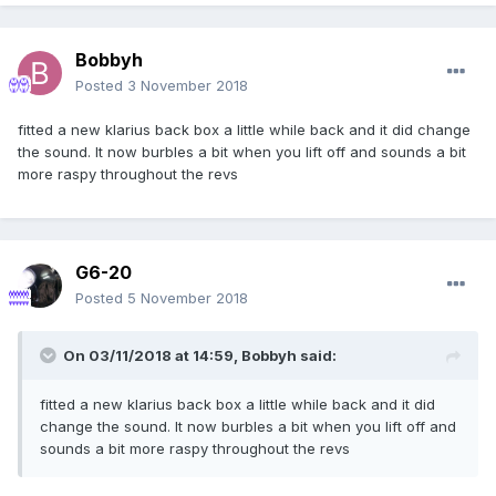
Bobbyh
Posted
3 November 2018
fitted a new klarius back box a little while back and it did change
the sound. It now burbles a bit when you lift off and sounds a bit
more raspy throughout the revs
G6-20
Posted
5 November 2018
On 03/11/2018 at 14:59,
Bobbyh
said:
fitted a new klarius back box a little while back and it did
change the sound. It now burbles a bit when you lift off and
sounds a bit more raspy throughout the revs