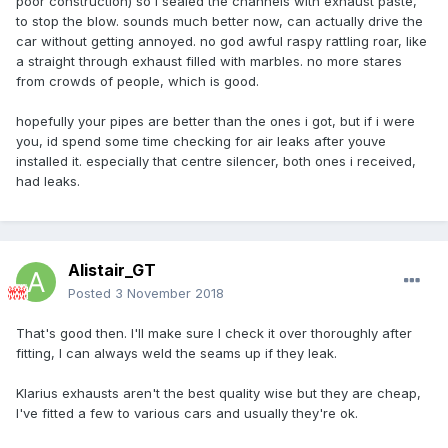
poor construction) so i sealed the channels with exhaust paste,
to stop the blow. sounds much better now, can actually drive the
car without getting annoyed. no god awful raspy rattling roar, like
a straight through exhaust filled with marbles. no more stares
from crowds of people, which is good.
hopefully your pipes are better than the ones i got, but if i were
you, id spend some time checking for air leaks after youve
installed it. especially that centre silencer, both ones i received,
had leaks.
Alistair_GT
Posted
3 November 2018
That's good then. I'll make sure I check it over thoroughly after
fitting, I can always weld the seams up if they leak.
Klarius exhausts aren't the best quality wise but they are cheap,
I've fitted a few to various cars and usually they're ok.