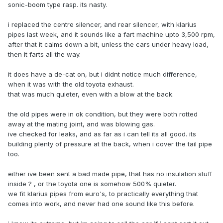
sonic-boom type rasp. its nasty.
i replaced the centre silencer, and rear silencer, with klarius
pipes last week, and it sounds like a fart machine upto 3,500 rpm,
after that it calms down a bit, unless the cars under heavy load,
then it farts all the way.
it does have a de-cat on, but i didnt notice much difference,
when it was with the old toyota exhaust.
that was much quieter, even with a blow at the back.
the old pipes were in ok condition, but they were both rotted
away at the mating joint, and was blowing gas.
ive checked for leaks, and as far as i can tell its all good. its
building plenty of pressure at the back, when i cover the tail pipe
too.
either ive been sent a bad made pipe, that has no insulation stuff
inside ? , or the toyota one is somehow 500% quieter.
we fit klarius pipes from euro's, to practically everything that
comes into work, and never had one sound like this before.