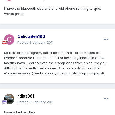
I have the bluetooth obd and android phone running torque,
works great!
CelicaBen190
Posted
3 January 2011
So this torque program, can it be run on different makes of
iPhone? Because I'll be getting rid of my shitty iPhone in a few
months (yay).. And so even the cheap ones from china, they ok?
Although apparently the iPhones Bluetooth only works other
iPhones anyway (thanks apple you stupid stuck up company!)
rdlat381
Posted
3 January 2011
have a look at this-