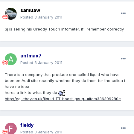
samuaw
Posted
3 January 2011
Sj is selling his Greddy Touch infometer. if i remember correctly
antmax7
Posted
3 January 2011
There is a company that produce one called liquid who have
been on Audi site recently whether they do them for the celica i
have no idea
heres a link to what they do
http://cgi.ebay.co.uk/liquid-TT-boost-gaug...=item336399280e
fieldy
Posted
3 January 2011