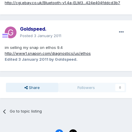
http://cgi.ebay.co.uk/Bluetooth-v1.4a-ELM3...424e404fddcd3b7
Goldspeed.
Posted
3 January 2011
im selling my snap on ethos 9.4
http://www1.snapon.com/diagnostics/us/ethos
Edited
3 January 2011
by Goldspeed.
Share
Followers
0
Go to topic listing