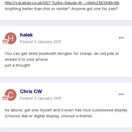
http://cgi.ebay.co.uk/057-Turbo-Gauge-III-...=item33633d9c6b
Anything better than this or similar? Anyone got one for sale?
halek
Posted
3 January 2011
You can get obd2 bluetooth dongles for cheap...an old pda or
stream it to your phone
just a thought
Chris CW
Posted
3 January 2011
As above, got one myself and it even has nice customised display
(choose dial or digital display, choose a theme)