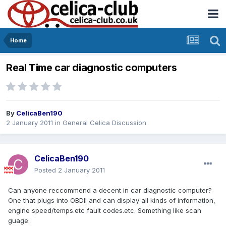
Home
Real Time car diagnostic computers
By
CelicaBen190
2 January 2011
in
General Celica Discussion
CelicaBen190
Posted
2 January 2011
Can anyone reccommend a decent in car diagnostic computer?
One that plugs into OBDII and can display all kinds of information,
engine speed/temps.etc fault codes.etc. Something like scan
guage: