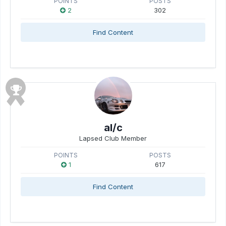
POINTS
POSTS
2
302
Find Content
al/c
Lapsed Club Member
POINTS
POSTS
1
617
Find Content