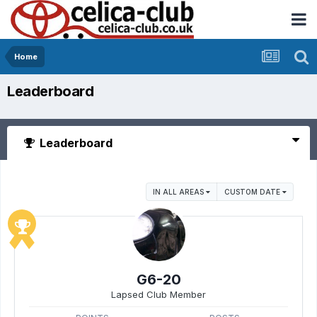
Home
Leaderboard
Leaderboard
IN ALL AREAS
CUSTOM DATE
G6-20
Lapsed Club Member