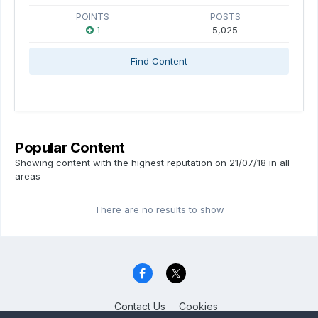
POINTS
POSTS
1
5,025
Find Content
Popular Content
Showing content with the highest reputation on 21/07/18 in all
areas
There are no results to show
Contact Us
Cookies