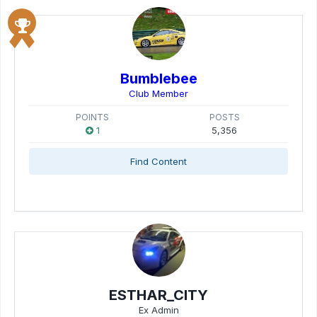
Bumblebee
Club Member
POINTS
POSTS
1
5,356
Find Content
ESTHAR_CITY
Ex Admin