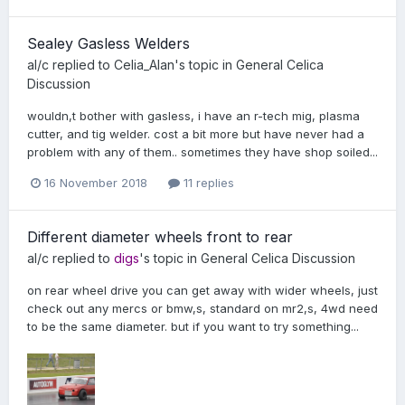
Sealey Gasless Welders
al/c
replied to
Celia_Alan
's topic in
General Celica
Discussion
wouldn,t bother with gasless, i have an r-tech mig, plasma
cutter, and tig welder. cost a bit more but have never had a
problem with any of them.. sometimes they have shop soiled...
16 November 2018
11 replies
Different diameter wheels front to rear
al/c
replied to
digs
's topic in
General Celica Discussion
on rear wheel drive you can get away with wider wheels, just
check out any mercs or bmw,s, standard on mr2,s, 4wd need
to be the same diameter. but if you want to try something...