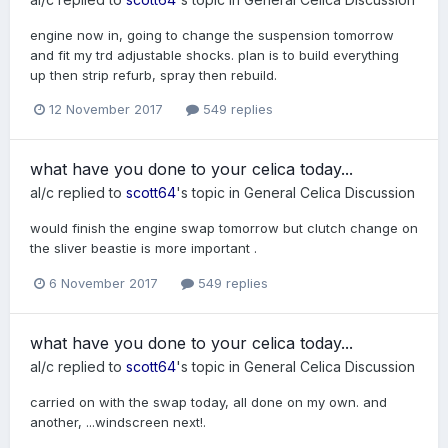
engine now in, going to change the suspension tomorrow
and fit my trd adjustable shocks. plan is to build everything
up then strip refurb, spray then rebuild.
12 November 2017
549 replies
what have you done to your celica today...
al/c
replied to
scott64
's topic in
General Celica Discussion
would finish the engine swap tomorrow but clutch change on
the sliver beastie is more important .
6 November 2017
549 replies
what have you done to your celica today...
al/c
replied to
scott64
's topic in
General Celica Discussion
carried on with the swap today, all done on my own. and
another, ...windscreen next!.