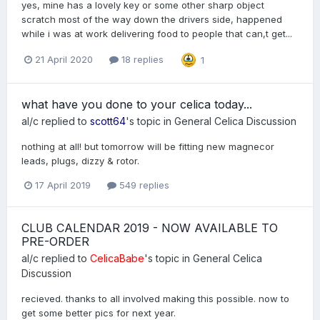
yes, mine has a lovely key or some other sharp object
scratch most of the way down the drivers side, happened
while i was at work delivering food to people that can,t get...
21 April 2020
18 replies
1
what have you done to your celica today...
al/c
replied to
scott64
's topic in
General Celica Discussion
nothing at all! but tomorrow will be fitting new magnecor
leads, plugs, dizzy & rotor.
17 April 2019
549 replies
CLUB CALENDAR 2019 - NOW AVAILABLE TO
PRE-ORDER
al/c
replied to
CelicaBabe
's topic in
General Celica
Discussion
recieved. thanks to all involved making this possible. now to
get some better pics for next year.