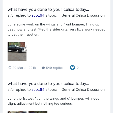
what have you done to your celica today...
al/c
replied to
scott64
's topic in
General Celica Discussion
done some work on the wings and front bumper, lining up
geat now and test fitted the sideskirts, very little work needed
to get them spot on.
20 March 2018
549 replies
2
what have you done to your celica today...
al/c
replied to
scott64
's topic in
General Celica Discussion
done the 1st test fit on the wings and c1 bumper, will need
slight adjustment but nothing too serious.