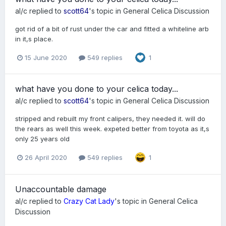
al/c
replied to
scott64
's topic in
General Celica Discussion
got rid of a bit of rust under the car and fitted a whiteline arb
in it,s place.
15 June 2020
549 replies
1
what have you done to your celica today...
al/c
replied to
scott64
's topic in
General Celica Discussion
stripped and rebuilt my front calipers, they needed it. will do
the rears as well this week. expeted better from toyota as it,s
only 25 years old
26 April 2020
549 replies
1
Unaccountable damage
al/c
replied to
Crazy Cat Lady
's topic in
General Celica
Discussion