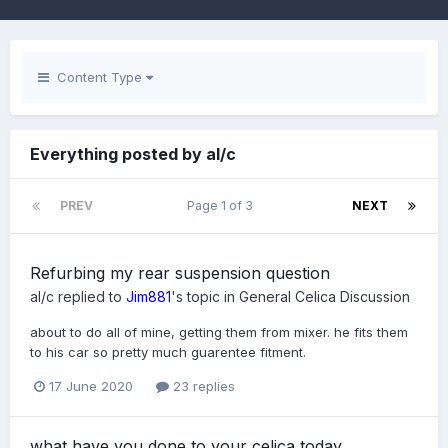
Content Type
Everything posted by al/c
PREV
Page 1 of 3
NEXT
Refurbing my rear suspension question
al/c
replied to
Jim881
's topic in
General Celica Discussion
about to do all of mine, getting them from mixer. he fits them
to his car so pretty much guarentee fitment.
17 June 2020
23 replies
what have you done to your celica today...