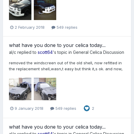
2 February 2018
549 replies
what have you done to your celica today...
al/c
replied to
scott64
's topic in
General Celica Discussion
removed the windscreen out of the old shell, now refitted in
the replacement shell,wasn,t easy but think it,s ok. and now,
9 January 2018
549 replies
2
what have you done to your celica today...
al/c
replied to
scott64
's topic in
General Celica Discussion