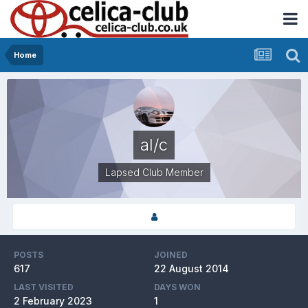
Home
al/c
Lapsed Club Member
POSTS
JOINED
617
22 August 2014
LAST VISITED
DAYS WON
2 February 2023
1