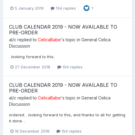
5 January 2019
154 replies
1
CLUB CALENDAR 2019 - NOW AVAILABLE TO
PRE-ORDER
al/c
replied to
CelicaBabe
's topic in
General Celica
Discussion
. looking forward to this.
27 December 2018
154 replies
CLUB CALENDAR 2019 - NOW AVAILABLE TO
PRE-ORDER
al/c
replied to
CelicaBabe
's topic in
General Celica
Discussion
ordered. . looking forward to this, and thanks to all for getting
it done. .
16 December 2018
154 replies