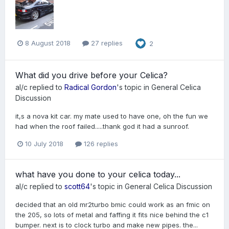
8 August 2018
27 replies
2
What did you drive before your Celica?
al/c
replied to
Radical Gordon
's topic in
General Celica
Discussion
it,s a nova kit car. my mate used to have one, oh the fun we
had when the roof failed.....thank god it had a sunroof.
10 July 2018
126 replies
what have you done to your celica today...
al/c
replied to
scott64
's topic in
General Celica Discussion
decided that an old mr2turbo bmic could work as an fmic on
the 205, so lots of metal and faffing it fits nice behind the c1
bumper. next is to clock turbo and make new pipes. the...