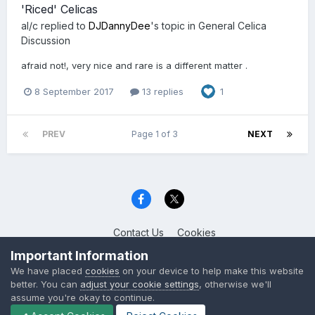
'Riced' Celicas
al/c
replied to
DJDannyDee
's topic in
General Celica
Discussion
afraid not!, very nice and rare is a different matter .
8 September 2017
13 replies
1
PREV
Page 1 of 3
NEXT
Contact Us
Cookies
Celica Club UK
Important Information
Powered by Invision Community
We have placed
cookies
on your device to help make this website
better. You can
adjust your cookie settings
, otherwise we'll
assume you're okay to continue.