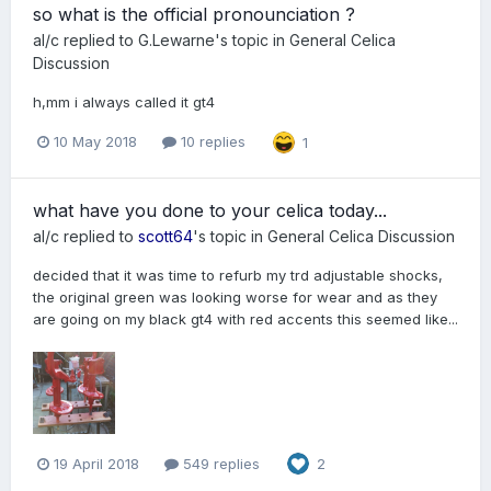
so what is the official pronounciation ?
al/c
replied to
G.Lewarne
's topic in
General Celica
Discussion
h,mm i always called it gt4
10 May 2018
10 replies
1
what have you done to your celica today...
al/c
replied to
scott64
's topic in
General Celica Discussion
decided that it was time to refurb my trd adjustable shocks,
the original green was looking worse for wear and as they
are going on my black gt4 with red accents this seemed like...
19 April 2018
549 replies
2