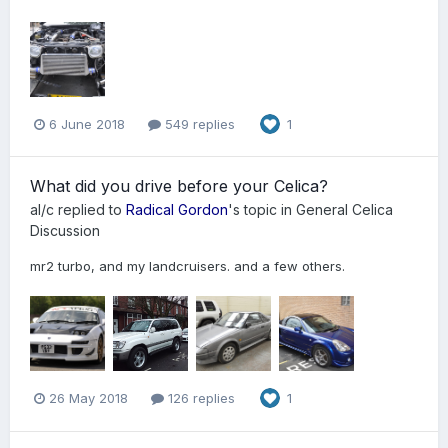
6 June 2018
549 replies
1
What did you drive before your Celica?
al/c
replied to
Radical Gordon
's topic in
General Celica
Discussion
mr2 turbo, and my landcruisers. and a few others.
26 May 2018
126 replies
1