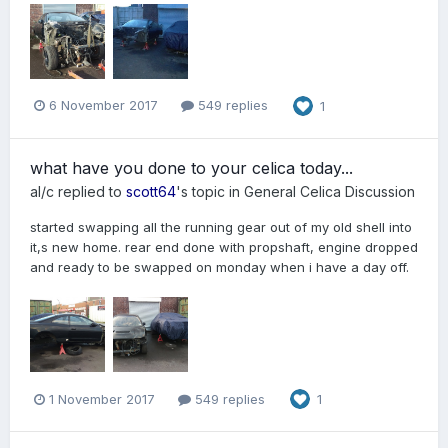
6 November 2017
549 replies
1
what have you done to your celica today...
al/c
replied to
scott64
's topic in
General Celica Discussion
started swapping all the running gear out of my old shell into
it,s new home. rear end done with propshaft, engine dropped
and ready to be swapped on monday when i have a day off.
1 November 2017
549 replies
1