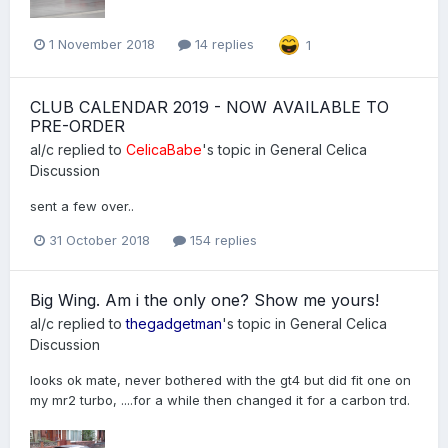
1 November 2018
14 replies
1
CLUB CALENDAR 2019 - NOW AVAILABLE TO
PRE-ORDER
al/c
replied to
CelicaBabe
's topic in
General Celica
Discussion
sent a few over..
31 October 2018
154 replies
Big Wing. Am i the only one? Show me yours!
al/c
replied to
thegadgetman
's topic in
General Celica
Discussion
looks ok mate, never bothered with the gt4 but did fit one on
my mr2 turbo, ....for a while then changed it for a carbon trd.