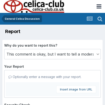
General Celica Discussion
Report
Why do you want to report this?
Your Report
Optionally enter a message with your report.
Insert image from URL
Security Check