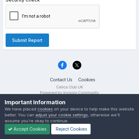
Submit Report
Contact Us
Cookies
Celica Club UK
Powered by Invision Community
Important Information
We have placed
cookies
on your device to help make this website
better. You can
adjust your cookie settings
, otherwise we'll
assume you're okay to continue.
Accept Cookies
Reject Cookies