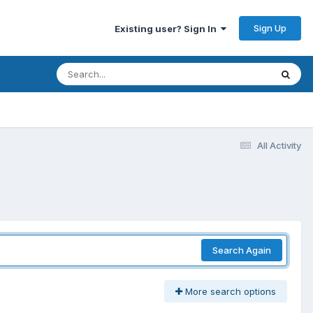
Sign Up
Existing user? Sign In
All Activity
Search Again
More search options