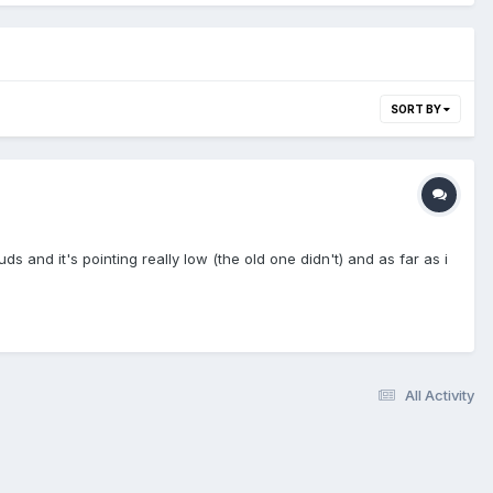
SORT BY
 and it's pointing really low (the old one didn't) and as far as i
All Activity