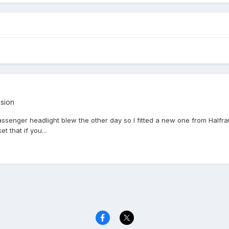
ssion
senger headlight blew the other day so I fitted a new one from Halfrauds
et that if you...