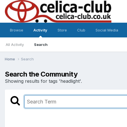
Browse
Activity
Store
Club
Social Media
All Activity
Search
Home
Search
Search the Community
Showing results for tags 'headlight'.