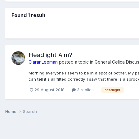
Found 1 result
Headlight Aim?
CiaranLeeman
posted a topic in
General Celica Discu
Morning everyone I seem to be in a spot of bother. My pas
can tell it's all fitted correctly. I saw that there is a sprock
29 August 2018
3 replies
headlight
Home
Search