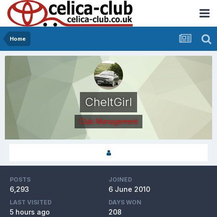
Home
CheltGirl
Club Management
POSTS
JOINED
6,293
6 June 2010
LAST VISITED
DAYS WON
5 hours ago
208