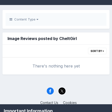
Content Type
Image Reviews posted by CheltGirl
SORT BY
There's nothing here yet
Contact Us
Cookies
Celica Club UK
Important Information