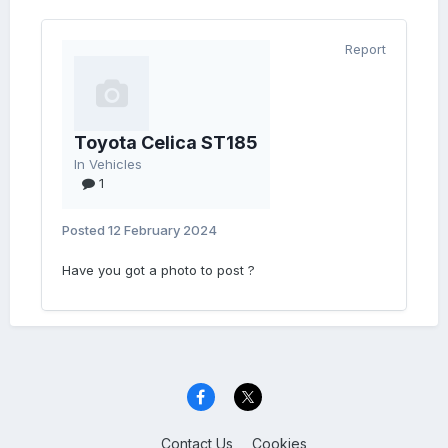
Report
Toyota Celica ST185
In
Vehicles
1
Posted
12 February 2024
Have you got a photo to post ?
Contact Us
Cookies