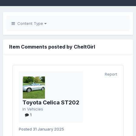
Content Type
Item Comments posted by CheltGirl
Report
Toyota Celica ST202
In
Vehicles
1
Posted
31 January 2025