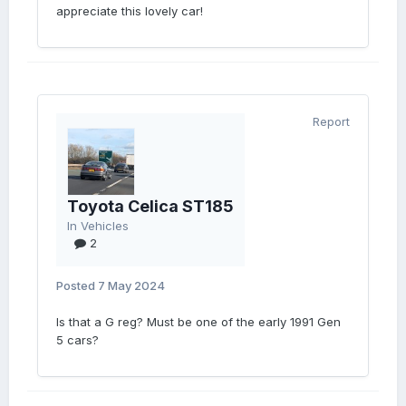
appreciate this lovely car!
Report
Toyota Celica ST185
In
Vehicles
2
Posted
7 May 2024
Is that a G reg? Must be one of the early 1991 Gen
5 cars?