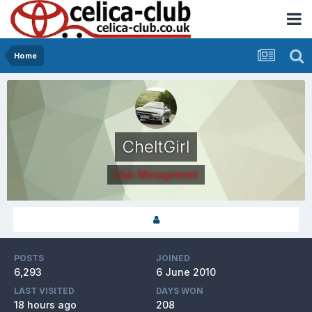
Home
CheltGirl
Club Management
POSTS
JOINED
6,293
6 June 2010
LAST VISITED
DAYS WON
18 hours ago
208