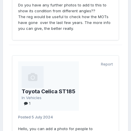
Do you have any further photos to add to this to
show its condition from different angles??
The reg would be useful to check how the MOTs
have gone over the last few years. The more info
you can give, the better really.
Report
Toyota Celica ST185
In
Vehicles
1
Posted
5 July 2024
Hello, you can add a photo for people to